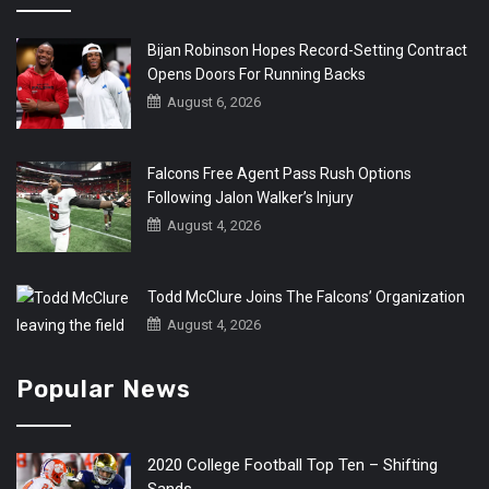
Bijan Robinson Hopes Record-Setting Contract
Opens Doors For Running Backs
August 6, 2026
Falcons Free Agent Pass Rush Options
Following Jalon Walker’s Injury
August 4, 2026
Todd McClure Joins The Falcons’ Organization
August 4, 2026
Popular News
2020 College Football Top Ten – Shifting
Sands