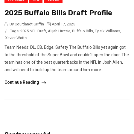
2025 Buffalo Bills Draft Profile
By Courtlandt Griffin
April 17, 2025
/
Tags:
2025 NFL Draft
,
Alijah Huzzie
,
Buffalo Bills
,
Tyleik Williams
,
Xavier Watts
Team Needs: DL, CB, Edge, Safety The Buffalo Bills yet again got
to the threshold of the Super Bowl and couldn’t open the door. The
team has one of the best quarterbacks in the NFL in Josh Allen,
and will need to build up the team around him more....
Continue Reading