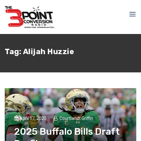
Tag:
Alijah Huzzie
April 17, 2025
Courtlandt Griffin
2025 Buffalo Bills Draft