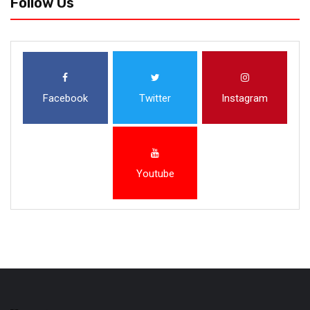
Follow Us
Facebook
Twitter
Instagram
Youtube