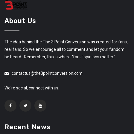
About Us
The idea behind the The 3 Point Conversion was created for fans,
real fans. So we encourage all to comment and let your fandom
be heard. Remember, this is where “fans’ opinions matter.”
contactus@the3pointconversion.com
We're social, connect with us:
Recent News