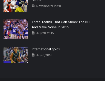
November 9, 2020
Three Teams That Can Shock The NFL
And Make Noise In 2015
July 20, 2015
International gold?
July 6, 2016
Home
The 3 Point Conversion LIVE
Contact Us
© 2019 All Rights Reserved