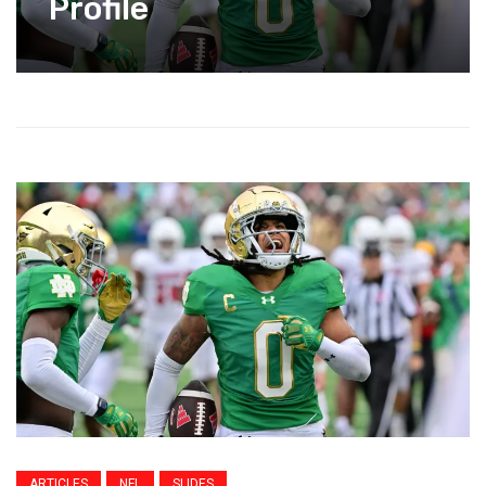
Profile
ARTICLES
NFL
SLIDES