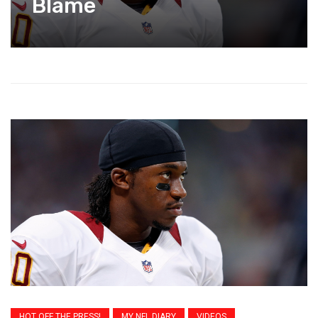
Blame
HOT OFF THE PRESS!
MY NFL DIARY
VIDEOS