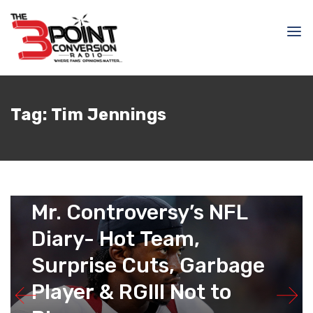
Tag:
Tim Jennings
September 2, 2015
Raphael Haynes
Mr. Controversy’s NFL
Diary- Hot Team,
Surprise Cuts, Garbage
Player & RGIII Not to