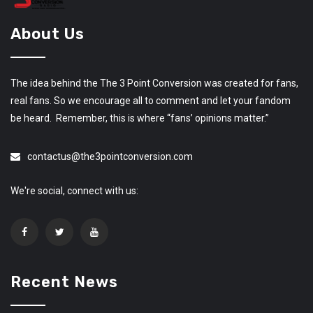
About Us
The idea behind the The 3 Point Conversion was created for fans,
real fans. So we encourage all to comment and let your fandom
be heard. Remember, this is where “fans’ opinions matter.”
contactus@the3pointconversion.com
We're social, connect with us:
Recent News