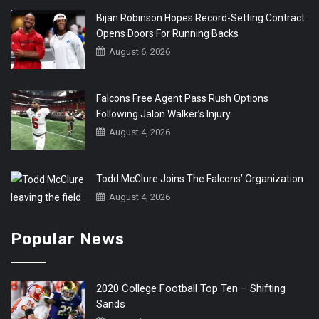
Bijan Robinson Hopes Record-Setting Contract
Opens Doors For Running Backs
August 6, 2026
Falcons Free Agent Pass Rush Options
Following Jalon Walker’s Injury
August 4, 2026
Todd McClure Joins The Falcons’ Organization
August 4, 2026
Popular News
2020 College Football Top Ten – Shifting
Sands