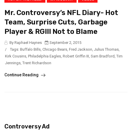
Mr. Controversy’s NFL Diary- Hot
Team, Surprise Cuts, Garbage
Player & RGIII Not to Blame
By Raphael Haynes
September 2, 2015
/
Tags:
Buffalo Bills
,
Chicago Bears
,
Fred Jackson
,
Julius Thomas
,
Kirk Cousins
,
Philadelphia Eagles
,
Robert Griffin III
,
Sam Bradford
,
Tim
Jennings
,
Trent Richardson
Continue Reading
Controversy Ad