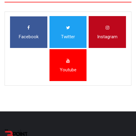
Facebook
Twitter
Instagram
Youtube