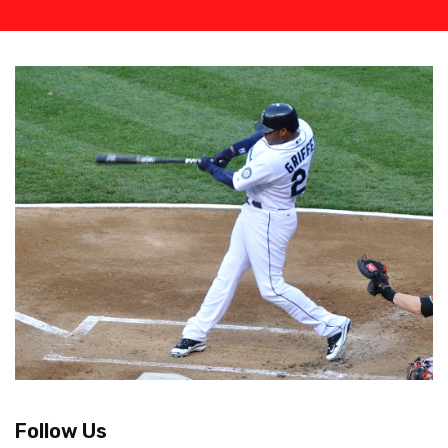
Follow Us