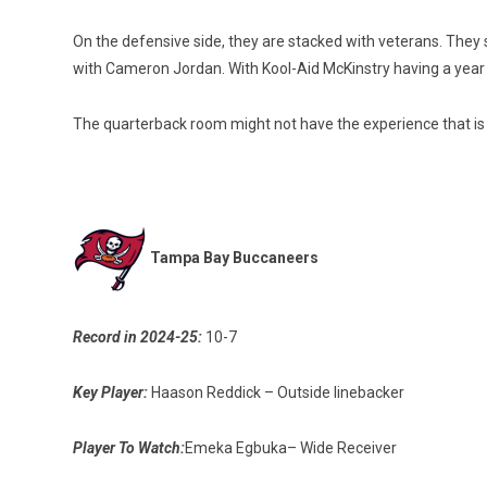
On the defensive side, they are stacked with veterans. They
with Cameron Jordan. With Kool-Aid McKinstry having a year u
The quarterback room might not have the experience that is 
Tampa Bay Buccaneers
Record in 2024-25:
10-7
Key Player:
Haason Reddick – Outside linebacker
Player To Watch:
Emeka Egbuka– Wide Receiver