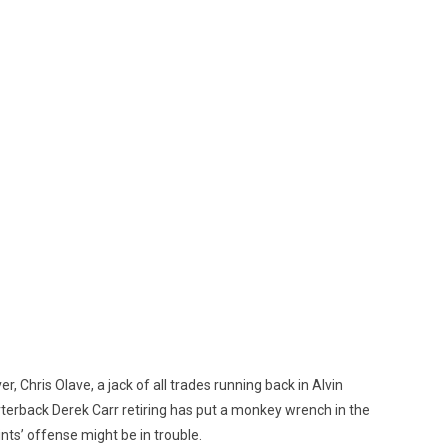
, Chris Olave, a jack of all trades running back in Alvin
arterback Derek Carr retiring has put a monkey wrench in the
nts’ offense might be in trouble.