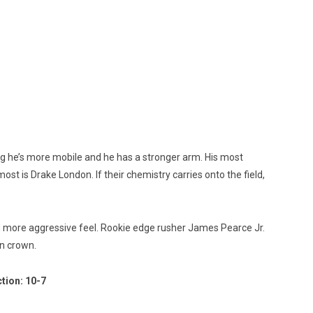
ring he’s more mobile and he has a stronger arm. His most
ost is Drake London. If their chemistry carries onto the field,
and more aggressive feel. Rookie edge rusher James Pearce Jr.
on crown.
tion: 10-7