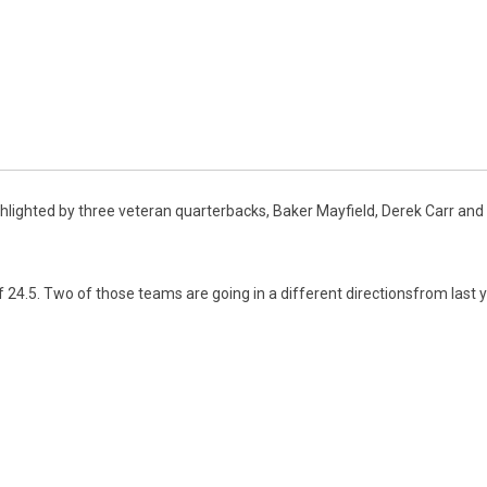
lighted by three veteran quarterbacks, Baker Mayfield, Derek Carr and Ki
4.5. Two of those teams are going in a different directionsfrom last ye