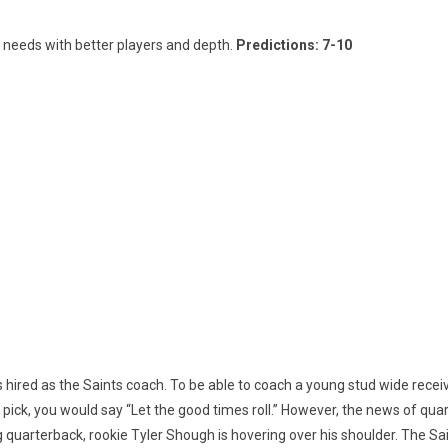
s needs with better players and depth.
Predictions: 7-10
hired as the Saints coach. To be able to coach a young stud wide receiver
ft pick, you would say “Let the good times roll.” However, the news of qu
 quarterback, rookie Tyler Shough is hovering over his shoulder. The Sai