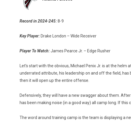
Record in 2024-245:
8-9
Key Player:
Drake London – Wide Receiver
Player To Watch:
James Pearce Jr. – Edge Rusher
Let’s start with the obvious, Michael Penix Jr. is at the hel
underrated attribute, his leadership on and off the field, has
then it will open up the entire offense.
Defensively, they will have a new swagger about them. After 
has been making noise (in a good way) all camp long. If this 
The word around training camp is the team is displaying a ne