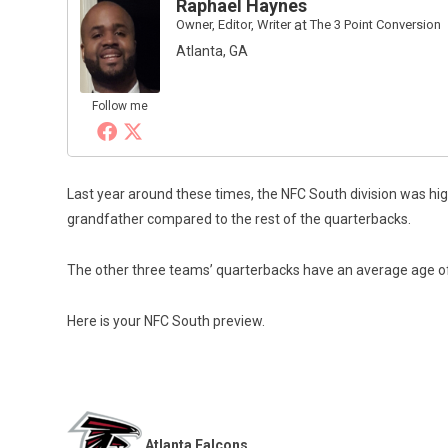
Raphael Haynes
Owner, Editor, Writer
at
The 3 Point Conversion
Atlanta, GA
Follow me
Last year around these times, the NFC South division was high
grandfather compared to the rest of the quarterbacks.
The other three teams’ quarterbacks have an average age of 2
Here is your NFC South preview.
Atlanta Falcons