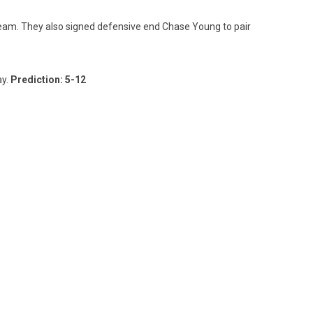
 team. They also signed defensive end Chase Young to pair
ay.
Prediction: 5-12