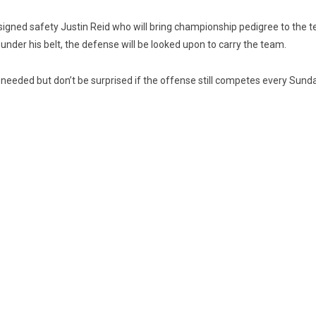
 signed safety Justin Reid who will bring championship pedigree to the
nder his belt, the defense will be looked upon to carry the team.
needed but don’t be surprised if the offense still competes every Sund