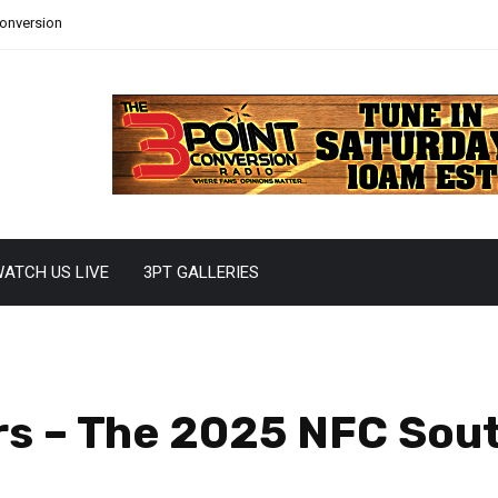
Conversion
ATCH US LIVE
3PT GALLERIES
rs – The 2025 NFC Sou