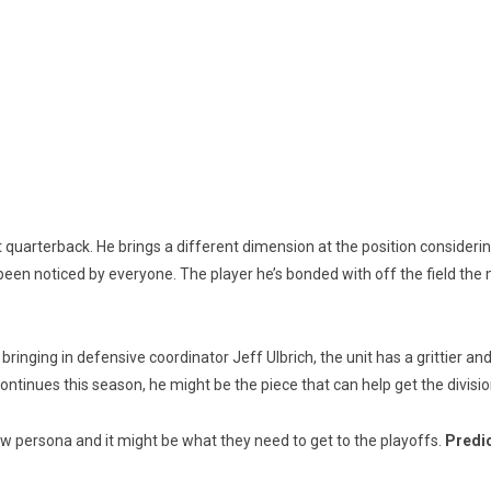
m at quarterback. He brings a different dimension at the position conside
 been noticed by everyone. The player he’s bonded with off the field the m
bringing in defensive coordinator Jeff Ulbrich, the unit has a grittier 
continues this season, he might be the piece that can help get the divisi
w persona and it might be what they need to get to the playoffs.
Predic