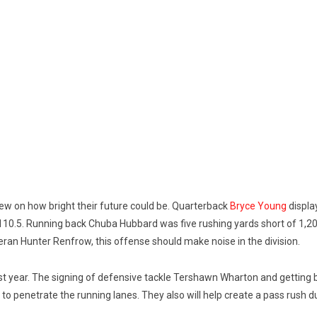
ew on how bright their future could be. Quarterback
Bryce Young
displa
110.5. Running back Chuba Hubbard was five rushing yards short of 1,2
eran Hunter Renfrow, this offense should make noise in the division.
st year. The signing of defensive tackle Tershawn Wharton and getting b
s to penetrate the running lanes. They also will help create a pass rus