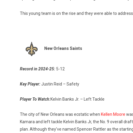
This young team is on the rise and they were able to addres
New Orleans Saints
Record in 2024-25:
5-12
Key Player:
Justin Reid – Safety
Player To Watch:
Kelvin Banks Jr. – Left Tackle
The city of New Orleans was ecstatic when
Kellen Moore
was 
Kamara and left tackle Kelvin Banks Jr, the No. 9 overall dra
plan. Although they’ve named Spencer Rattler as the starting