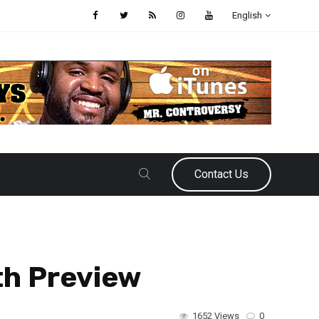
English
Contact Us
th Preview
1652 Views
0