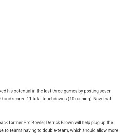
yed his potential in the last three games by posting seven
00 and scored 11 total touchdowns (10 rushing). Now that
ack former Pro Bowler Derrick Brown will help plug up the
h due to teams having to double-team, which should allow more