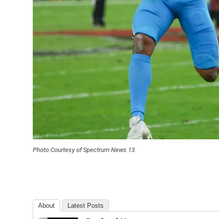
Photo Courtesy of Spectrum News 13
About
Latest Posts