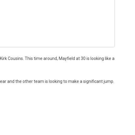
rk Cousins. This time around, Mayfield at 30 is looking like a
ar and the other team is looking to make a significant jump.