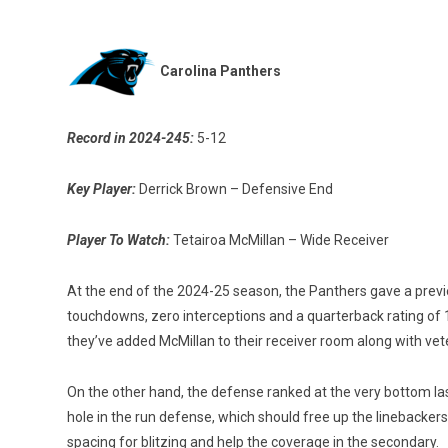
Carolina Panthers
Record in 2024-245:
5-12
Key Player:
Derrick Brown – Defensive End
Player To Watch:
Tetairoa McMillan – Wide Receiver
At the end of the 2024-25 season, the Panthers gave a previ
touchdowns, zero interceptions and a quarterback rating of 
they’ve added McMillan to their receiver room along with vet
On the other hand, the defense ranked at the very bottom la
hole in the run defense, which should free up the linebacker
spacing for blitzing and help the coverage in the secondary.