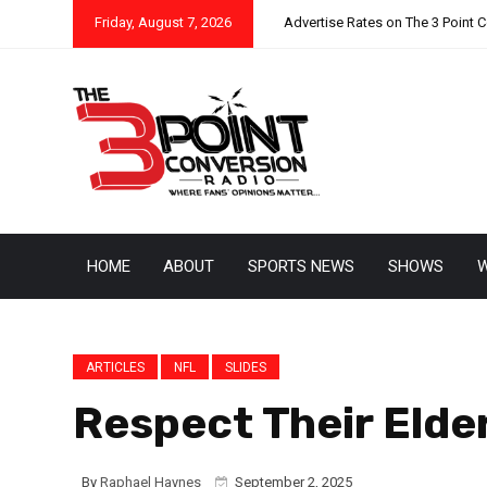
Friday, August 7, 2026
Advertise Rates on The 3 Point 
HOME
ABOUT
SPORTS NEWS
SHOWS
W
ARTICLES
NFL
SLIDES
Respect Their Elde
By
Raphael Haynes
September 2, 2025