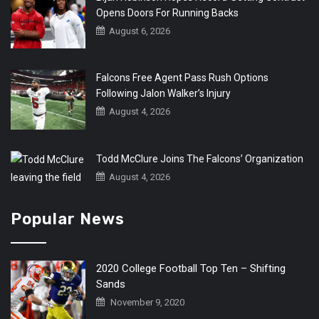
Opens Doors For Running Backs
August 6, 2026
Falcons Free Agent Pass Rush Options
Following Jalon Walker’s Injury
August 4, 2026
Todd McClure Joins The Falcons’ Organization
August 4, 2026
Popular News
2020 College Football Top Ten – Shifting
Sands
November 9, 2020