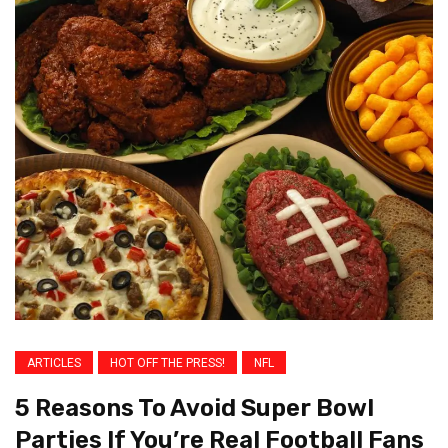
ARTICLES
HOT OFF THE PRESS!
NFL
5 Reasons To Avoid Super Bowl
Parties If You’re Real Football Fans