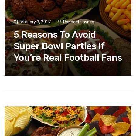
February 3, 2017
Raphael Haynes
5 Reasons To Avoid
Super Bowl Parties If
You’re Real Football Fans