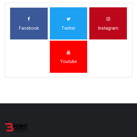
Facebook
Twitter
Instagram
Youtube