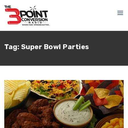
Tag:
Super Bowl Parties