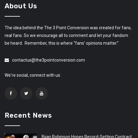
About Us
The idea behind the The 3 Point Conversion was created for fans,
real fans. So we encourage all to comment and let your fandom
be heard. Remember, this is where “fans’ opinions matter.”
contactus@the3pointconversion.com
We're social, connect with us:
Recent News
Bijan Robinson Hopes Record-Setting Contract