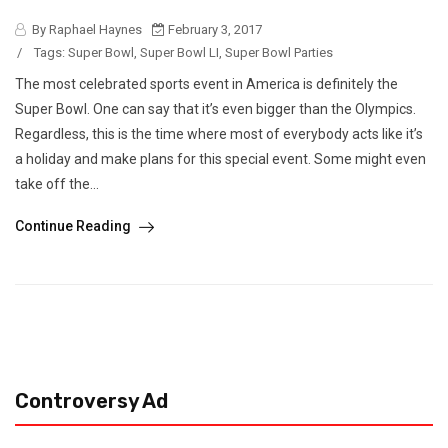
By Raphael Haynes
February 3, 2017
/
Tags:
Super Bowl
,
Super Bowl LI
,
Super Bowl Parties
The most celebrated sports event in America is definitely the
Super Bowl. One can say that it’s even bigger than the Olympics.
Regardless, this is the time where most of everybody acts like it’s
a holiday and make plans for this special event. Some might even
take off the...
Continue Reading
Controversy Ad