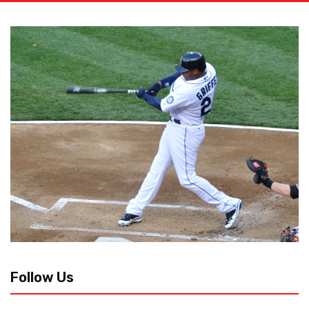
Follow Us