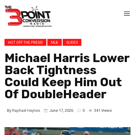
HOT OFF THE PRESS!
MLB
SLIDES
Michael Harris Lower
Back Tightness
Could Keep Him Out
Of DoubleHeader
By
Raphael Haynes
June 17, 2026
0
341 Views