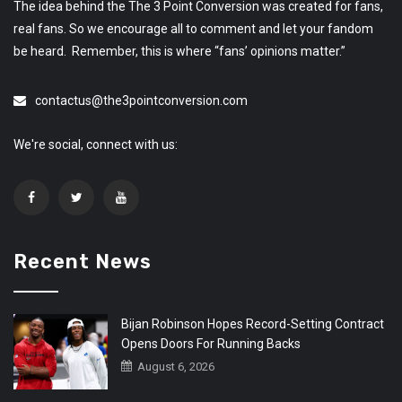
The idea behind the The 3 Point Conversion was created for fans,
real fans. So we encourage all to comment and let your fandom
be heard. Remember, this is where “fans’ opinions matter.”
contactus@the3pointconversion.com
We're social, connect with us:
Recent News
Bijan Robinson Hopes Record-Setting Contract
Opens Doors For Running Backs
August 6, 2026