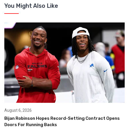
You Might Also Like
August 6, 2026
Bijan Robinson Hopes Record-Setting Contract Opens
Doors For Running Backs