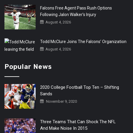
Falcons Free Agent Pass Rush Options
Following Jalon Walker’s Injury
August 4, 2026
Todd McClure Joins The Falcons’ Organization
August 4, 2026
Popular News
2020 College Football Top Ten – Shifting
Sands
November 9, 2020
Three Teams That Can Shock The NFL
And Make Noise In 2015