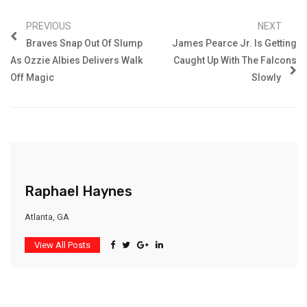
PREVIOUS
NEXT
Braves Snap Out Of Slump
James Pearce Jr. Is Getting
As Ozzie Albies Delivers Walk
Caught Up With The Falcons
Off Magic
Slowly
Raphael Haynes
Atlanta, GA
View All Posts