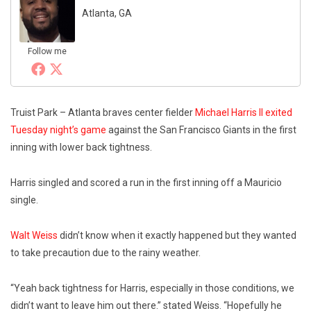
Atlanta, GA
Follow me
Truist Park – Atlanta braves center fielder
Michael Harris II exited
Tuesday night’s game
against the San Francisco Giants in the first
inning with lower back tightness.
Harris singled and scored a run in the first inning off a Mauricio
single.
Walt Weiss
didn’t know when it exactly happened but they wanted
to take precaution due to the rainy weather.
“Yeah back tightness for Harris, especially in those conditions, we
didn’t want to leave him out there.” stated Weiss. “Hopefully he