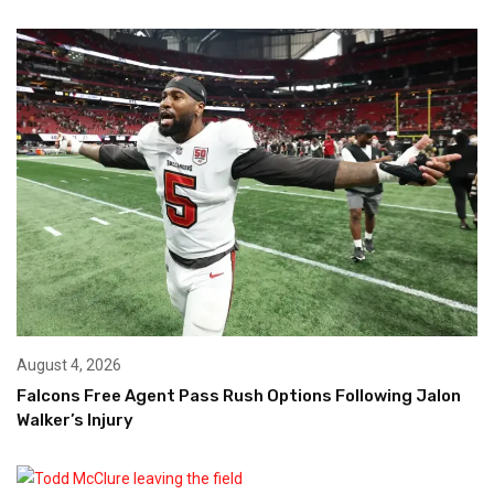
August 4, 2026
Falcons Free Agent Pass Rush Options Following Jalon
Walker’s Injury