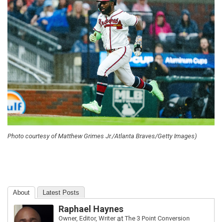
Photo courtesy of Matthew Grimes Jr./Atlanta Braves/Getty Images)
About
Latest Posts
Raphael Haynes
Owner, Editor, Writer
at
The 3 Point Conversion