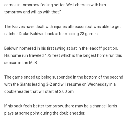
comes in tomorrow feeling better. We’ll check in with him
tomorrow and will go with that.”
The Braves have dealt with injuries all season but was able to get
catcher Drake Baldwin back after missing 23 games.
Baldwin homered in his first swing at bat in the leadoff position.
His home run traveled 473 feet which is the longest home run this
season in the MLB.
The game ended up being suspended in the bottom of the second
with the Giants leading 3-2 and will resume on Wednesday in a
doubleheader that will start at 2:00 pm.
If his back feels better tomorrow, there may be a chance Harris
plays at some point during the doubleheader.