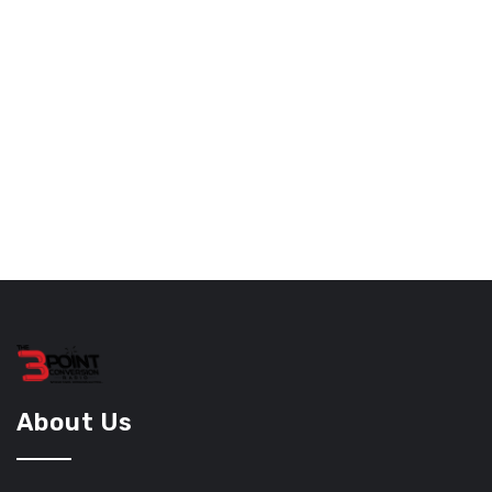
About Us