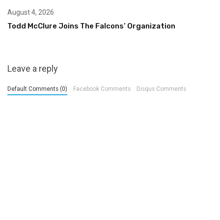
August 4, 2026
Todd McClure Joins The Falcons’ Organization
Leave a reply
Default Comments (0)
Facebook Comments
Disqus Comments