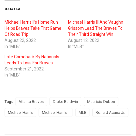
Related
Michael Harris II’s Home Run
Michael Harris III And Vaughn
Helps Braves Take First Game
Grissom Lead The Braves To
Of Road Trip
Their Third Straight Win
August 22, 2022
August 12, 2022
In "MLB"
In "MLB"
Late Comeback By Nationals
Leads To Loss For Braves
September 21, 2022
In "MLB"
Tags:
Atlanta Braves
Drake Baldwin
Mauricio Dubon
Michael Harris
Michael Harris II
MLB
Ronald Acuna Jr.