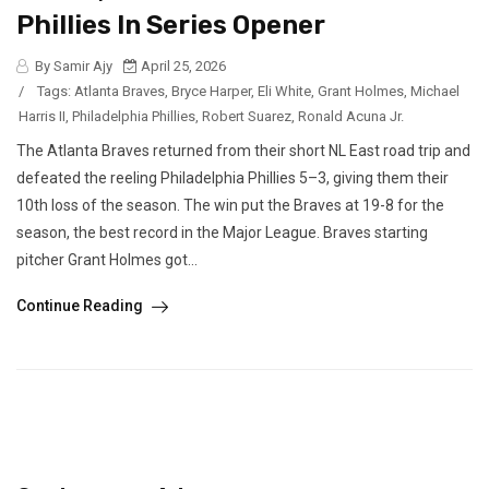
Phillies In Series Opener
By Samir Ajy
April 25, 2026
/
Tags:
Atlanta Braves
,
Bryce Harper
,
Eli White
,
Grant Holmes
,
Michael
Harris II
,
Philadelphia Phillies
,
Robert Suarez
,
Ronald Acuna Jr.
The Atlanta Braves returned from their short NL East road trip and
defeated the reeling Philadelphia Phillies 5–3, giving them their
10th loss of the season. The win put the Braves at 19-8 for the
season, the best record in the Major League. Braves starting
pitcher Grant Holmes got...
Continue Reading