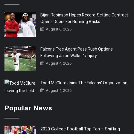
Bijan Robinson Hopes Record-Setting Contract
Opens Doors For Running Backs
August 6, 2026
Falcons Free Agent Pass Rush Options
Following Jalon Walker’s Injury
August 4, 2026
Todd McClure Joins The Falcons’ Organization
August 4, 2026
Popular News
2020 College Football Top Ten – Shifting