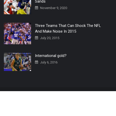
Sands
November 9, 2020
Three Teams That Can Shock The NFL
And Make Noise In 2015
July 20, 2015
International gold?
July 6, 2016
Home
The 3 Point Conversion LIVE
Contact Us
© 2019 All Rights Reserved