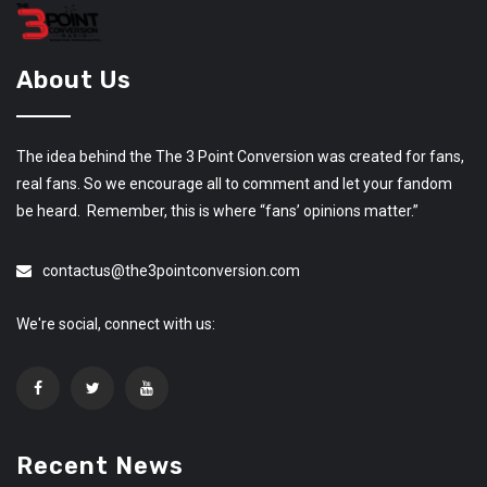
About Us
The idea behind the The 3 Point Conversion was created for fans,
real fans. So we encourage all to comment and let your fandom
be heard. Remember, this is where “fans’ opinions matter.”
contactus@the3pointconversion.com
We're social, connect with us:
Recent News