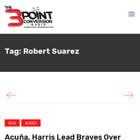
April 25, 2026
Samir Ajy
Acuña, Harris Lead
Tag:
Robert Suarez
Braves Over Phillies In
Series Opener
MLB
SLIDES
Acuña, Harris Lead Braves Over