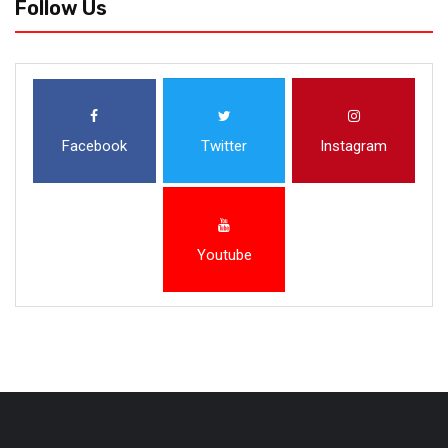
Follow Us
Facebook
Twitter
Instagram
Youtube