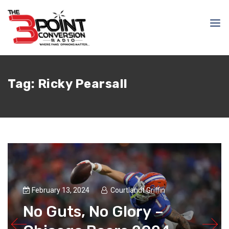
Tag:
Ricky Pearsall
February 13, 2024
Courtlandt Griffin
No Guts, No Glory –