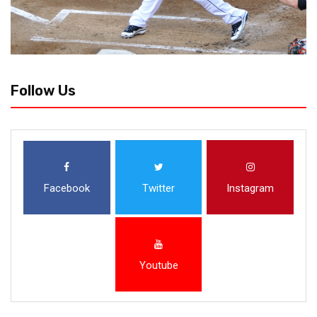
Follow Us
Facebook
Twitter
Instagram
Youtube