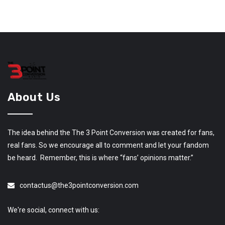
About Us
The idea behind the The 3 Point Conversion was created for fans,
real fans. So we encourage all to comment and let your fandom
be heard. Remember, this is where “fans’ opinions matter.”
contactus@the3pointconversion.com
We're social, connect with us: