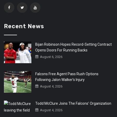
Recent News
Bijan Robinson Hopes Record-Setting Contract
Opens Doors For Running Backs
August 6, 2026
Falcons Free Agent Pass Rush Options
Following Jalon Walker’s Injury
August 4, 2026
Todd McClure Joins The Falcons’ Organization
August 4, 2026