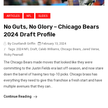
ARTICLES
NFL
SLIDES
No Guts, No Glory – Chicago Bears
2024 Draft Profile
By Courtlandt Griffin
February 13, 2024
/
Tags:
2024 NFL Draft
,
Caleb Williams
,
Chicago Bears
,
Jared Verse
,
Ricky Pearsall
The Chicago Bears made moves that looked like they were
committing to the Justin Fields era last off-season, and now stare
down the barrel of having two top-10 picks. Chicago brass has
everything they need to give this franchise a fresh start and have
multiple avenues that they can...
Continue Reading