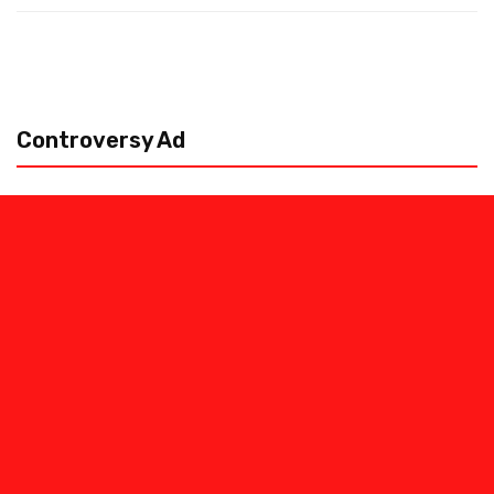
Controversy Ad