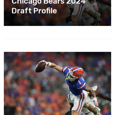
Chicago Bears 2024
Draft Profile