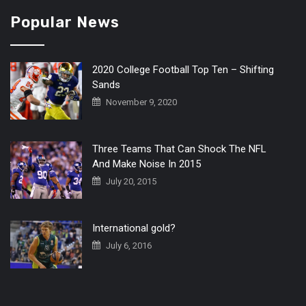
Popular News
2020 College Football Top Ten – Shifting
Sands
November 9, 2020
Three Teams That Can Shock The NFL
And Make Noise In 2015
July 20, 2015
International gold?
July 6, 2016