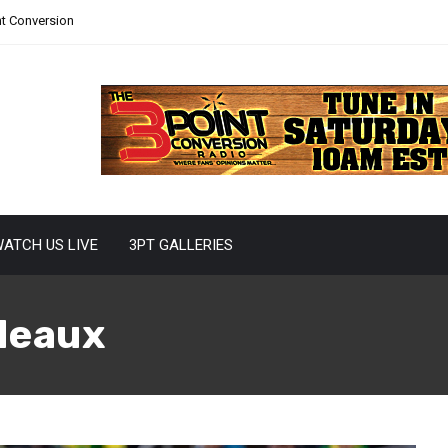
nt Conversion
ATCH US LIVE
3PT GALLERIES
deaux