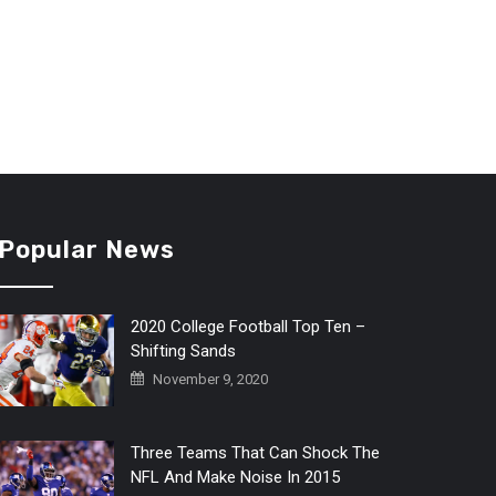
Popular News
2020 College Football Top Ten –
Shifting Sands
November 9, 2020
Three Teams That Can Shock The
NFL And Make Noise In 2015