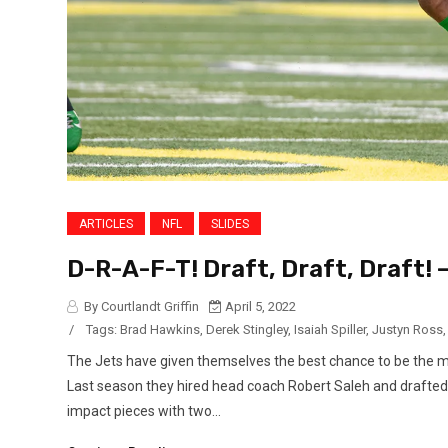
ARTICLES
NFL
SLIDES
D-R-A-F-T! Draft, Draft, Draft! 
By Courtlandt Griffin
April 5, 2022
/
Tags:
Brad Hawkins
,
Derek Stingley
,
Isaiah Spiller
,
Justyn Ross
The Jets have given themselves the best chance to be the 
Last season they hired head coach Robert Saleh and drafted 
impact pieces with two...