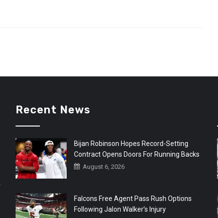
Recent News
Bijan Robinson Hopes Record-Setting
Contract Opens Doors For Running Backs
August 6, 2026
r
Falcons Free Agent Pass Rush Options
Following Jalon Walker’s Injury