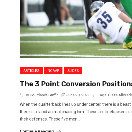
ARTICLES
NCAAF
SLIDES
The 3 Point Conversion Position
By Courtlandt Griffin
June 28, 2021
/
Tags:
Blaze Alldred
When the quarterback lines up under center, there is a beast
there is a rabid animal chasing him. These are linebackers, 
their defenses. These five men...
Continue Reading