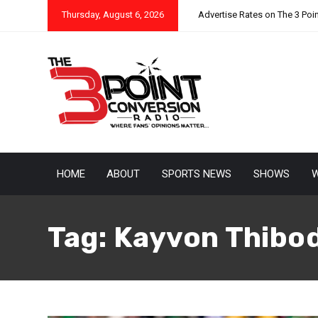
Thursday, August 6, 2026
Advertise Rates on The 3 Poi
HOME
ABOUT
SPORTS NEWS
SHOWS
W
Tag:
Kayvon Thibo