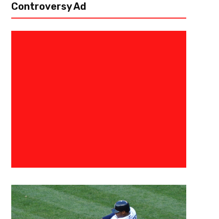
Controversy Ad
June 28, 2021
Courtlandt Griffin
The 3 Point Conversion Position
Five Linebackers