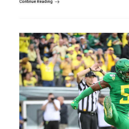
Continue Reading