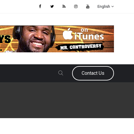
English
Contact Us