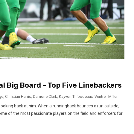
al Big Board – Top Five Linebackers
ge
,
Christian Harris
,
Damone Clark
,
Kayvon Thibodeaux
,
Ventrell Miller
 looking back at him. When a runningback bounces a run outside,
some of the most passionate players on the field and enforcers for