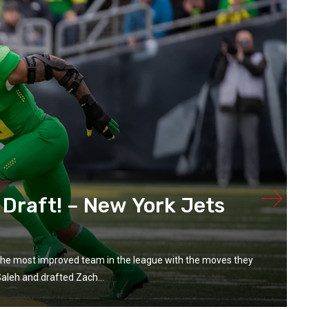
 Draft! – New York Jets
the most improved team in the league with the moves they
aleh and drafted Zach...