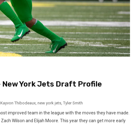
– New York Jets Draft Profile
,
Kayvon Thibodeaux
,
new york jets
,
Tyler Smith
most improved team in the league with the moves they have made.
Zach Wilson and Elijah Moore. This year they can get more early