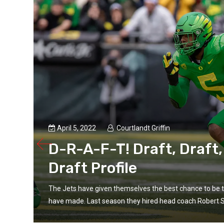
April 5, 2022
Courtlandt Griffin
D-R-A-F-T! Draft, Draft,
Draft Profile
p
The Jets have given themselves the best chance to be 
have made. Last season they hired head coach Robert S