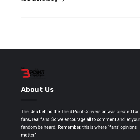
About Us
The idea behind the The 3 Point Conversion was created for
fans, real fans. So we encourage all to comment and let you
fandom be heard. Remember, this is where “fans’ opinions
matter.”