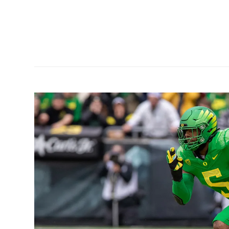
a run