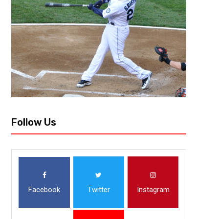
When the quarterback lines up under center, there is a beast looking b
outside, there is a rabid animal chasing him. These are linebackers, some
Follow Us
Facebook
Twitter
Instagram