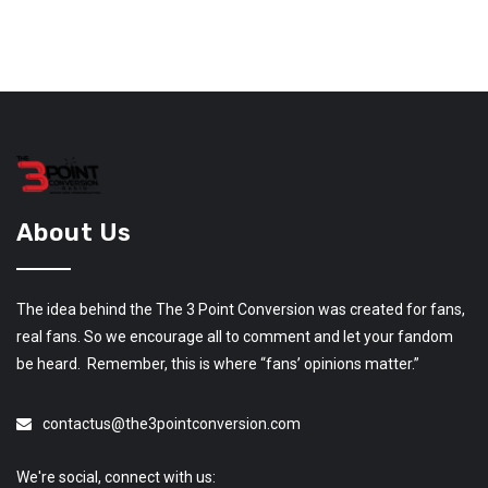
About Us
The idea behind the The 3 Point Conversion was created for fans,
real fans. So we encourage all to comment and let your fandom
be heard. Remember, this is where “fans’ opinions matter.”
contactus@the3pointconversion.com
We're social, connect with us: