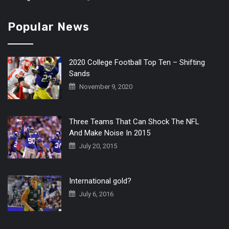
Popular News
2020 College Football Top Ten – Shifting
Sands
November 9, 2020
Three Teams That Can Shock The NFL
And Make Noise In 2015
July 20, 2015
International gold?
July 6, 2016