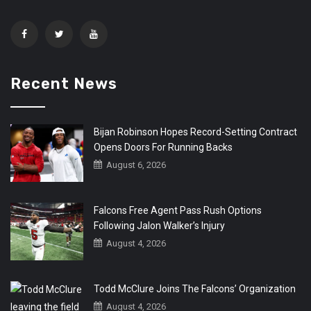
Recent News
Bijan Robinson Hopes Record-Setting Contract
Opens Doors For Running Backs
August 6, 2026
Falcons Free Agent Pass Rush Options
Following Jalon Walker’s Injury
August 4, 2026
Todd McClure Joins The Falcons’ Organization
August 4, 2026