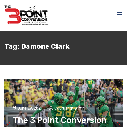
Tag:
Damone Clark
June 28, 2021
Courtlandt Griffin
The 3 Point Conversion