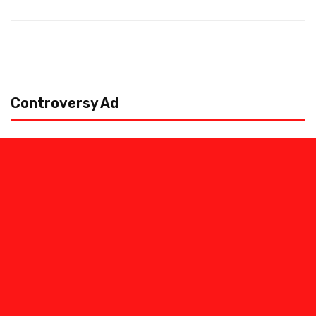
Controversy Ad