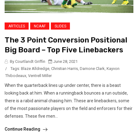
ARTICLES
NCAAF
SLIDES
The 3 Point Conversion Positional
Big Board – Top Five Linebackers
By Courtlandt Griffin
June 28, 2021
/
Tags:
Blaze Alldredge
,
Christian Harris
,
Damone Clark
,
Kayvon
Thibodeaux
,
Ventrell Miller
When the quarterback lines up under center, there is a beast
looking back at him. When a runningback bounces a run outside,
there is a rabid animal chasing him. These are linebackers, some
of the most passionate players on the field and enforcers for their
defenses. These five men...
Continue Reading