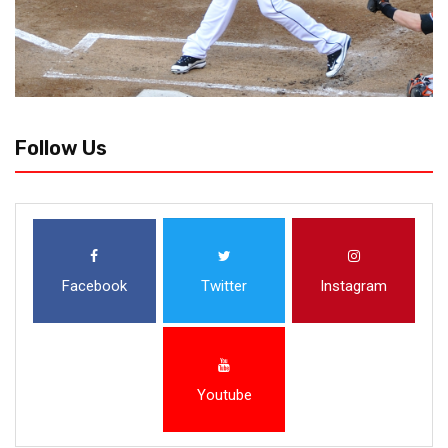
Follow Us
Facebook
Twitter
Instagram
Youtube