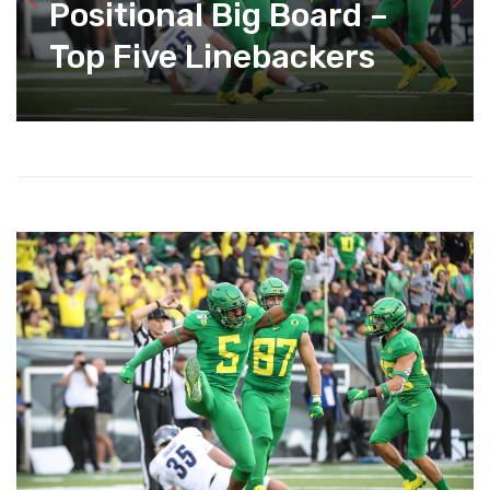
Positional Big Board –
Top Five Linebackers