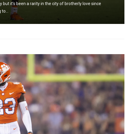
ut it’s been a rarity in the city of brotherly love since
to...