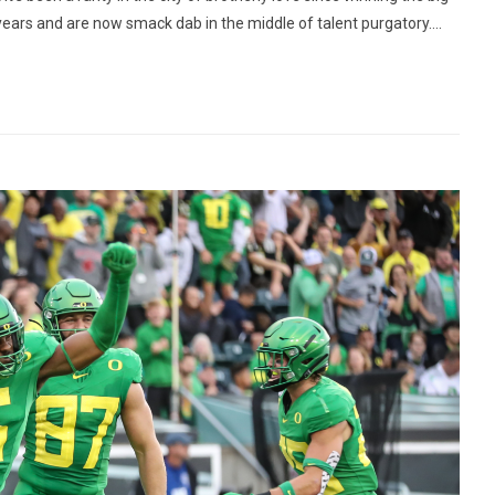
 years and are now smack dab in the middle of talent purgatory....