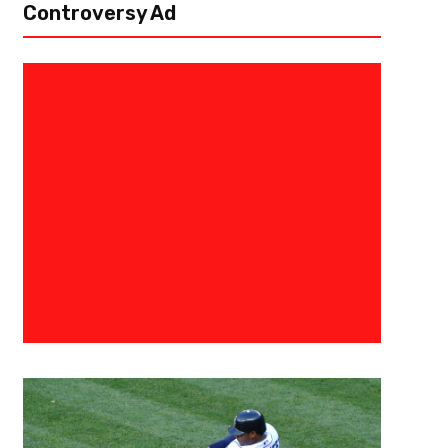
Controversy Ad
June 28, 2021
Courtlandt Griffin
The 3 Point Conversion Position
Five Linebackers