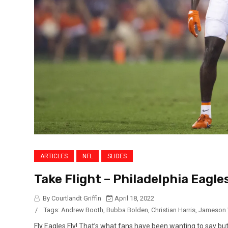
ARTICLES
NFL
SLIDES
Take Flight – Philadelphia Eagles
By Courtlandt Griffin
April 18, 2022
/
Tags:
Andrew Booth
,
Bubba Bolden
,
Christian Harris
,
Jameson 
Fly Eagles Fly! That’s what fans have been wanting to say but i