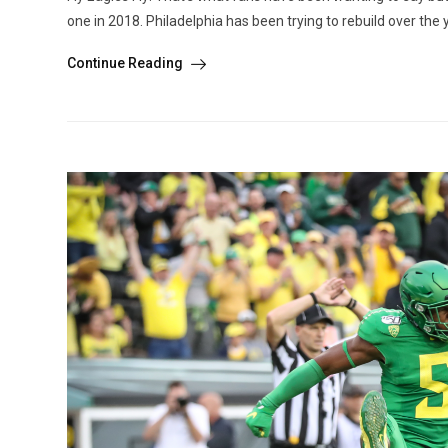
one in 2018. Philadelphia has been trying to rebuild over the
Continue Reading