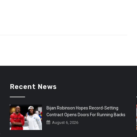
Recent News
Bijan Robinson Hopes Record-Setting
Contract Opens Doors For Running Backs
August 6, 2026
r