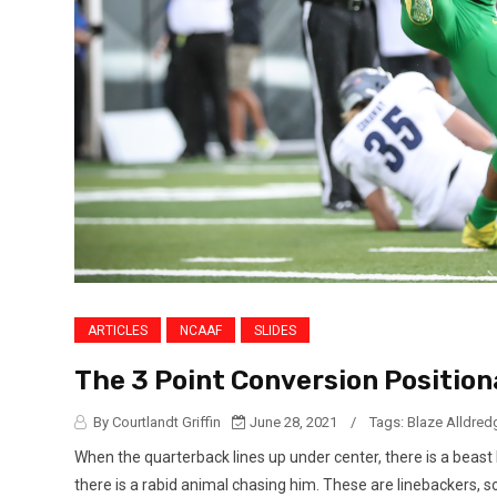
ARTICLES
NCAAF
SLIDES
The 3 Point Conversion Position
By Courtlandt Griffin
June 28, 2021
/
Tags:
Blaze Alldred
When the quarterback lines up under center, there is a beast
there is a rabid animal chasing him. These are linebackers, 