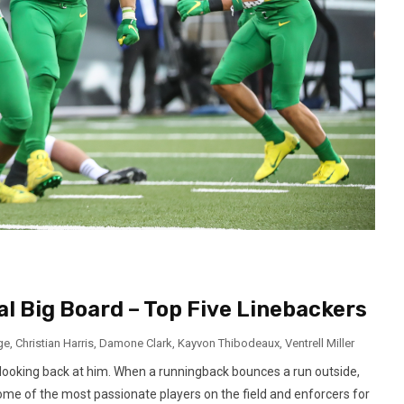
al Big Board – Top Five Linebackers
ge
,
Christian Harris
,
Damone Clark
,
Kayvon Thibodeaux
,
Ventrell Miller
 looking back at him. When a runningback bounces a run outside,
some of the most passionate players on the field and enforcers for