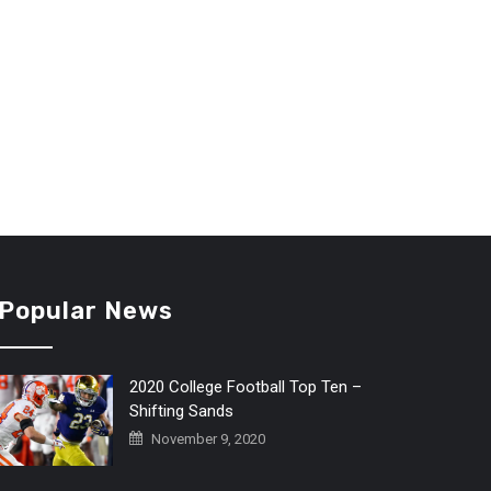
Popular News
2020 College Football Top Ten –
Shifting Sands
November 9, 2020