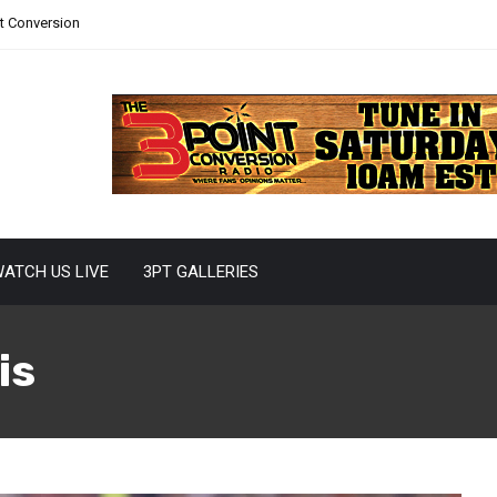
nt Conversion
ATCH US LIVE
3PT GALLERIES
is