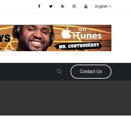
English
Contact Us