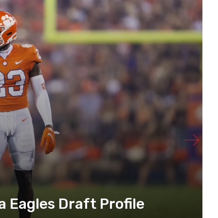
a Eagles Draft Profile