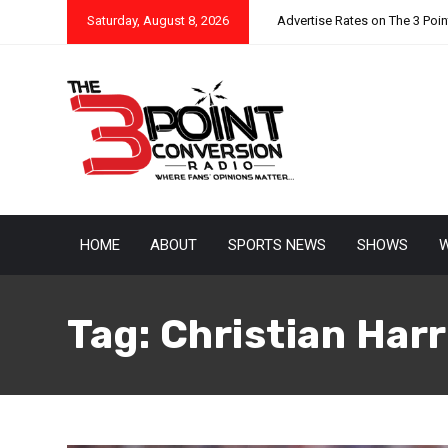
Saturday, August 8, 2026
Advertise Rates on The 3 Poi
HOME
ABOUT
SPORTS NEWS
SHOWS
W
Tag:
Christian Harr