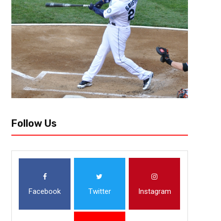
When the quarterback lines up under center, there is a beast looking b
outside, there is a rabid animal chasing him. These are linebackers, some
Follow Us
Facebook
Twitter
Instagram