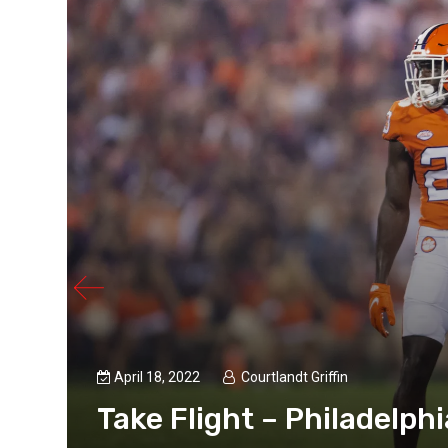
p
April 18, 2022
Courtlandt Griffin
Take Flight – Philadelphi