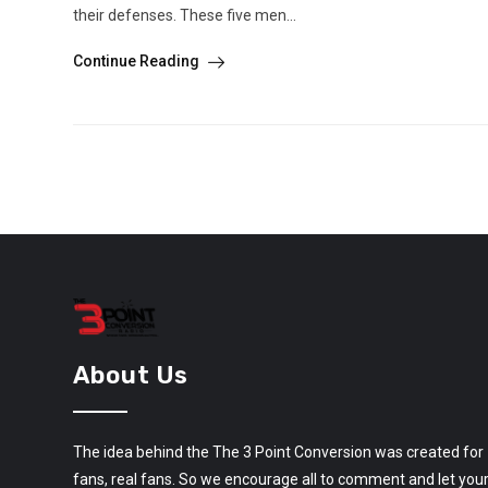
their defenses. These five men...
Continue Reading
About Us
The idea behind the The 3 Point Conversion was created for
fans, real fans. So we encourage all to comment and let you