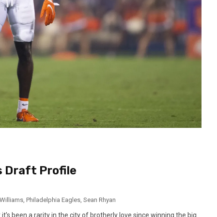
 Draft Profile
Williams
,
Philadelphia Eagles
,
Sean Rhyan
t’s been a rarity in the city of brotherly love since winning the big