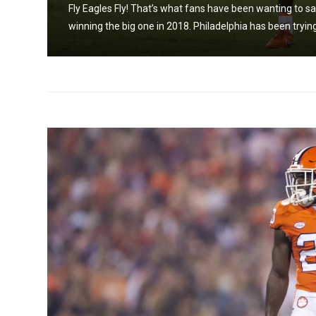
a run
Fly Eagles Fly! That’s what fans have been wanting to say b
winning the big one in 2018. Philadelphia has been trying 