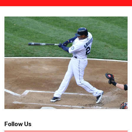
Follow Us