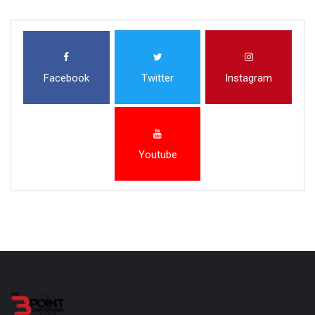
Facebook
Twitter
Instagram
Youtube