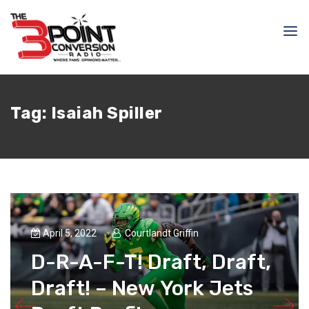
Tag:
Isaiah Spiller
April 5, 2022
Courtlandt Griffin
D-R-A-F-T! Draft, Draft,
Draft! – New York Jets