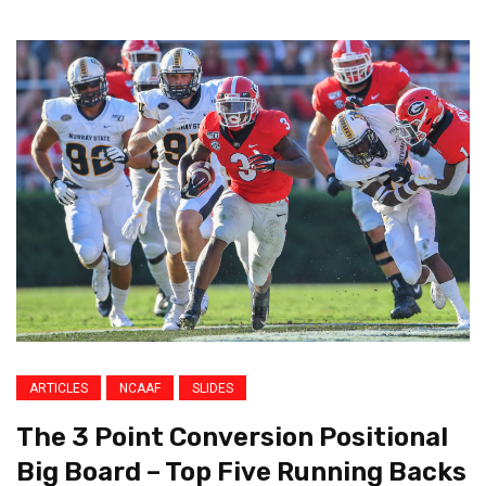
ARTICLES
NCAAF
SLIDES
The 3 Point Conversion Positional
Big Board – Top Five Running Backs