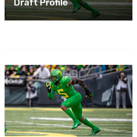
Draft Profile