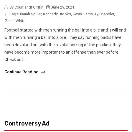
By Courtlandt Griffin
June 29, 2021
/
Tags:
Isaiah Spiller
,
Kennedy Brooks
,
Kevin Harris
,
Ty Chandler
,
Zamir White
Football started with men running the ball into a pile and it will end
with men running a ball into a pile. They say running backs have
been devalued but with the revolutionizing of the position, they
have become more important to an offense than ever before.
Check out...
Continue Reading
Controversy Ad