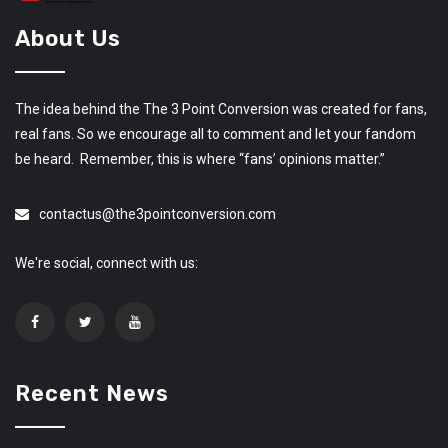
About Us
The idea behind the The 3 Point Conversion was created for fans,
real fans. So we encourage all to comment and let your fandom
be heard. Remember, this is where “fans’ opinions matter.”
contactus@the3pointconversion.com
We're social, connect with us:
Recent News