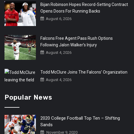
Bijan Robinson Hopes Record-Setting Contract
Opens Doors For Running Backs
August 6, 2026
Falcons Free Agent Pass Rush Options
Following Jalon Walker’s Injury
August 4, 2026
Todd McClure Joins The Falcons’ Organization
August 4, 2026
Popular News
2020 College Football Top Ten – Shifting
Sands
November 9, 2020