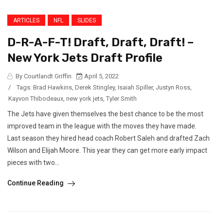
ARTICLES
NFL
SLIDES
D-R-A-F-T! Draft, Draft, Draft! –
New York Jets Draft Profile
By Courtlandt Griffin
April 5, 2022
/
Tags:
Brad Hawkins
,
Derek Stingley
,
Isaiah Spiller
,
Justyn Ross
,
Kayvon Thibodeaux
,
new york jets
,
Tyler Smith
The Jets have given themselves the best chance to be the most
improved team in the league with the moves they have made.
Last season they hired head coach Robert Saleh and drafted Zach
Wilson and Elijah Moore. This year they can get more early impact
pieces with two...
Continue Reading