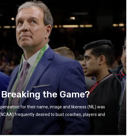
r Breaking the Game?
ompensation for their name, image and likeness (NIL) was
n (NCAA) frequently desired to bust coaches, players and