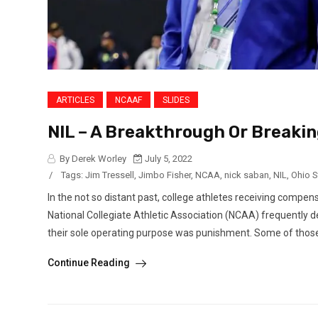
ARTICLES
NCAAF
SLIDES
NIL – A Breakthrough Or Breaki
By Derek Worley
July 5, 2022
/
Tags:
Jim Tressell
,
Jimbo Fisher
,
NCAA
,
nick saban
,
NIL
,
Ohio S
In the not so distant past, college athletes receiving compen
National Collegiate Athletic Association (NCAA) frequently 
their sole operating purpose was punishment. Some of thos
Continue Reading