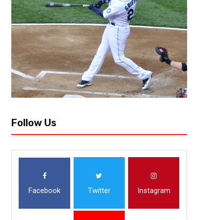
Follow Us
Facebook
Twitter
Instagram