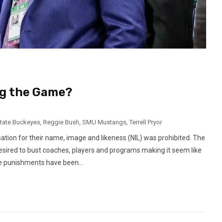
ng the Game?
tate Buckeyes
,
Reggie Bush
,
SMU Mustangs
,
Terrell Pryor
sation for their name, image and likeness (NIL) was prohibited. The
desired to bust coaches, players and programs making it seem like
e punishments have been...