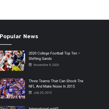
Popular News
2020 College Football Top Ten –
Shifting Sands
November 9, 2020
Three Teams That Can Shock The
NFL And Make Noise In 2015
July 20, 2015
International gold?