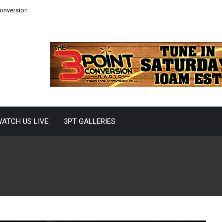
Conversion
ATCH US LIVE
3PT GALLERIES