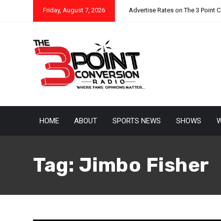
Friday, August 7, 2026
Advertise Rates on The 3 Point 
HOME
ABOUT
SPORTS NEWS
SHOWS
W
Tag:
Jimbo Fisher