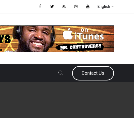
English
Contact Us