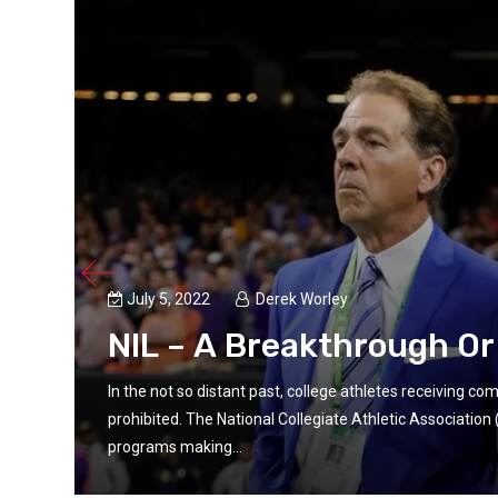
July 5, 2022
Derek Worley
NIL – A Breakthrough O
In the not so distant past, college athletes receiving c
prohibited. The National Collegiate Athletic Associatio
programs making...