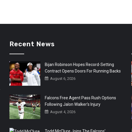
Recent News
Bijan Robinson Hopes Record-Setting
Contract Opens Doors For Running Backs
August 6, 2026
r
Falcons Free Agent Pass Rush Options
Following Jalon Walker’s Injury
August 4, 2026
Todd McClure Joins The Falcons’