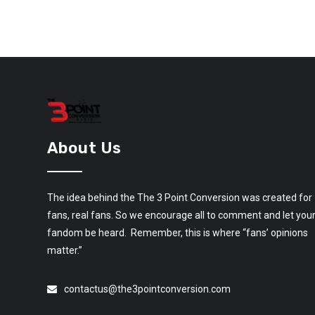
About Us
The idea behind the The 3 Point Conversion was created for
fans, real fans. So we encourage all to comment and let you
fandom be heard. Remember, this is where “fans’ opinions
matter.”
contactus@the3pointconversion.com