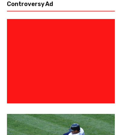
Controversy Ad
July 5, 2022
Derek Worley
NIL – A Breakthrough Or Break
In the not so distant past, college athletes receiving compensation for 
prohibited. The National Collegiate Athletic Association (NCAA) frequen
programs making...