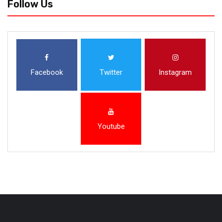
Follow Us
Facebook
Twitter
Instagram
Youtube