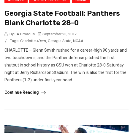
Georgia State Football: Panthers
Blank Charlotte 28-0
By LA Broadus
September 23, 2017
/
Tags:
Charlotte 49ers
,
Georgia State
,
NCAA
CHARLOTTE – Glenn Smith rushed for a career-high 90 yards and
two touchdowns, and the Panther defense pitched the first
shutout in school history as GSU won at Charlotte 28-0 Saturday
night at Jerry Richardson Stadium. The win is also the first for the
Panthers (1-2) under first-year head...
Continue Reading