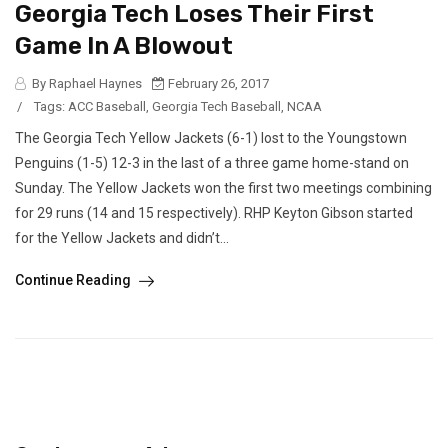
Georgia Tech Loses Their First
Game In A Blowout
By Raphael Haynes
February 26, 2017
/
Tags:
ACC Baseball
,
Georgia Tech Baseball
,
NCAA
The Georgia Tech Yellow Jackets (6-1) lost to the Youngstown
Penguins (1-5) 12-3 in the last of a three game home-stand on
Sunday. The Yellow Jackets won the first two meetings combining
for 29 runs (14 and 15 respectively). RHP Keyton Gibson started
for the Yellow Jackets and didn’t...
Continue Reading