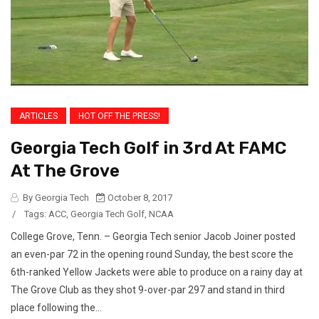
ARTICLES
HOT OFF THE PRESS!
Georgia Tech Golf in 3rd At FAMC
At The Grove
By Georgia Tech
October 8, 2017
/
Tags:
ACC
,
Georgia Tech Golf
,
NCAA
College Grove, Tenn. – Georgia Tech senior Jacob Joiner posted
an even-par 72 in the opening round Sunday, the best score the
6th-ranked Yellow Jackets were able to produce on a rainy day at
The Grove Club as they shot 9-over-par 297 and stand in third
place following the...