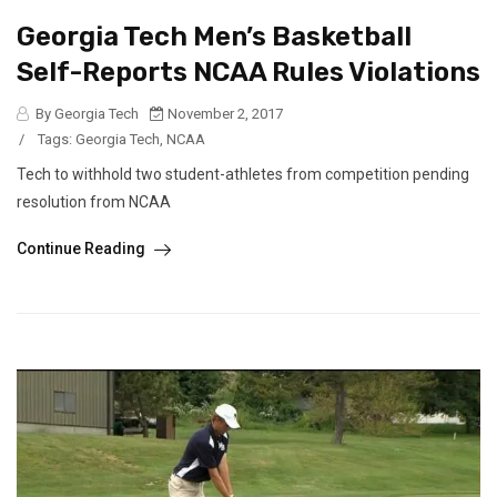
Georgia Tech Men’s Basketball
Self-Reports NCAA Rules Violations
By Georgia Tech
November 2, 2017
/
Tags:
Georgia Tech
,
NCAA
Tech to withhold two student-athletes from competition pending
resolution from NCAA
Continue Reading