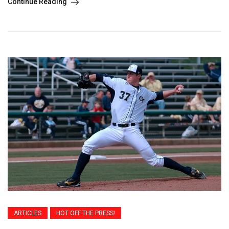
Continue Reading
ARTICLES
HOT OFF THE PRESS!