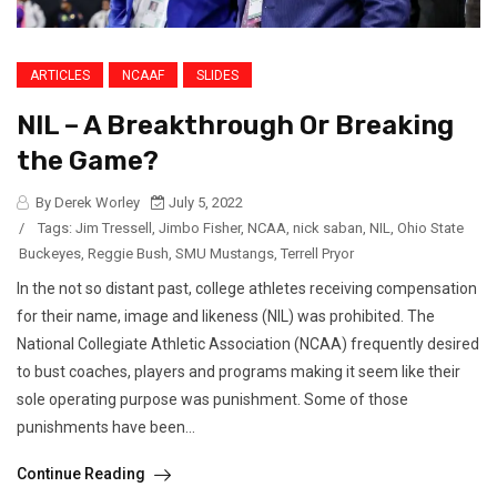
ARTICLES
NCAAF
SLIDES
NIL – A Breakthrough Or Breaking
the Game?
By Derek Worley
July 5, 2022
/
Tags:
Jim Tressell
,
Jimbo Fisher
,
NCAA
,
nick saban
,
NIL
,
Ohio State
Buckeyes
,
Reggie Bush
,
SMU Mustangs
,
Terrell Pryor
In the not so distant past, college athletes receiving compensation
for their name, image and likeness (NIL) was prohibited. The
National Collegiate Athletic Association (NCAA) frequently desired
to bust coaches, players and programs making it seem like their
sole operating purpose was punishment. Some of those
punishments have been...
Continue Reading