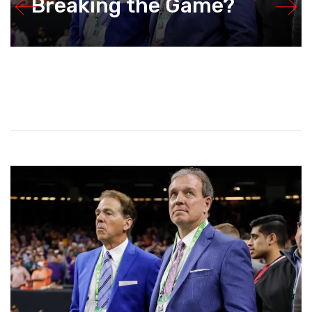
Breaking the Game?