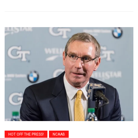
HOT OFF THE PRESS!
NCAAB