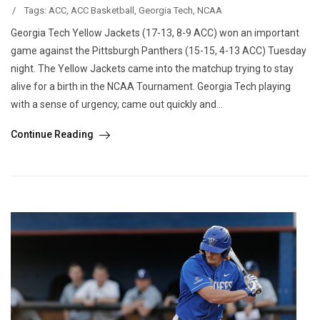
/
Tags:
ACC
,
ACC Basketball
,
Georgia Tech
,
NCAA
Georgia Tech Yellow Jackets (17-13, 8-9 ACC) won an important
game against the Pittsburgh Panthers (15-15, 4-13 ACC) Tuesday
night. The Yellow Jackets came into the matchup trying to stay
alive for a birth in the NCAA Tournament. Georgia Tech playing
with a sense of urgency, came out quickly and...
Continue Reading