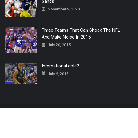
Sands
November 9, 2020
Three Teams That Can Shock The NFL
And Make Noise In 2015
July 20, 2015
International gold?
July 6, 2016
Home
The 3 Point Conversion LIVE
Contact Us
© 2019 All Rights Reserved