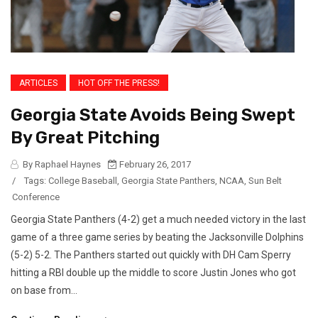
ARTICLES
HOT OFF THE PRESS!
Georgia State Avoids Being Swept
By Great Pitching
By Raphael Haynes
February 26, 2017
/
Tags:
College Baseball
,
Georgia State Panthers
,
NCAA
,
Sun Belt
Conference
Georgia State Panthers (4-2) get a much needed victory in the last
game of a three game series by beating the Jacksonville Dolphins
(5-2) 5-2. The Panthers started out quickly with DH Cam Sperry
hitting a RBI double up the middle to score Justin Jones who got
on base from...