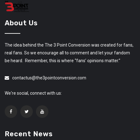
About Us
The idea behind the The 3 Point Conversion was created for fans,
real fans. So we encourage all to comment and let your fandom
be heard. Remember, this is where “fans’ opinions matter.”
contactus@the3pointconversion.com
We're social, connect with us:
Recent News