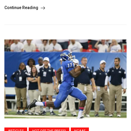
Continue Reading
ARTICLES
HOT OFF THE PRESS!
NCAAF