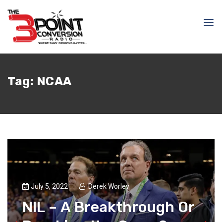
Tag:
NCAA
July 5, 2022
Derek Worley
NIL – A Breakthrough Or