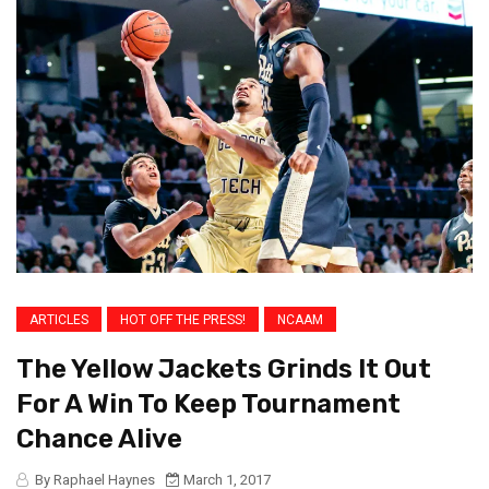
ARTICLES
HOT OFF THE PRESS!
NCAAM
The Yellow Jackets Grinds It Out
For A Win To Keep Tournament
Chance Alive
By Raphael Haynes
March 1, 2017