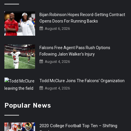
Bijan Robinson Hopes Record-Setting Contract
Opens Doors For Running Backs
August 6, 2026
Falcons Free Agent Pass Rush Options
Following Jalon Walker’s Injury
August 4, 2026
Todd McClure Joins The Falcons’ Organization
August 4, 2026
Popular News
2020 College Football Top Ten – Shifting