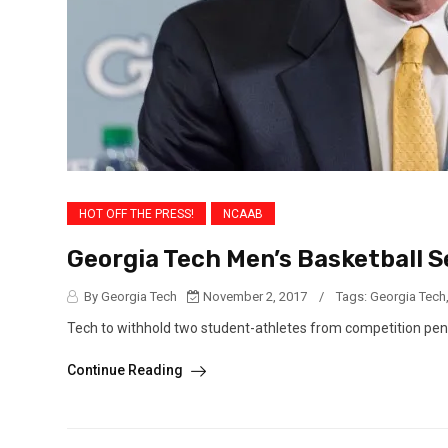
HOT OFF THE PRESS!
NCAAB
Georgia Tech Men’s Basketball S
By Georgia Tech
November 2, 2017
/
Tags:
Georgia Tech
Tech to withhold two student-athletes from competition pe
Continue Reading