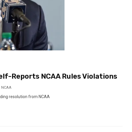
elf-Reports NCAA Rules Violations
,
NCAA
nding resolution from NCAA