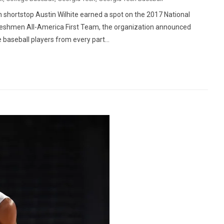
hortstop Austin Wilhite earned a spot on the 2017 National
 Freshmen All-America First Team, the organization announced
 baseball players from every part...