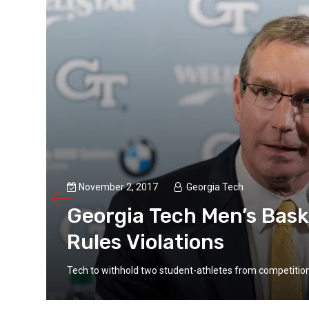
hnny
..
November 2, 2017
Georgia Tech
Georgia Tech Men’s Bask
Rules Violations
Tech to withhold two student-athletes from competiti