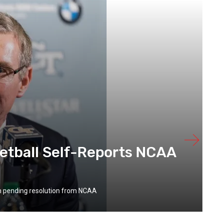
etball Self-Reports NCAA
on pending resolution from NCAA