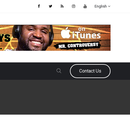
English
Contact Us