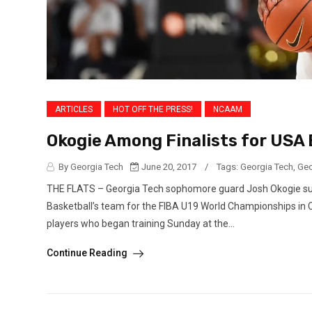
ARTICLES
HOT OFF THE PRESS!
NCAAM
Okogie Among Finalists for USA
By Georgia Tech
June 20, 2017
/
Tags:
Georgia Tech
,
Geo
THE FLATS – Georgia Tech sophomore guard Josh Okogie survi
Basketball’s team for the FIBA U19 World Championships in Ca
players who began training Sunday at the...
Continue Reading