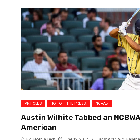
ARTICLES
HOT OFF THE PRESS!
NCAAB
Austin Wilhite Tabbed an NCBWA
American
By Georgia Tech
June 12, 2017
/
Tags:
ACC
,
ACC Basebal