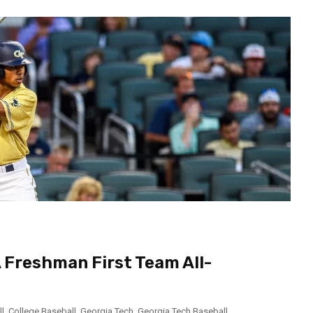
 Freshman First Team All-
l
,
College Baseball
,
Georgia Tech
,
Georgia Tech Baseball