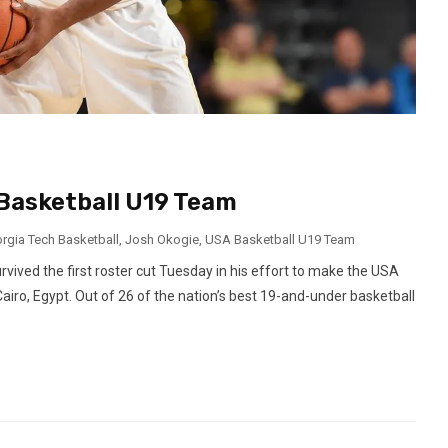
 Basketball U19 Team
rgia Tech Basketball
,
Josh Okogie
,
USA Basketball U19 Team
ved the first roster cut Tuesday in his effort to make the USA
iro, Egypt. Out of 26 of the nation’s best 19-and-under basketball