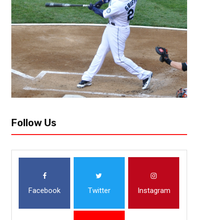
THE FLATS – Georgia Tech sophomore guard Josh Okogie survived the fir
the USA Basketball’s team for the FIBA U19 World Championships in Cairo
Follow Us
Facebook
Twitter
Instagram