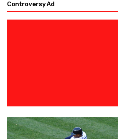
Controversy Ad
June 20, 2017
Georgia Tech
Okogie Among Finalists for USA
Team