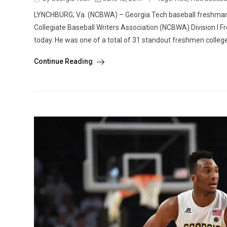
LYNCHBURG, Va. (NCBWA) – Georgia Tech baseball freshman s
Collegiate Baseball Writers Association (NCBWA) Division I
today. He was one of a total of 31 standout freshmen college
Continue Reading