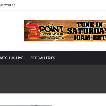
 Conversion
ATCH US LIVE
3PT GALLERIES