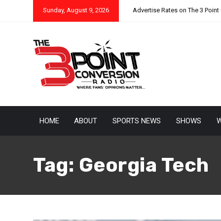
Sunday, August 9, 2026
Advertise Rates on The 3 Point
HOME
ABOUT
SPORTS NEWS
SHOWS
W
Tag:
Georgia Tech