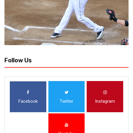
Follow Us
Facebook
Twitter
Instagram