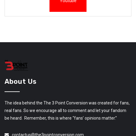
Youtube
About Us
The idea behind the The 3 Point Conversion was created for fans,
real fans. So we encourage all to comment and let your fandom
be heard. Remember, this is where “fans’ opinions matter.”
contactus@the3pointconversion.com