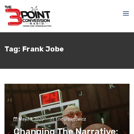
Tag:
Frank Jobe
May 19, 2020
Eric Urbanowicz
Changing The Narrative: