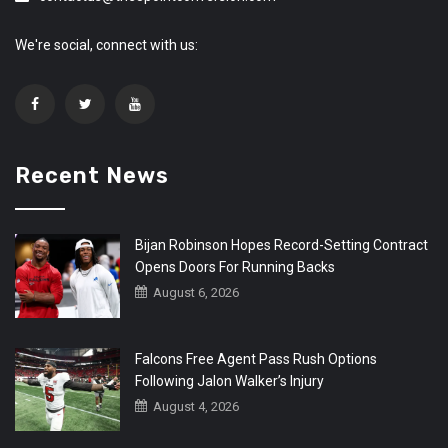
We're social, connect with us:
Recent News
Bijan Robinson Hopes Record-Setting Contract
Opens Doors For Running Backs
August 6, 2026
Falcons Free Agent Pass Rush Options
Following Jalon Walker’s Injury
August 4, 2026