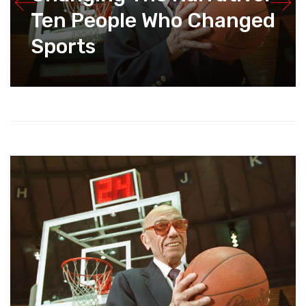
Ten People Who Changed
Sports