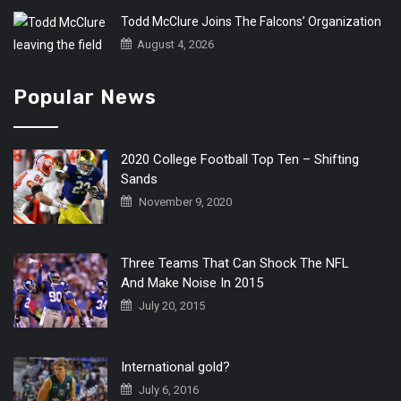
Todd McClure Joins The Falcons’ Organization
August 4, 2026
Popular News
2020 College Football Top Ten – Shifting
Sands
November 9, 2020
Three Teams That Can Shock The NFL
And Make Noise In 2015
July 20, 2015
International gold?
July 6, 2016