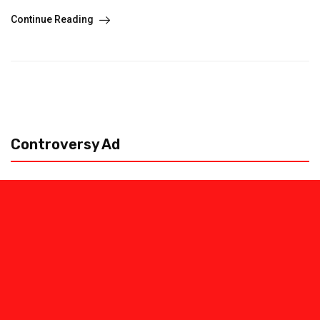
Continue Reading
Controversy Ad