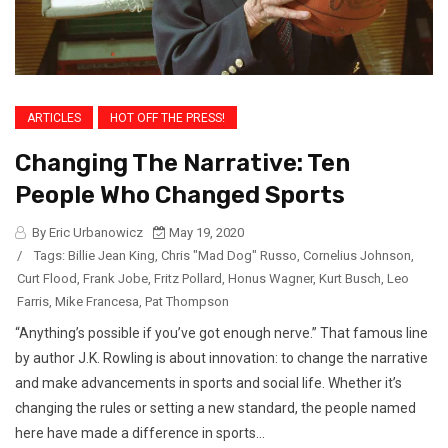
ARTICLES
HOT OFF THE PRESS!
Changing The Narrative: Ten
People Who Changed Sports
By Eric Urbanowicz
May 19, 2020
/
Tags:
Billie Jean King
,
Chris "Mad Dog" Russo
,
Cornelius Johnson
,
Curt Flood
,
Frank Jobe
,
Fritz Pollard
,
Honus Wagner
,
Kurt Busch
,
Leo
Farris
,
Mike Francesa
,
Pat Thompson
“Anything’s possible if you’ve got enough nerve.” That famous line
by author J.K. Rowling is about innovation: to change the narrative
and make advancements in sports and social life. Whether it’s
changing the rules or setting a new standard, the people named
here have made a difference in sports...