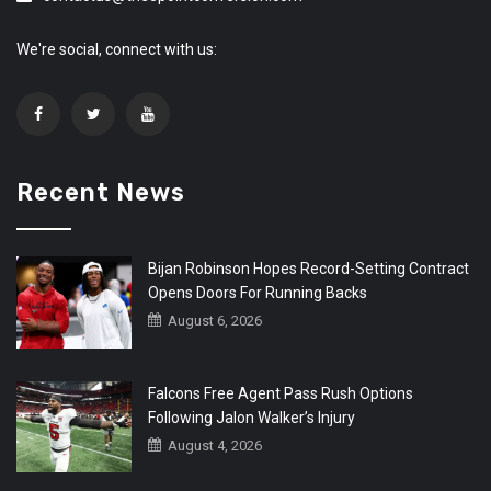
We're social, connect with us:
Recent News
Bijan Robinson Hopes Record-Setting Contract
Opens Doors For Running Backs
August 6, 2026
Falcons Free Agent Pass Rush Options
Following Jalon Walker’s Injury
August 4, 2026