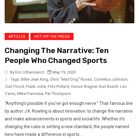
ARTICLES
HOT OFF THE PRESS!
Changing The Narrative: Ten
People Who Changed Sports
By Eric Urbanowicz
May 19, 2020
/
Tags:
Billie Jean King
,
Chris "Mad Dog" Russo
,
Cornelius Johnson
,
Curt Flood
,
Frank Jobe
,
Fritz Pollard
,
Honus Wagner
,
Kurt Busch
,
Leo
Farris
,
Mike Francesa
,
Pat Thompson
“Anything’s possible if you’ve got enough nerve.” That famous line
by author J.K. Rowling is about innovation: to change the narrative
and make advancements in sports and social life. Whether it’s
changing the rules or setting a new standard, the people named
here have made a difference in sports...