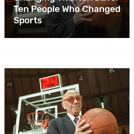
Ten People Who Changed
Sports