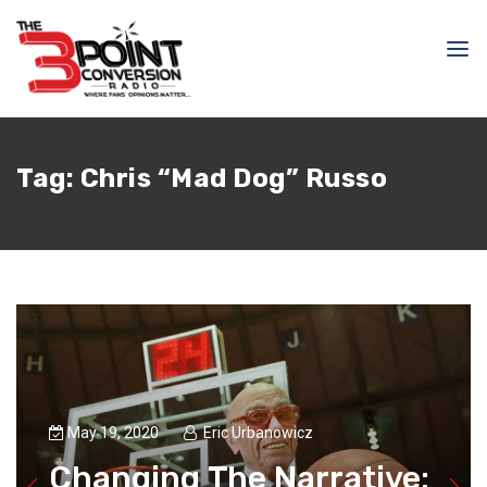
Tag:
Chris “Mad Dog” Russo
May 19, 2020
Eric Urbanowicz
Changing The Narrative: