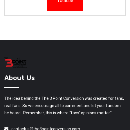
Youtube
About Us
The idea behind the The 3 Point Conversion was created for fans,
real fans. So we encourage all to comment and let your fandom
be heard. Remember, this is where “fans’ opinions matter.”
contactus@the3pointconversion.com