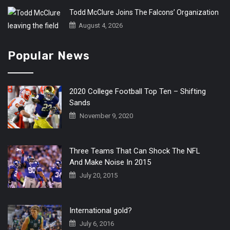
Todd McClure Joins The Falcons’ Organization
August 4, 2026
Popular News
2020 College Football Top Ten – Shifting
Sands
November 9, 2020
Three Teams That Can Shock The NFL
And Make Noise In 2015
July 20, 2015
International gold?
July 6, 2016