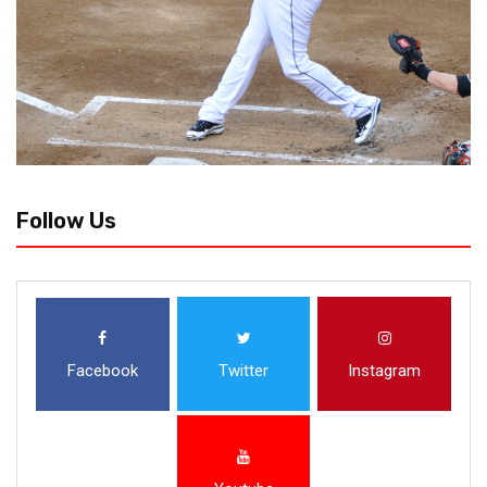
Follow Us
Facebook
Twitter
Instagram