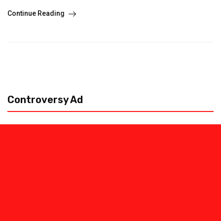
Continue Reading
Controversy Ad