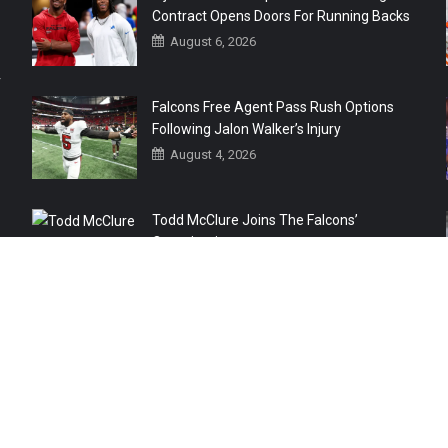
Contract Opens Doors For Running Backs
August 6, 2026
r
Falcons Free Agent Pass Rush Options
Following Jalon Walker’s Injury
August 4, 2026
Todd McClure Joins The Falcons’
Organization
August 4, 2026