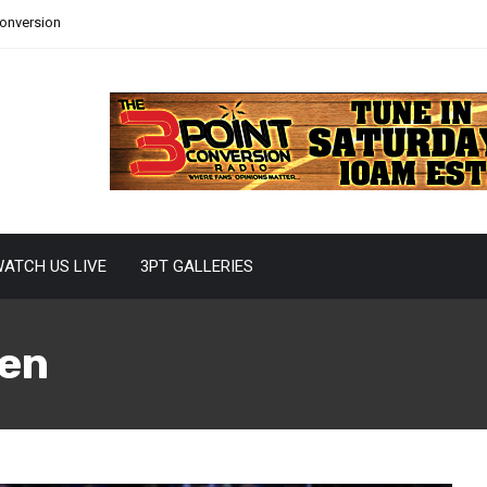
Conversion
ATCH US LIVE
3PT GALLERIES
en