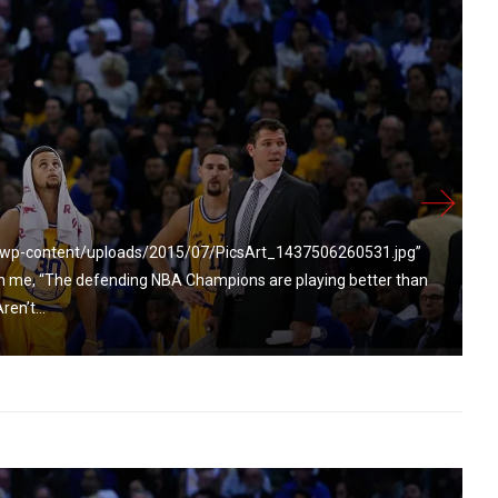
m/wp-content/uploads/2015/07/PicsArt_1437506260531.jpg”
h me, “The defending NBA Champions are playing better than
en’t...