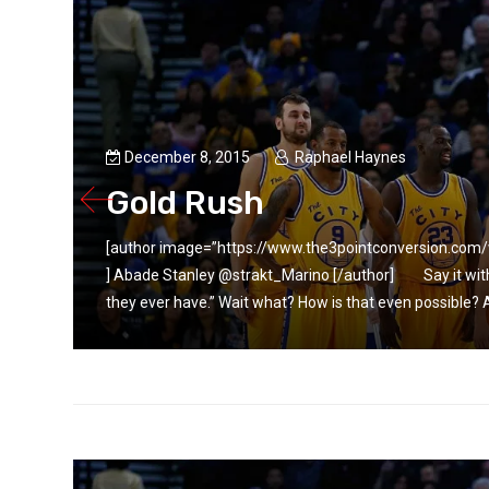
December 8, 2015
Raphael Haynes
Gold Rush
.jpg”
[author image=”https://www.the3pointconversion.co
r than
] Abade Stanley @strakt_Marino [/author] Say it wit
they ever have.” Wait what? How is that even possible? Ar