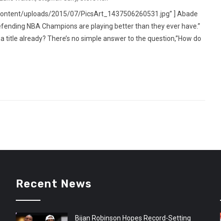
content/uploads/2015/07/PicsArt_1437506260531.jpg” ] Abade
ending NBA Champions are playing better than they ever have.”
a title already? There’s no simple answer to the question,”How do
Recent News
Bijan Robinson Hopes Record-Setting