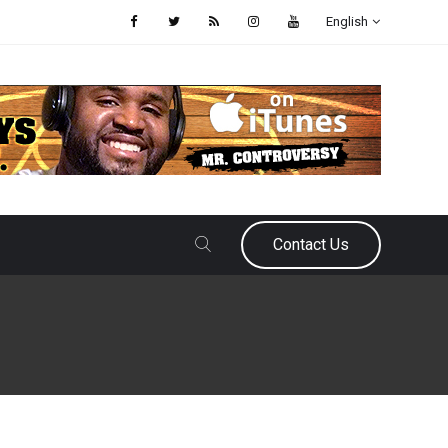
English
Contact Us