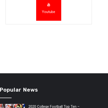
Youtube
Popular News
2020 College Football Top Ten –