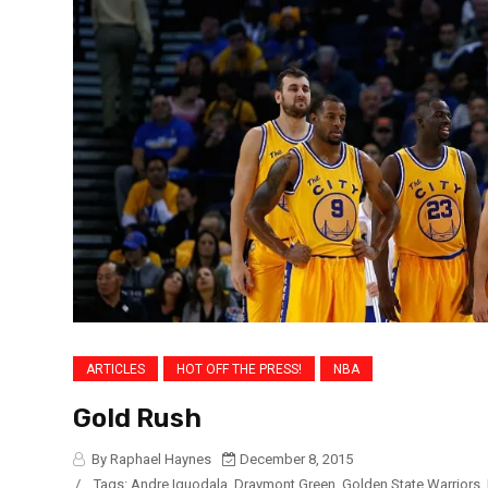
ARTICLES
HOT OFF THE PRESS!
NBA
Gold Rush
By Raphael Haynes
December 8, 2015
/
Tags:
Andre Iguodala
,
Draymont Green
,
Golden State Warriors
,