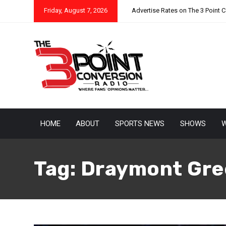
Friday, August 7, 2026
Advertise Rates on The 3 Point 
HOME
ABOUT
SPORTS NEWS
SHOWS
W
Tag:
Draymont Gre