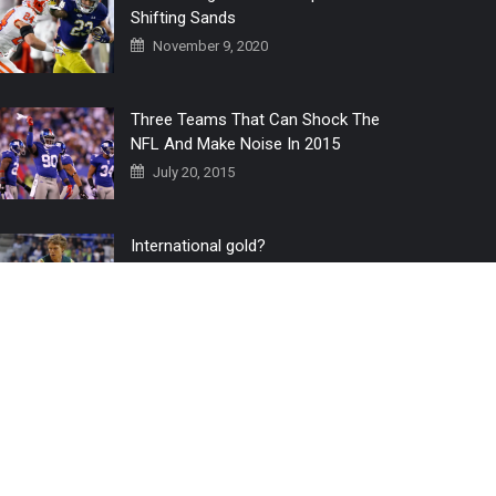
Shifting Sands
November 9, 2020
Three Teams That Can Shock The
NFL And Make Noise In 2015
July 20, 2015
International gold?
July 6, 2016
Home
The 3 Point Conversion LIVE
Contact Us