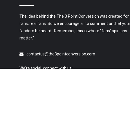
The idea behind the The 3 Point Conversion was created for
fans, real fans. So we encourage all to comment and let you
fandom be heard. Remember, this is where “fans’ opinions
matter.”
contactus@the3pointconversion.com
We're social, connect with us:
© 2019 All Rights Reserved