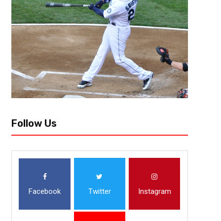
Follow Us
Facebook
Twitter
Instagram