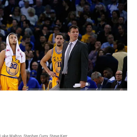
Luke Walton
,
Stephen Curry
,
Steve Kerr