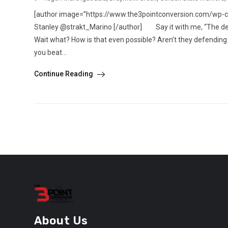
[author image=”https://www.the3pointconversion.com/wp-
Stanley @strakt_Marino [/author] Say it with me, “The def
Wait what? How is that even possible? Aren’t they defending 
you beat...
Continue Reading
About Us