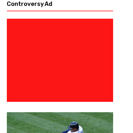
Controversy Ad
December 8, 2015
Raphael Haynes
Gold Rush
[author image=”https://www.the3pointconversion.com/wp-content/up
] Abade Stanley @strakt_Marino [/author] Say it with me, “The defe
they ever have.” Wait what? How is that even possible? Aren’t...