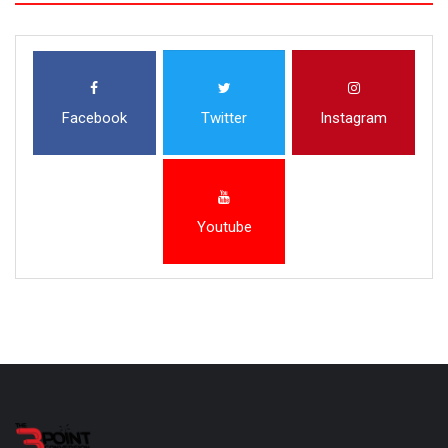
Facebook
Twitter
Instagram
Youtube