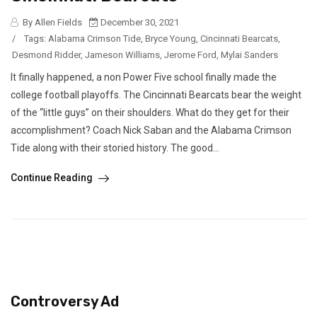
By Allen Fields
December 30, 2021
/
Tags:
Alabama Crimson Tide
,
Bryce Young
,
Cincinnati Bearcats
,
Desmond Ridder
,
Jameson Williams
,
Jerome Ford
,
Mylai Sanders
It finally happened, a non Power Five school finally made the
college football playoffs. The Cincinnati Bearcats bear the weight
of the “little guys” on their shoulders. What do they get for their
accomplishment? Coach Nick Saban and the Alabama Crimson
Tide along with their storied history. The good...
Continue Reading
Controversy Ad