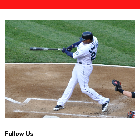
Follow Us