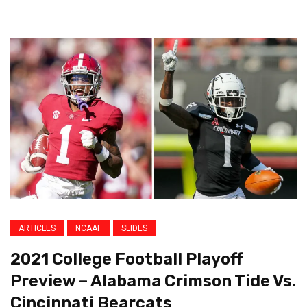
ARTICLES
NCAAF
SLIDES
2021 College Football Playoff
Preview – Alabama Crimson Tide Vs.
Cincinnati Bearcats