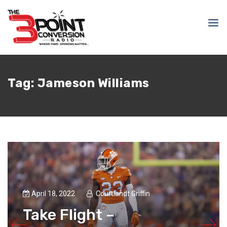
Tag:
Jameson Williams
April 18, 2022
Courtlandt Griffin
Take Flight –