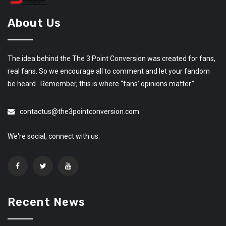
About Us
The idea behind the The 3 Point Conversion was created for fans,
real fans. So we encourage all to comment and let your fandom
be heard. Remember, this is where “fans’ opinions matter.”
contactus@the3pointconversion.com
We're social, connect with us:
Recent News