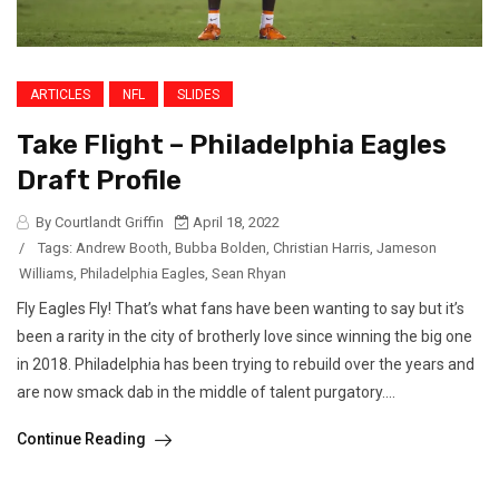
ARTICLES
NFL
SLIDES
Take Flight – Philadelphia Eagles
Draft Profile
By Courtlandt Griffin
April 18, 2022
/
Tags:
Andrew Booth
,
Bubba Bolden
,
Christian Harris
,
Jameson
Williams
,
Philadelphia Eagles
,
Sean Rhyan
Fly Eagles Fly! That’s what fans have been wanting to say but it’s
been a rarity in the city of brotherly love since winning the big one
in 2018. Philadelphia has been trying to rebuild over the years and
are now smack dab in the middle of talent purgatory....
Continue Reading