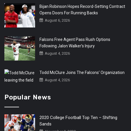
Bijan Robinson Hopes Record-Setting Contract
Opens Doors For Running Backs
August 6, 2026
Falcons Free Agent Pass Rush Options
Following Jalon Walker’s Injury
August 4, 2026
Todd McClure Joins The Falcons’ Organization
August 4, 2026
Popular News
2020 College Football Top Ten – Shifting
Sands