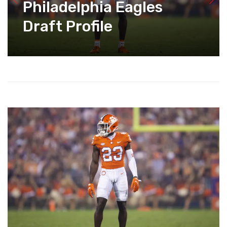
Philadelphia Eagles
Draft Profile