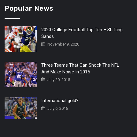
Popular News
2020 College Football Top Ten – Shifting
Sands
November 9, 2020
Three Teams That Can Shock The NFL
And Make Noise In 2015
July 20, 2015
International gold?
July 6, 2016