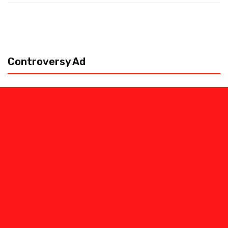
Controversy Ad