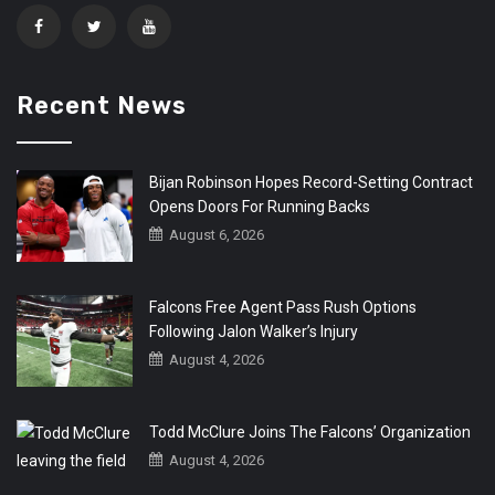
Recent News
Bijan Robinson Hopes Record-Setting Contract
Opens Doors For Running Backs
August 6, 2026
Falcons Free Agent Pass Rush Options
Following Jalon Walker’s Injury
August 4, 2026
Todd McClure Joins The Falcons’ Organization
August 4, 2026