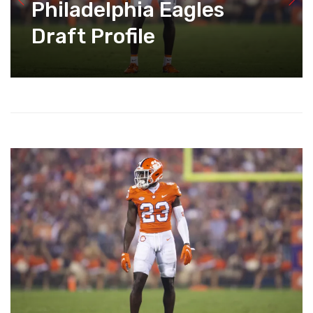
Philadelphia Eagles
Draft Profile