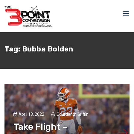
Tag:
Bubba Bolden
April 18, 2022
Courtlandt Griffin
Take Flight –