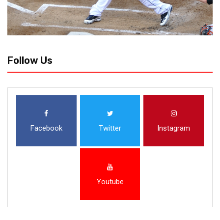
Follow Us
Facebook
Twitter
Instagram
Youtube