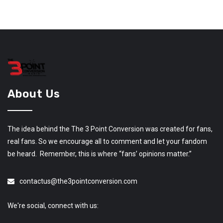
About Us
The idea behind the The 3 Point Conversion was created for fans,
real fans. So we encourage all to comment and let your fandom
be heard. Remember, this is where “fans’ opinions matter.”
contactus@the3pointconversion.com
We're social, connect with us: