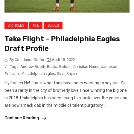
ARTICLES
NFL
SLIDES
Take Flight – Philadelphia Eagles
Draft Profile
By Courtlandt Griffin
April 18, 2022
/
Tags:
Andrew Booth
,
Bubba Bolden
,
Christian Harris
,
Jameson
Williams
,
Philadelphia Eagles
,
Sean Rhyan
Fly Eagles Fly! That’s what fans have been wanting to say but it’s
been a rarity in the city of brotherly love since winning the big one
in 2018. Philadelphia has been trying to rebuild over the years and
are now smack dab in the middle of talent purgatory....
Continue Reading