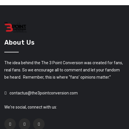
About Us
The idea behind the The 3 Point Conversion was created for fans,
real fans. So we encourage all to comment and let your fandom
be heard. Remember, this is where “fans’ opinions matter.”
contactus@the3pointconversion.com
We're social, connect with us: