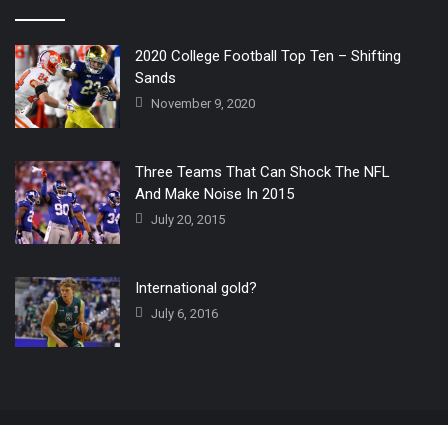
2020 College Football Top Ten – Shifting
Sands
November 9, 2020
Three Teams That Can Shock The NFL
And Make Noise In 2015
July 20, 2015
International gold?
July 6, 2016