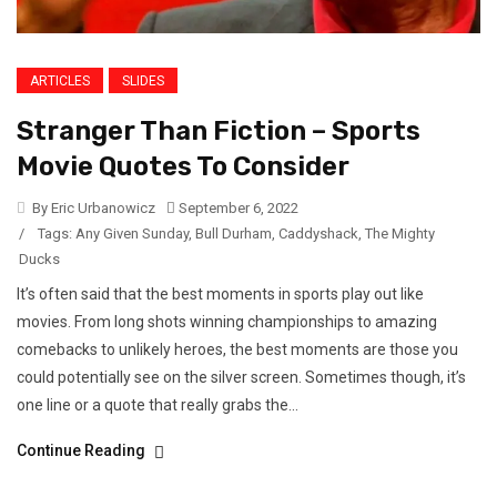
ARTICLES
SLIDES
Stranger Than Fiction – Sports
Movie Quotes To Consider
By Eric Urbanowicz
September 6, 2022
/
Tags:
Any Given Sunday
,
Bull Durham
,
Caddyshack
,
The Mighty
Ducks
It’s often said that the best moments in sports play out like
movies. From long shots winning championships to amazing
comebacks to unlikely heroes, the best moments are those you
could potentially see on the silver screen. Sometimes though, it’s
one line or a quote that really grabs the...
Continue Reading