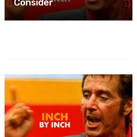
Consider