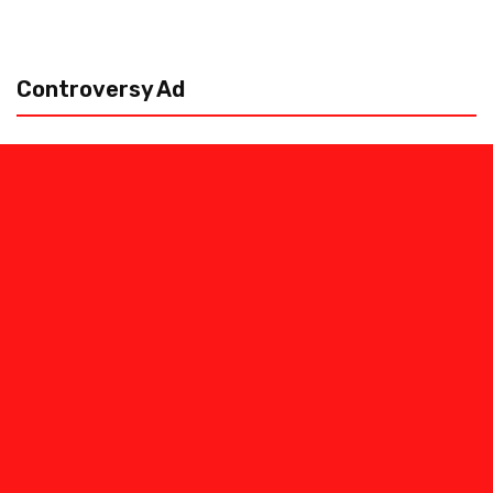
Controversy Ad