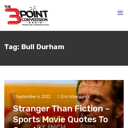
Tag:
Bull Durham
September 6, 2022
Eric Urbanowicz
Stranger Than Fiction –
Sports Movie Quotes To