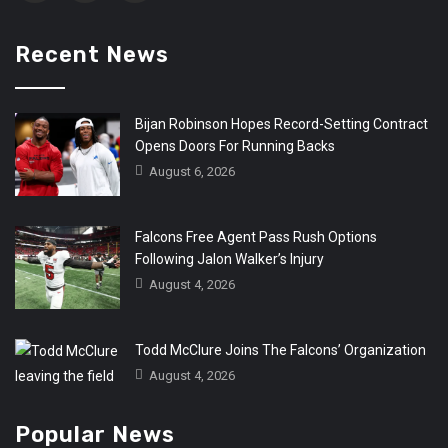
Recent News
Bijan Robinson Hopes Record-Setting Contract
Opens Doors For Running Backs
August 6, 2026
Falcons Free Agent Pass Rush Options
Following Jalon Walker’s Injury
August 4, 2026
Todd McClure Joins The Falcons’ Organization
August 4, 2026
Popular News