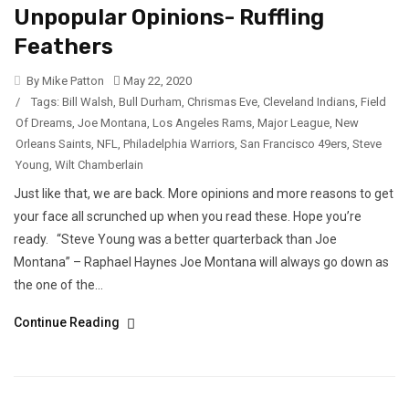
Unpopular Opinions- Ruffling
Feathers
By Mike Patton
May 22, 2020
/
Tags:
Bill Walsh
,
Bull Durham
,
Chrismas Eve
,
Cleveland Indians
,
Field
Of Dreams
,
Joe Montana
,
Los Angeles Rams
,
Major League
,
New
Orleans Saints
,
NFL
,
Philadelphia Warriors
,
San Francisco 49ers
,
Steve
Young
,
Wilt Chamberlain
Just like that, we are back. More opinions and more reasons to get
your face all scrunched up when you read these. Hope you’re
ready. “Steve Young was a better quarterback than Joe
Montana” – Raphael Haynes Joe Montana will always go down as
the one of the...
Continue Reading