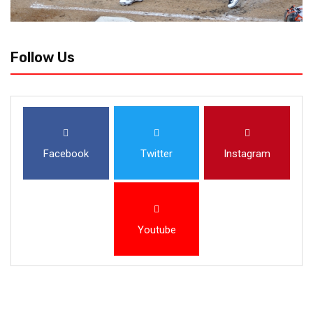
Follow Us
Facebook
Twitter
Instagram
Youtube