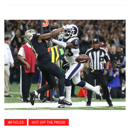
ARTICLES
HOT OFF THE PRESS!