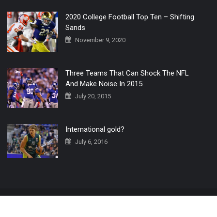
2020 College Football Top Ten – Shifting
Sands
November 9, 2020
Three Teams That Can Shock The NFL
And Make Noise In 2015
July 20, 2015
International gold?
July 6, 2016
Home
The 3 Point Conversion LIVE
Contact Us