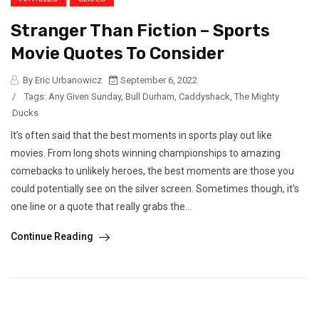
Stranger Than Fiction – Sports
Movie Quotes To Consider
By Eric Urbanowicz
September 6, 2022
/
Tags:
Any Given Sunday
,
Bull Durham
,
Caddyshack
,
The Mighty
Ducks
It’s often said that the best moments in sports play out like
movies. From long shots winning championships to amazing
comebacks to unlikely heroes, the best moments are those you
could potentially see on the silver screen. Sometimes though, it’s
one line or a quote that really grabs the...
Continue Reading