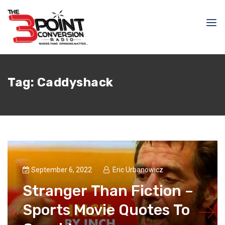
Tag:
Caddyshack
September 6, 2022
Eric Urbanowicz
Stranger Than Fiction –
Sports Movie Quotes To