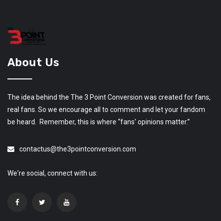
About Us
The idea behind the The 3 Point Conversion was created for fans,
real fans. So we encourage all to comment and let your fandom
be heard. Remember, this is where “fans’ opinions matter.”
contactus@the3pointconversion.com
We're social, connect with us: