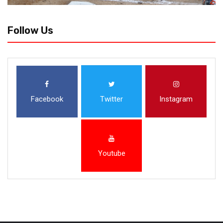
Follow Us
Facebook
Twitter
Instagram
Youtube