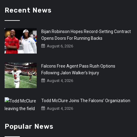
Recent News
Bijan Robinson Hopes Record-Setting Contract
Opens Doors For Running Backs
August 6, 2026
Falcons Free Agent Pass Rush Options
Following Jalon Walker’s Injury
August 4, 2026
Todd McClure Joins The Falcons’ Organization
August 4, 2026
Popular News