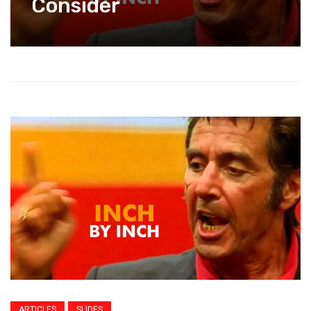
Consider
ARTICLES
SLIDES