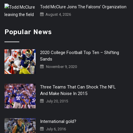
Todd McClure Joins The Falcons’ Organization
August 4, 2026
Popular News
2020 College Football Top Ten – Shifting
Sands
November 9, 2020
Three Teams That Can Shock The NFL
And Make Noise In 2015
July 20, 2015
International gold?
July 6, 2016