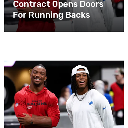
Contract Opens Doors
For Running Backs