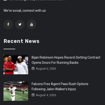
We're social, connect with us:
Recent News
Bijan Robinson Hopes Record-Setting Contract
Opens Doors For Running Backs
August 6, 2026
Falcons Free Agent Pass Rush Options
Following Jalon Walker’s Injury
August 4, 2026