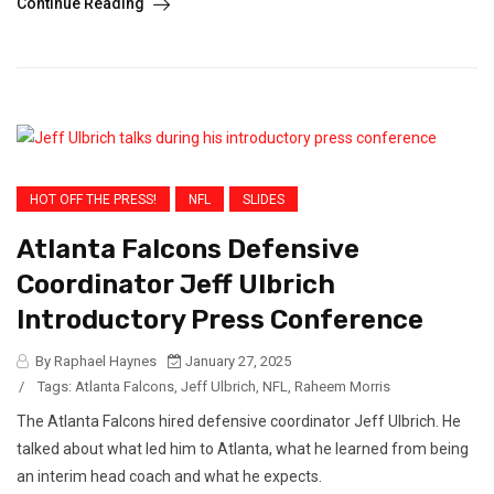
Continue Reading
HOT OFF THE PRESS!
NFL
SLIDES
Atlanta Falcons Defensive
Coordinator Jeff Ulbrich
Introductory Press Conference
By Raphael Haynes
January 27, 2025
/
Tags:
Atlanta Falcons
,
Jeff Ulbrich
,
NFL
,
Raheem Morris
The Atlanta Falcons hired defensive coordinator Jeff Ulbrich. He
talked about what led him to Atlanta, what he learned from being
an interim head coach and what he expects.