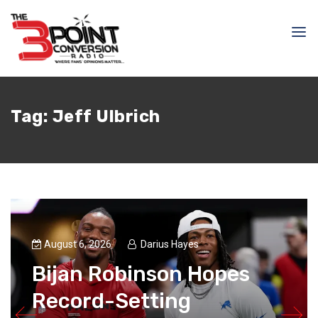
Tag:
Jeff Ulbrich
August 6, 2026
Darius Hayes
Bijan Robinson Hopes
Record-Setting