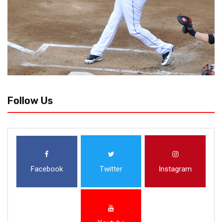
Follow Us
Facebook
Twitter
Instagram