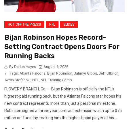
HOT OFF THE PRESS!
NFL
SLIDES
Bijan Robinson Hopes Record-
Setting Contract Opens Doors For
Running Backs
By Darius Hayes
August 6, 2026
/
Tags:
Atlanta Falcons
,
Bijan Robinson
,
Jahmyr Gibbs
,
Jeff Ulbrich
,
Kevin Stefanski
,
NFL
,
NFL Training Camp
FLOWERY BRANCH, Ga. — Bijan Robinson is officially the NFL’s
highest-paid running back, but the Atlanta Falcons star hopes his
new contract represents more than just a personal milestone.
Robinson signed a three-year contract extension worth up to $75
million on Tuesday, making him the highest-paid player at his...