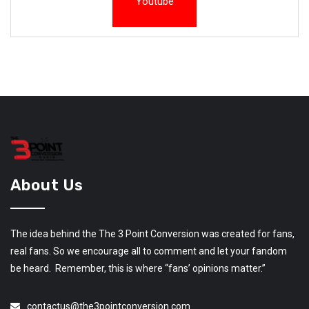
Youtube
About Us
The idea behind the The 3 Point Conversion was created for fans,
real fans. So we encourage all to comment and let your fandom
be heard. Remember, this is where “fans’ opinions matter.”
contactus@the3pointconversion.com