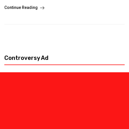
Continue Reading
Controversy Ad