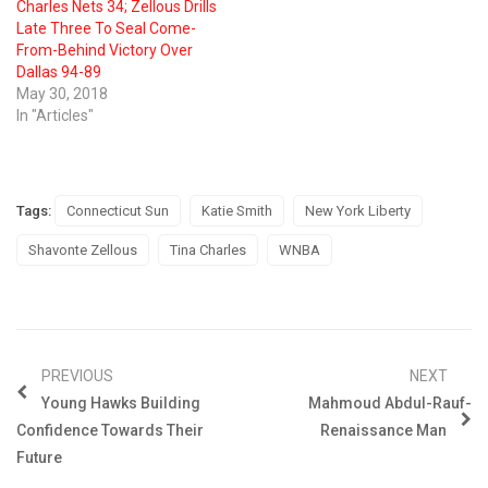
Charles Nets 34; Zellous Drills
Late Three To Seal Come-
From-Behind Victory Over
Dallas 94-89
May 30, 2018
In "Articles"
Tags:
Connecticut Sun
Katie Smith
New York Liberty
Shavonte Zellous
Tina Charles
WNBA
PREVIOUS
NEXT
Young Hawks Building
Mahmoud Abdul-Rauf-
Confidence Towards Their
Renaissance Man
Future