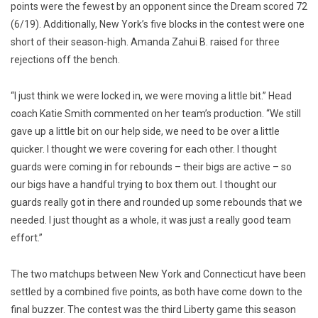
points were the fewest by an opponent since the Dream scored 72
(6/19). Additionally, New York’s five blocks in the contest were one
short of their season-high. Amanda Zahui B. raised for three
rejections off the bench.
“I just think we were locked in, we were moving a little bit.” Head
coach Katie Smith commented on her team’s production. “We still
gave up a little bit on our help side, we need to be over a little
quicker. I thought we were covering for each other. I thought
guards were coming in for rebounds – their bigs are active – so
our bigs have a handful trying to box them out. I thought our
guards really got in there and rounded up some rebounds that we
needed. I just thought as a whole, it was just a really good team
effort.”
The two matchups between New York and Connecticut have been
settled by a combined five points, as both have come down to the
final buzzer. The contest was the third Liberty game this season