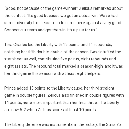
“Good, not because of the game-winner.” Zellous remarked about
the contest. “It’s good because we got an actual win. We’ve had
some adversity this season, so to come here against a very good
Connecticut team and get the win, it’s a plus for us.”
Tina Charles led the Liberty with 19 points and 11 rebounds,
notching her fifth double-double of the season. Boyd stuffed the
stat sheet as well, contributing five points, eight rebounds and
eight assists. The rebound total marked a season-high, and it was
her third game this season with at least eight helpers.
Prince added 15 points to the Liberty cause, her third straight
game in double figures. Zellous also finished in double figures with
14 points, none more important than her final three. The Liberty
are now 6-2 when Zellous scores at least 10 points.
The Liberty defense was instrumental in the victory; the Sun’s 76