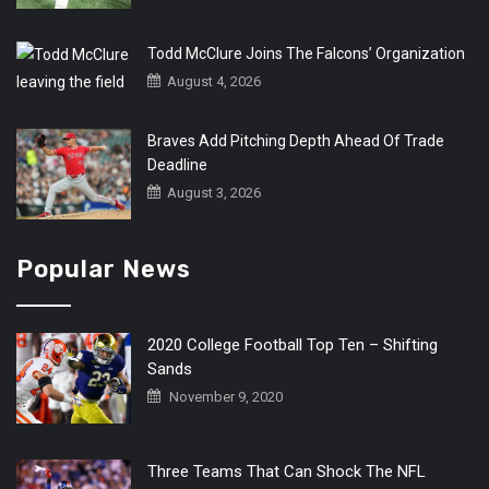
Todd McClure Joins The Falcons’ Organization
August 4, 2026
Braves Add Pitching Depth Ahead Of Trade
Deadline
August 3, 2026
Popular News
2020 College Football Top Ten – Shifting
Sands
November 9, 2020
Three Teams That Can Shock The NFL