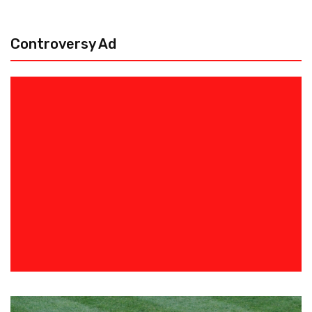
Controversy Ad