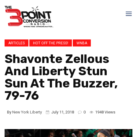
ARTICLES
HOT OFF THE PRESS!
WNBA
Shavonte Zellous
And Liberty Stun
Sun At The Buzzer,
79-76
By
New York Liberty
July 11, 2018
0
1948 Views