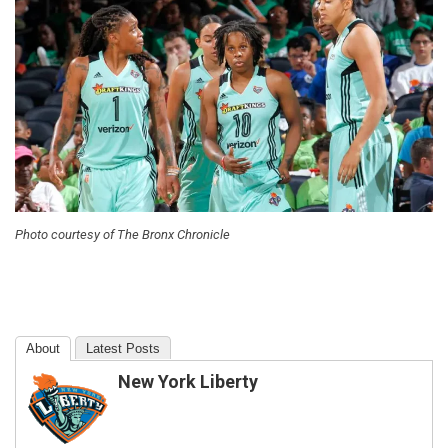
Photo courtesy of The Bronx Chronicle
About
Latest Posts
New York Liberty