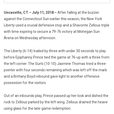
Uncasville, CT – July 11, 2018 –
After falling at the buzzer
against the Connecticut Sun earlier this season, the New York
Liberty used a crucial defensive stop and a Shavonte Zellous triple
with time expiring to secure a 79-76 victory at Mohegan Sun
Arena on Wednesday afternoon.
The Liberty (6-14) trailed by three with under 30 seconds to play
before Epiphanny Prince tied the game at 76-up with a three from
the left corner. The Sun’s (10-10) Jasmine Thomas tried a three-
pointer with four seconds remaining which was left off the mark
and a Brittany Boyd rebound gave light to another offensive
possession for the visitors.
Out of an inbounds play, Prince passed up her look and dished the
rock to Zellous parked by the left wing. Zellous drained the heave
using glass for the late-game redemption.