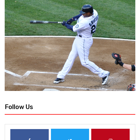
Follow Us