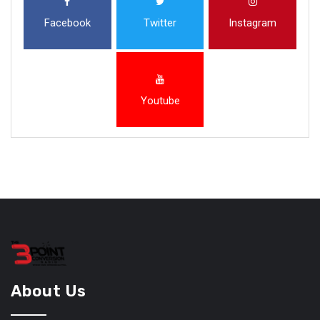
Facebook
Twitter
Instagram
Youtube
About Us