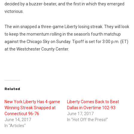
decided by a buzzer-beater, and the first in which they emerged
victorious.
The win snapped a three-game Liberty losing streak. They will look
to keep the momentum rolling in the season’s fourth matchup
against the Chicago Sky on Sunday. Tipoff is set for 3:00 p.m. (ET)
at the Westchester County Center.
Related
New York Liberty Has 4-game
Liberty Comes Back to Beat
Winning Streak Snapped at
Dallas in Overtime 102-93
Connecticut 96-76
June 17, 2017
June 14, 2017
In "Hot Off the Press!"
In "Articles"