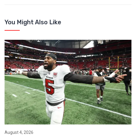
You Might Also Like
August 4, 2026