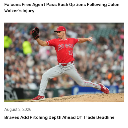
Falcons Free Agent Pass Rush Options Following Jalon
Walker’s Injury
August 3, 2026
Braves Add Pitching Depth Ahead Of Trade Deadline