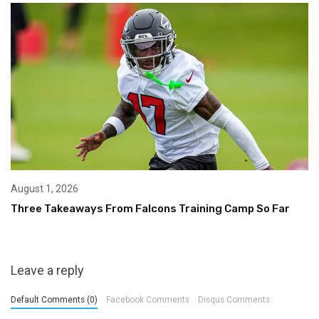
August 1, 2026
Three Takeaways From Falcons Training Camp So Far
Leave a reply
Default Comments (0)
Facebook Comments
Disqus Comments