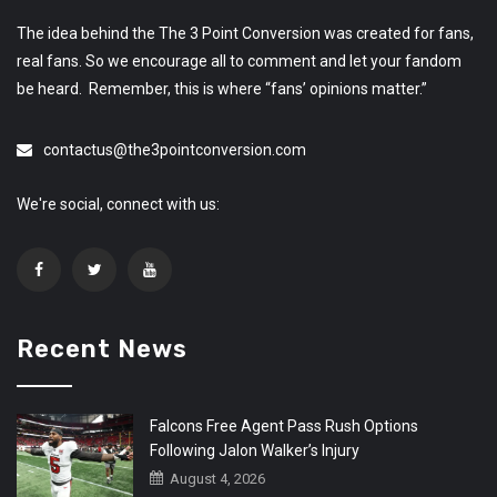
The idea behind the The 3 Point Conversion was created for fans,
real fans. So we encourage all to comment and let your fandom
be heard. Remember, this is where “fans’ opinions matter.”
contactus@the3pointconversion.com
We're social, connect with us:
Recent News
Falcons Free Agent Pass Rush Options
Following Jalon Walker’s Injury
August 4, 2026