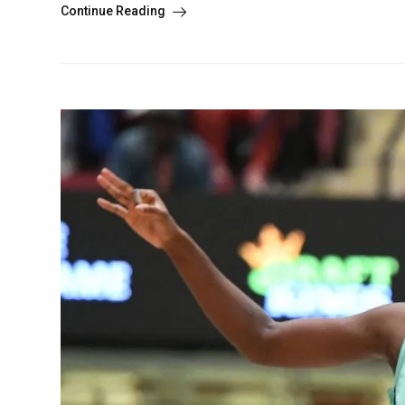
Continue Reading