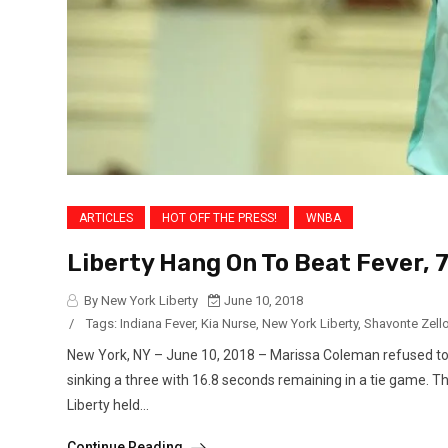
ARTICLES
HOT OFF THE PRESS!
WNBA
Liberty Hang On To Beat Fever, 
By New York Liberty
June 10, 2018
/
Tags:
Indiana Fever
,
Kia Nurse
,
New York Liberty
,
Shavonte Zell
New York, NY – June 10, 2018 – Marissa Coleman refused to 
sinking a three with 16.8 seconds remaining in a tie game. 
Liberty held...
Continue Reading