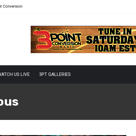
nt Conversion
ATCH US LIVE
3PT GALLERIES
ous