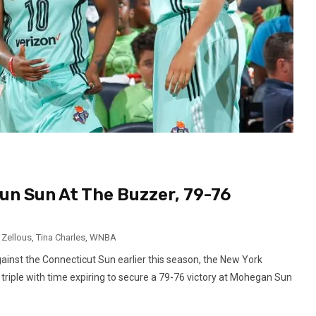
un Sun At The Buzzer, 79-76
 Zellous
,
Tina Charles
,
WNBA
against the Connecticut Sun earlier this season, the New York
 triple with time expiring to secure a 79-76 victory at Mohegan Sun