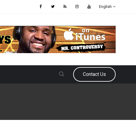
English
Contact Us