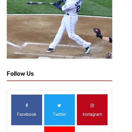
County Center, sinking a three with 16.8 seconds remaining in a tie game.
Follow Us
Facebook
Twitter
Instagram