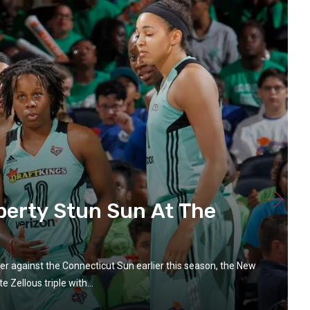
berty Stun Sun At The
zzer against the Connecticut Sun earlier this season, the New
 Zellous triple with...