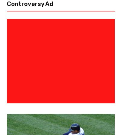
Controversy Ad
June 10, 2018
New York Liberty
Liberty Hang On To Beat Fever,
New York, NY – June 10, 2018 – Marissa Coleman refused to let her fo