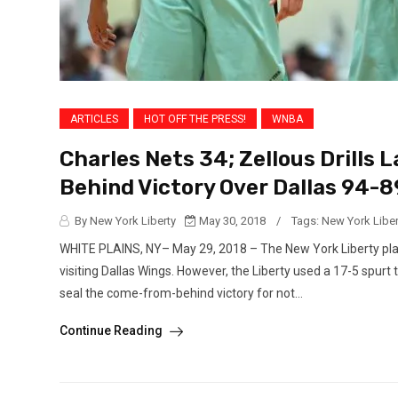
ARTICLES
HOT OFF THE PRESS!
WNBA
Charles Nets 34; Zellous Drills
Behind Victory Over Dallas 94-8
By New York Liberty
May 30, 2018
/
Tags:
New York Liber
WHITE PLAINS, NY– May 29, 2018 – The New York Liberty playe
visiting Dallas Wings. However, the Liberty used a 17-5 spurt
seal the come-from-behind victory for not...
Continue Reading