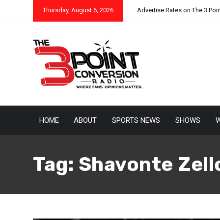
Thursday, August 6, 2026
Advertise Rates on The 3 Poi
HOME
ABOUT
SPORTS NEWS
SHOWS
W
Tag:
Shavonte Zell