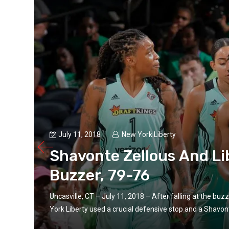
July 11, 2018
New York Liberty
Shavonte Zellous And Li
Buzzer, 79-76
las
Uncasville, CT – July 11, 2018 – After falling at the bu
York Liberty used a crucial defensive stop and a Shavonte