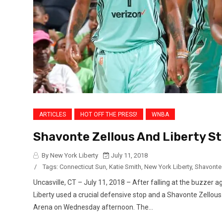
ARTICLES
HOT OFF THE PRESS!
WNBA
Shavonte Zellous And Liberty St
By New York Liberty
July 11, 2018
/
Tags:
Connecticut Sun
,
Katie Smith
,
New York Liberty
,
Shavonte
Uncasville, CT – July 11, 2018 – After falling at the buzzer 
Liberty used a crucial defensive stop and a Shavonte Zellous
Arena on Wednesday afternoon. The...