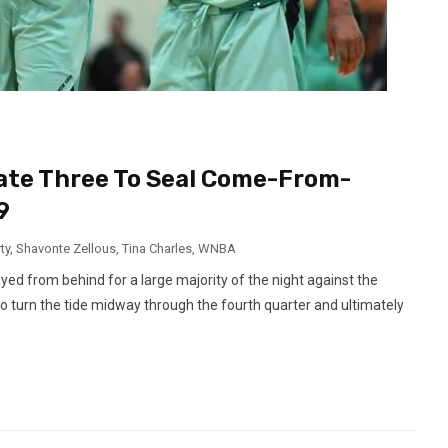
 Late Three To Seal Come-From-
9
ty
,
Shavonte Zellous
,
Tina Charles
,
WNBA
d from behind for a large majority of the night against the
 to turn the tide midway through the fourth quarter and ultimately