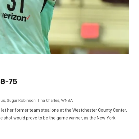
78-75
ous
,
Sugar Robinson
,
Tina Charles
,
WNBA
let her former team steal one at the Westchester County Center,
The shot would prove to be the game winner, as the New York