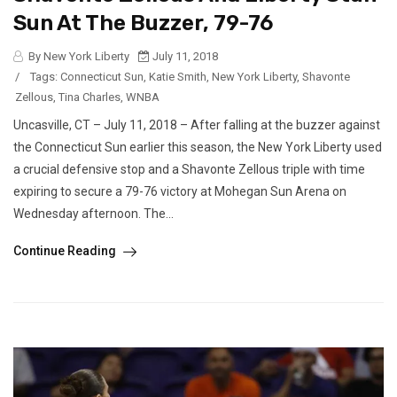
Sun At The Buzzer, 79-76
By New York Liberty
July 11, 2018
/
Tags:
Connecticut Sun
,
Katie Smith
,
New York Liberty
,
Shavonte
Zellous
,
Tina Charles
,
WNBA
Uncasville, CT – July 11, 2018 – After falling at the buzzer against
the Connecticut Sun earlier this season, the New York Liberty used
a crucial defensive stop and a Shavonte Zellous triple with time
expiring to secure a 79-76 victory at Mohegan Sun Arena on
Wednesday afternoon. The...
Continue Reading