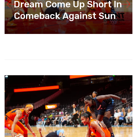
Dream Come Up Short In
Comeback Against Sun