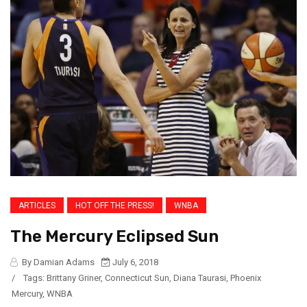
ARTICLES
HOT OFF THE PRESS!
WNBA
The Mercury Eclipsed Sun
By Damian Adams
July 6, 2018
/
Tags:
Brittany Griner
,
Connecticut Sun
,
Diana Taurasi
,
Phoenix
Mercury
,
WNBA