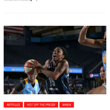
ARTICLES
HOT OFF THE PRESS!
WNBA