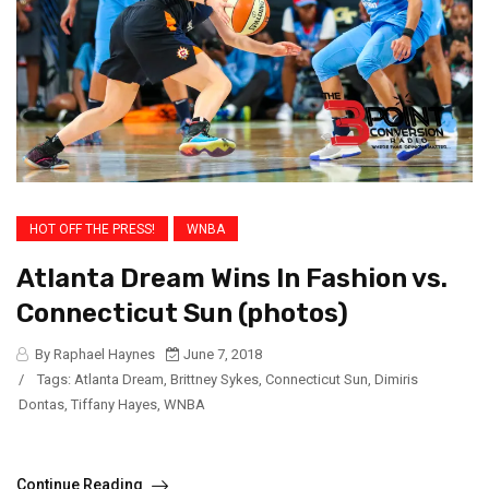
HOT OFF THE PRESS!
WNBA
Atlanta Dream Wins In Fashion vs.
Connecticut Sun (photos)
By Raphael Haynes
June 7, 2018
/
Tags:
Atlanta Dream
,
Brittney Sykes
,
Connecticut Sun
,
Dimiris
Dontas
,
Tiffany Hayes
,
WNBA
Continue Reading