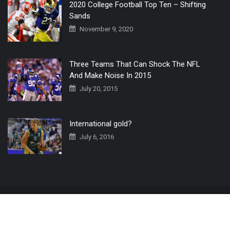
2020 College Football Top Ten – Shifting
Sands
November 9, 2020
Three Teams That Can Shock The NFL
And Make Noise In 2015
July 20, 2015
International gold?
July 6, 2016
Home
The 3 Point Conversion LIVE
Contact Us
© 2019 All Rights Reserved