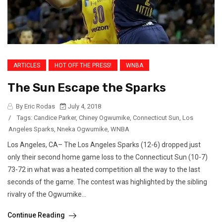
ARTICLES
HOT OFF THE PRESS!
WNBA
The Sun Escape the Sparks
By Eric Rodas
July 4, 2018
/
Tags:
Candice Parker
,
Chiney Ogwumike
,
Connecticut Sun
,
Los
Angeles Sparks
,
Nneka Ogwumike
,
WNBA
Los Angeles, CA– The Los Angeles Sparks (12-6) dropped just
only their second home game loss to the Connecticut Sun (10-7)
73-72 in what was a heated competition all the way to the last
seconds of the game. The contest was highlighted by the sibling
rivalry of the Ogwumike...
Continue Reading