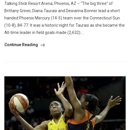
Talking Stick Resort Arena, Phoenix, AZ – “The big three” of
Brittany Griner, Diana Taurasi and Dewanna Bonner lead a short
handed Phoenix Mercury (14-5) team over the Connecticut Sun
(10-8), 84-77. It was a historic night for Taurasi as she became the
All-time leader in field goals made (2,632)....
Continue Reading