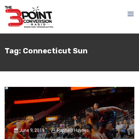
Tag:
Connecticut Sun
June 9, 2019
Raphael Haynes