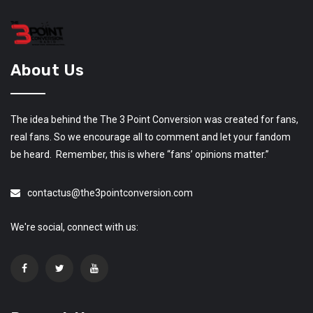
About Us
The idea behind the The 3 Point Conversion was created for fans,
real fans. So we encourage all to comment and let your fandom
be heard. Remember, this is where “fans’ opinions matter.”
contactus@the3pointconversion.com
We're social, connect with us: