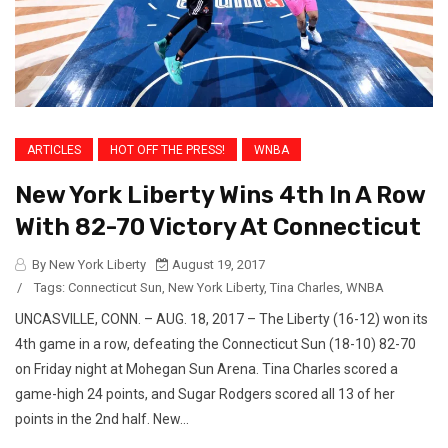
ARTICLES
HOT OFF THE PRESS!
WNBA
New York Liberty Wins 4th In A Row
With 82-70 Victory At Connecticut
By New York Liberty
August 19, 2017
/
Tags:
Connecticut Sun
,
New York Liberty
,
Tina Charles
,
WNBA
UNCASVILLE, CONN. – AUG. 18, 2017 – The Liberty (16-12) won its
4th game in a row, defeating the Connecticut Sun (18-10) 82-70
on Friday night at Mohegan Sun Arena. Tina Charles scored a
game-high 24 points, and Sugar Rodgers scored all 13 of her
points in the 2nd half. New...