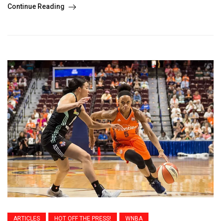
Continue Reading
ARTICLES
HOT OFF THE PRESS!
WNBA