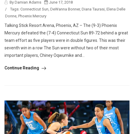
By Damian Adams
June 17, 2018
/
Tags:
Connecticut Sun
,
DeWanna Bonner
,
Diana Taurasi
,
Elena Delle
Donne
,
Phoenix Mercury
Talking Stick Resort Arena, Phoenix, AZ – The (9-3) Phoenix
Mercury defeated the (7-4) Connecticut Sun 89-72 behind a great
team effort as five players were in double figures. This was their
seventh win in a row The Sun were without two of their most
important players, Chiney Oqwumike and...
Continue Reading