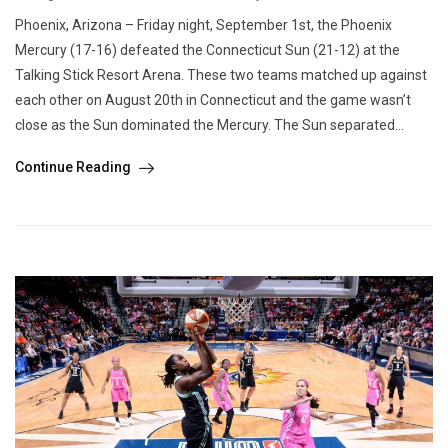
Phoenix, Arizona – Friday night, September 1st, the Phoenix
Mercury (17-16) defeated the Connecticut Sun (21-12) at the
Talking Stick Resort Arena. These two teams matched up against
each other on August 20th in Connecticut and the game wasn’t
close as the Sun dominated the Mercury. The Sun separated...
Continue Reading