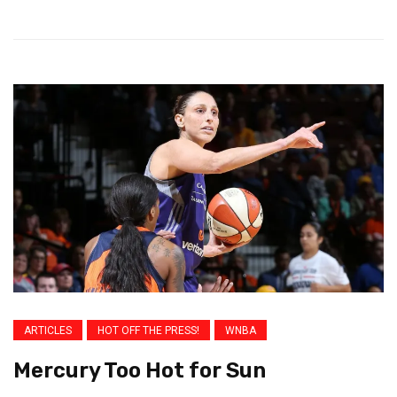
ARTICLES
HOT OFF THE PRESS!
WNBA
Mercury Too Hot for Sun