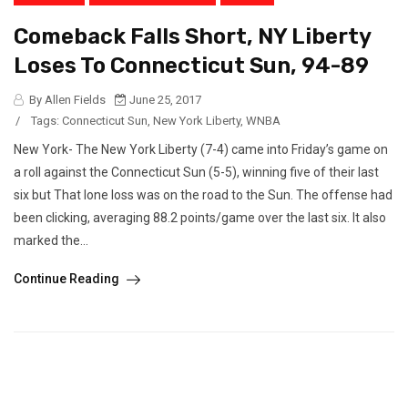
Comeback Falls Short, NY Liberty
Loses To Connecticut Sun, 94-89
By Allen Fields
June 25, 2017
/
Tags:
Connecticut Sun
,
New York Liberty
,
WNBA
New York- The New York Liberty (7-4) came into Friday’s game on
a roll against the Connecticut Sun (5-5), winning five of their last
six but That lone loss was on the road to the Sun. The offense had
been clicking, averaging 88.2 points/game over the last six. It also
marked the...
Continue Reading