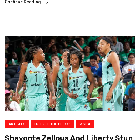
Continue Reading
ARTICLES
HOT OFF THE PRESS!
WNBA
Shavonte Zellous And Liberty Stun