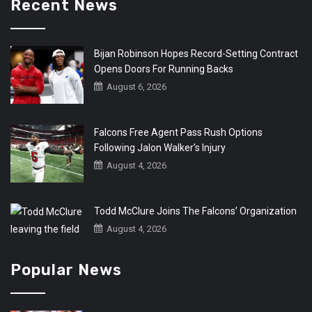
Recent News
Bijan Robinson Hopes Record-Setting Contract
Opens Doors For Running Backs
August 6, 2026
Falcons Free Agent Pass Rush Options
Following Jalon Walker’s Injury
August 4, 2026
Todd McClure Joins The Falcons’ Organization
August 4, 2026
Popular News