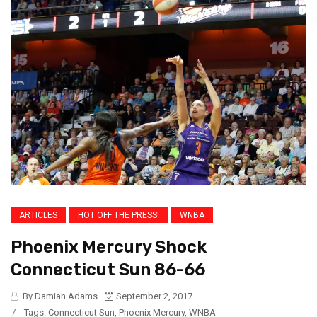
ARTICLES
HOT OFF THE PRESS!
WNBA
Phoenix Mercury Shock
Connecticut Sun 86-66
By Damian Adams
September 2, 2017
/
Tags:
Connecticut Sun
,
Phoenix Mercury
,
WNBA