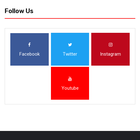
Follow Us
Facebook
Twitter
Instagram
Youtube