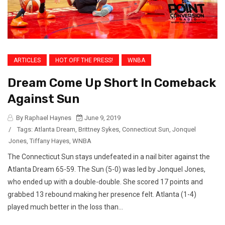
ARTICLES
HOT OFF THE PRESS!
WNBA
Dream Come Up Short In Comeback
Against Sun
By Raphael Haynes
June 9, 2019
/
Tags:
Atlanta Dream
,
Brittney Sykes
,
Connecticut Sun
,
Jonquel
Jones
,
Tiffany Hayes
,
WNBA
The Connecticut Sun stays undefeated in a nail biter against the
Atlanta Dream 65-59. The Sun (5-0) was led by Jonquel Jones,
who ended up with a double-double. She scored 17 points and
grabbed 13 rebound making her presence felt. Atlanta (1-4)
played much better in the loss than...