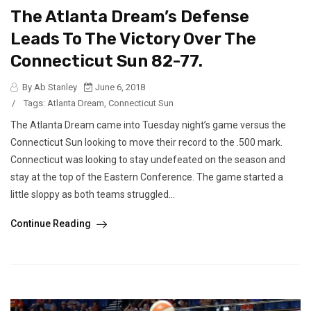
The Atlanta Dream’s Defense
Leads To The Victory Over The
Connecticut Sun 82-77.
By Ab Stanley
June 6, 2018
/
Tags:
Atlanta Dream
,
Connecticut Sun
The Atlanta Dream came into Tuesday night’s game versus the
Connecticut Sun looking to move their record to the .500 mark.
Connecticut was looking to stay undefeated on the season and
stay at the top of the Eastern Conference. The game started a
little sloppy as both teams struggled...
Continue Reading