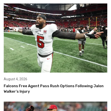
August 4, 2026
Falcons Free Agent Pass Rush Options Following Jalon
Walker’s Injury