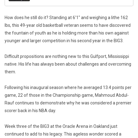
How does he still do it? Standing at 6’1″ and weighing a lithe 162
lbs, this 49-year old basketball veteran seems to have discovered
the fountain of youth as he is holding more than his own against
younger and larger competition in his second year in the BIG3.
Difficult propositions are nothing new to this Gulfport, Mississippi
native. His life has always been about challenges and overcoming
them.
Following his inaugural season where he averaged 13.4 points per
game, 22 of those in the Championship game, Mahmoud Abdul-
Rauf continues to demonstrate why he was considered a premier
scorer back in his NBA day.
Week three of the BIG3 at the Oracle Arena in Oakland just
continued to add to his legacy. This ageless wonder scored a