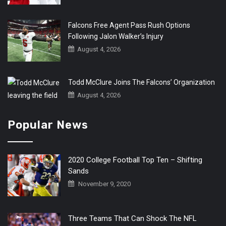
Falcons Free Agent Pass Rush Options
Following Jalon Walker’s Injury
August 4, 2026
Todd McClure Joins The Falcons’ Organization
August 4, 2026
Popular News
2020 College Football Top Ten – Shifting
Sands
November 9, 2020
Three Teams That Can Shock The NFL