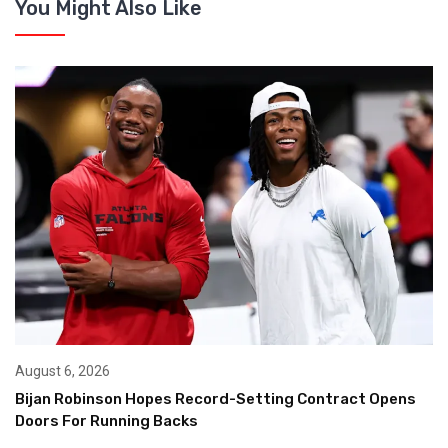
You Might Also Like
August 6, 2026
Bijan Robinson Hopes Record-Setting Contract Opens
Doors For Running Backs