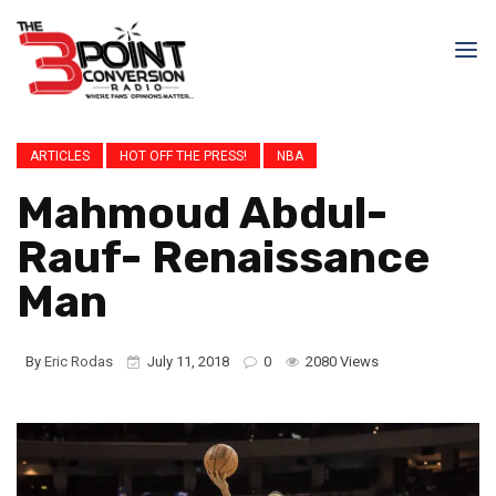
ARTICLES
HOT OFF THE PRESS!
NBA
Mahmoud Abdul-
Rauf- Renaissance
Man
By
Eric Rodas
July 11, 2018
0
2080 Views