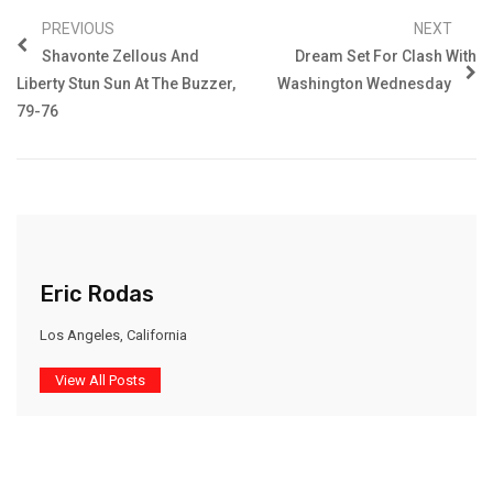
PREVIOUS
NEXT
Shavonte Zellous And
Dream Set For Clash With
Liberty Stun Sun At The Buzzer,
Washington Wednesday
79-76
Eric Rodas
Los Angeles, California
View All Posts