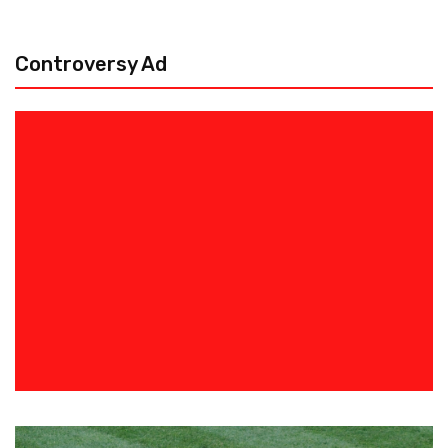
Controversy Ad