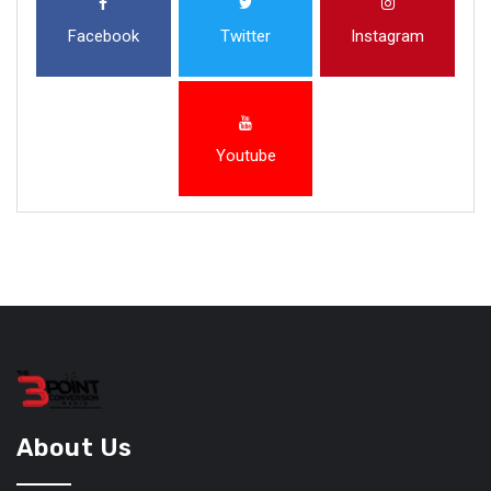
Facebook
Twitter
Instagram
Youtube
About Us