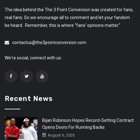
The idea behind the The 3 Point Conversion was created for fans,
real fans. So we encourage all to comment and let your fandom
be heard. Remember, this is where “fans’ opinions matter.”
contactus@the3pointconversion.com
We're social, connect with us:
Recent News
Bijan Robinson Hopes Record-Setting Contract
Opens Doors For Running Backs
August 6, 2026