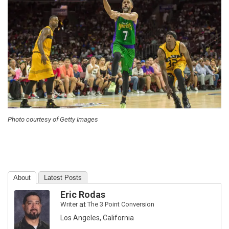
Photo courtesy of Getty Images
About
Latest Posts
Eric Rodas
Writer
at
The 3 Point Conversion
Los Angeles, California