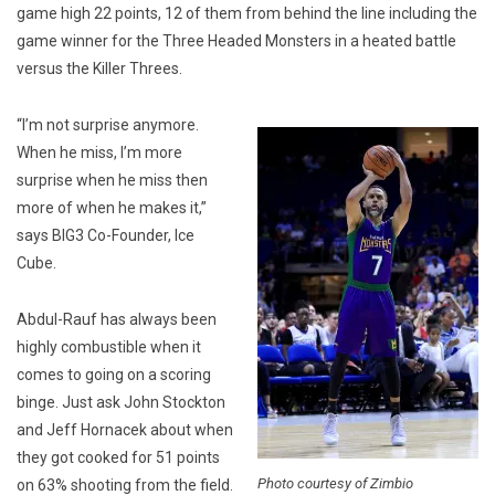
game high 22 points, 12 of them from behind the line including the
game winner for the Three Headed Monsters in a heated battle
versus the Killer Threes.
“I’m not surprise anymore.
When he miss, I’m more
surprise when he miss then
more of when he makes it,”
says BIG3 Co-Founder, Ice
Cube.
Abdul-Rauf has always been
highly combustible when it
comes to going on a scoring
binge. Just ask John Stockton
and Jeff Hornacek about when
they got cooked for 51 points
Photo courtesy of Zimbio
on 63% shooting from the field.