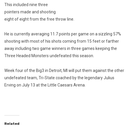
This included nine three
pointers made and shooting
eight of eight from the free throw line.
He is currently averaging 11.7 points per game on a sizzling 57%
shooting with most of his shots coming from 15 feet or farther
away including two game winners in three games keeping the
Three Headed Monsters undefeated this season.
Week four of the Big3 in Detroit, MI will put them against the other
undefeated team, Tri-State coached by the legendary Julius
Erving on July 13 at the Little Caesars Arena.
Related