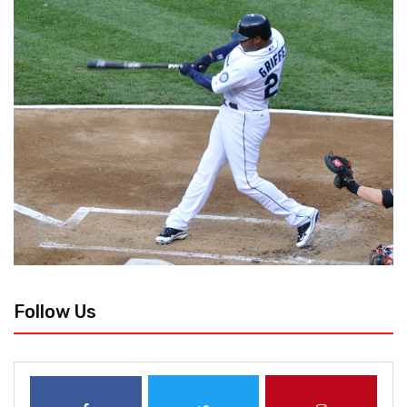
Follow Us