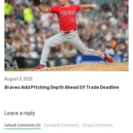
August 3, 2026
Braves Add Pitching Depth Ahead Of Trade Deadline
Leave a reply
Default Comments (0)
Facebook Comments
Disqus Comments