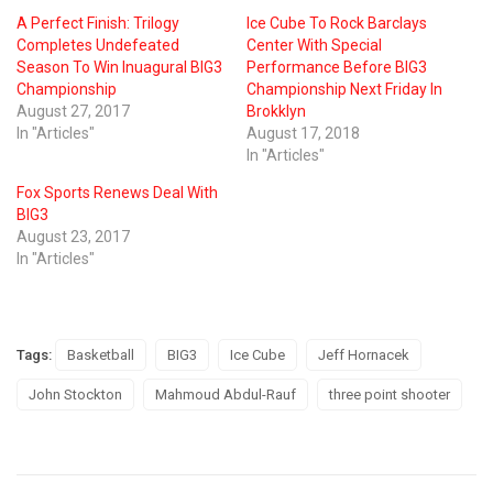
A Perfect Finish: Trilogy
Ice Cube To Rock Barclays
Completes Undefeated
Center With Special
Season To Win Inuagural BIG3
Performance Before BIG3
Championship
Championship Next Friday In
August 27, 2017
Brokklyn
In "Articles"
August 17, 2018
In "Articles"
Fox Sports Renews Deal With
BIG3
August 23, 2017
In "Articles"
Tags:
Basketball
BIG3
Ice Cube
Jeff Hornacek
John Stockton
Mahmoud Abdul-Rauf
three point shooter