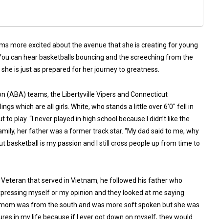
eems more excited about the avenue that she is creating for young
 You can hear basketballs bouncing and the screeching from the
 she is just as prepared for her journey to greatness.
n (ABA) teams, the Libertyville Vipers and Connecticut
gs which are all girls. White, who stands a little over 6’0″ fell in
 to play. “I never played in high school because I didn’t like the
family, her father was a former track star. “My dad said to me, why
 But basketball is my passion and I still cross people up from time to
 Veteran that served in Vietnam, he followed his father who
f expressing myself or my opinion and they looked at me saying
te’s mom was from the south and was more soft spoken but she was
gures in my life because if I ever got down on myself, they would