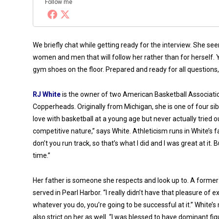
Follow me
We briefly chat while getting ready for the interview. She s
women and men that will follow her rather than for herself.
gym shoes on the floor. Prepared and ready for all questions,
RJ White
is the owner of two American Basketball Associatio
Copperheads. Originally from Michigan, she is one of four siblin
love with basketball at a young age but never actually tried out
competitive nature,” says White. Athleticism runs in White’s 
don’t you run track, so that’s what I did and I was great at it.
time
.”
Her father is someone she respects and look up to. A former
served in Pearl Harbor. “I really didn’t have that pleasure o
whatever you do, you’re going to be successful at it.” Whi
also strict on her as well. “I was blessed to have dominant fi