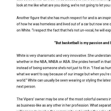
look at me like what are you doing, we’re not going to let you 
Another figure that she has much respect for and is an inspi
of how he was homeless and lived out of a car but now one o
on White. “I respect the fact that he’s not un-vocal, he will e
“But basketball is my passion and I
White is very charismatic and very innovative. She underst
whether in the NBA, WNBA or ABA. She prides herself in that
instead of being someone she’s not just to fit in. “I feel a
what we want to say because of our image but when you’re so
world.” White can usually be seen wearing or styling the late
next person.
The Vipers’ owner may be one of the most colorful owners in a
as business-like as any other in her profession. What separat