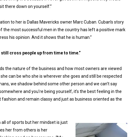
sit there down on yourself.”
ration to her is Dallas Mavericks owner Marc Cuban. Cuban’s story
f the most successful men in the country has left a positive mark
xpress his opinion. And it shows that he is human.”
 still cross people up from time to time.”
ands the nature of the business and how most owners are viewed
 she can be who she is wherever she goes and still be respected
s humans, we shadow behind some other person and we can’t say
mewhere and you’re being yourself, it’s the best feeling in the
st fashion and remain classy and just as business oriented as the
ll of sports but her mindset is just
es her from others is her