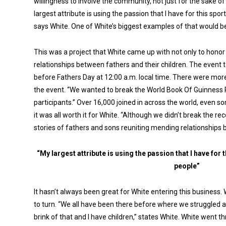
willingness to involve the community, not just for the sake o
largest attribute is using the passion that I have for this spor
says White. One of White’s biggest examples of that would b
This was a project that White came up with not only to hono
relationships between fathers and their children. The event 
before Fathers Day at 12:00 a.m. local time. There were more 
the event. “We wanted to break the World Book Of Guinness 
participants.” Over 16,000 joined in across the world, even 
it was all worth it for White. “Although we didn’t break the re
stories of fathers and sons reuniting mending relationships b
“My largest attribute is using the passion that I have for 
people”
It hasn’t always been great for White entering this business
to turn. “We all have been there before where we struggled a
brink of that and I have children,” states White. White went thr