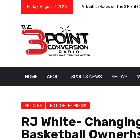
Friday, August 7, 2026
Advertise Rates on The 3 Point 
HOME
ABOUT
SPORTS NEWS
SHOWS
W
ARTICLES
HOT OFF THE PRESS!
RJ White- Changing
Basketball Ownerh