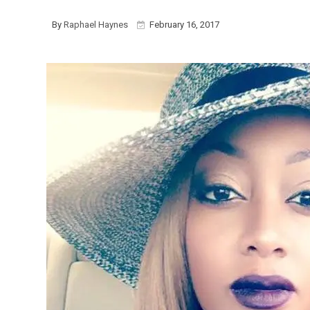
By
Raphael Haynes
February 16, 2017