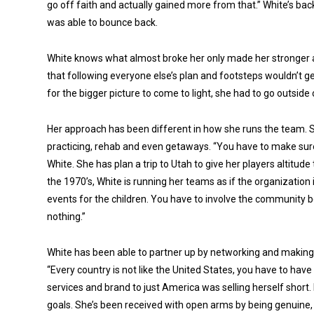
go off faith and actually gained more from that.” White’s b
was able to bounce back.
White knows what almost broke her only made her stronger
that following everyone else’s plan and footsteps wouldn’t 
for the bigger picture to come to light, she had to go outside
Her approach has been different in how she runs the team. S
practicing, rehab and even getaways. “You have to make sure
White. She has plan a trip to Utah to give her players altitude 
the 1970’s, White is running her teams as if the organization i
events for the children. You have to involve the community b
nothing.”
White has been able to partner up by networking and making
“Every country is not like the United States, you have to have
services and brand to just America was selling herself short.
goals. She’s been received with open arms by being genuine,