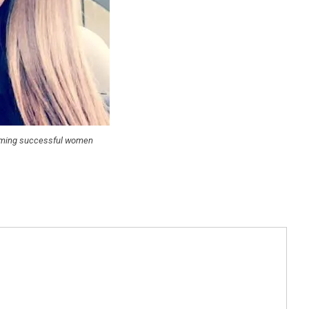
coming successful women