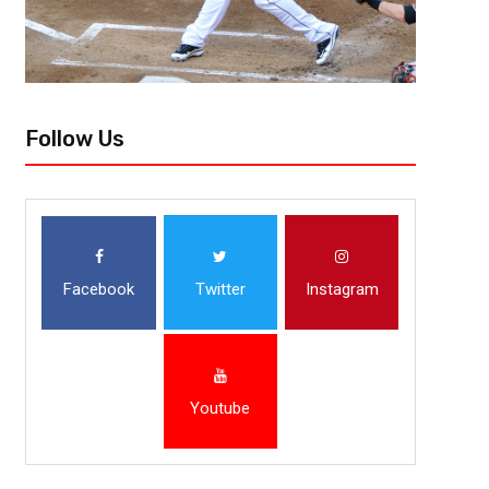
Follow Us
Facebook
Twitter
Instagram
Youtube