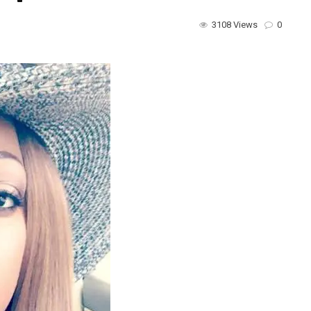
3108 Views
0