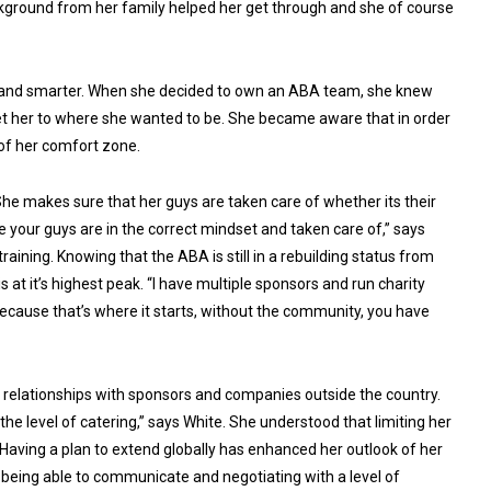
ackground from her family helped her get through and she of course
 and smarter. When she decided to own an ABA team, she knew
get her to where she wanted to be. She became aware that in order
 of her comfort zone.
he makes sure that her guys are taken care of whether its their
 your guys are in the correct mindset and taken care of,” says
training. Knowing that the ABA is still in a rebuilding status from
s at it’s highest peak. “I have multiple sponsors and run charity
ecause that’s where it starts, without the community, you have
 relationships with sponsors and companies outside the country.
 the level of catering,” says White. She understood that limiting her
 Having a plan to extend globally has enhanced her outlook of her
 being able to communicate and negotiating with a level of