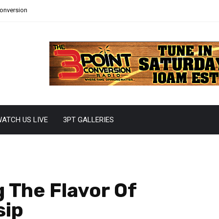
Conversion
ATCH US LIVE
3PT GALLERIES
 The Flavor Of
sip