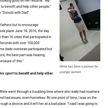
f looking good on her resume. “My
t to benefit and help other people,”
e “Donuts with Dad”.
r fathers but to encourage
took place June 18, 2016, the day
than 16 cities that participated in
Records with over 100,000
some dads overseas participated but
cord, the best part was hearing
ecause of this.”
White has been a pioneer for
younger women
this sport to benefit and help other
. White went through a troubling time where she really had nowhere
nd had issues, even homeless. At one point of time, I was on the
ough a divorce and it left her at a bad place. “I said I was going to