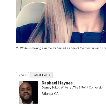
RJ White is making a name for herself as one of the most up and 
About
Latest Posts
Raphael Haynes
Owner, Editor, Writer
at
The 3 Point Conversion
Atlanta, GA