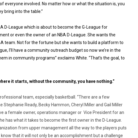
 of everyone involved. No matter how or what the situation is, you
bring into the table.”
NBA D-League which is about to become the G-League for
ement or even the owner of an NBA D-League. She wants the
 team. Not for the fortune but she wants to build a platform to
ue, I’ll have a community outreach budget so now we’re in the
 them in community programs” exclaims White. “That’s the goal, to
here it starts, without the community, you have nothing.”
rofessional team, especially basketball. “There are a few
 Stephanie Ready, Becky Hammon, Cheryl Miller and Gail Miller
 have a female owner, operations manager or Vice President for an
he has what it takes to become the first owner in the D-League.
rganization from upper management all the way to the players puts
 know that it will not only be an accomplishment but a challenge