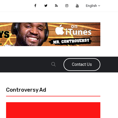
English
Contact Us
Controversy Ad