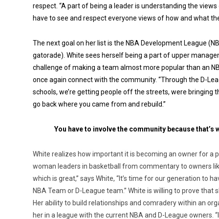
respect. “A part of being a leader is understanding the views
have to see and respect everyone views of how and what they 
The next goal on her list is the NBA Development League (
gatorade). White sees herself being a part of upper manag
challenge of making a team almost more popular than an NBA
once again connect with the community. “Through the D-Leag
schools, we’re getting people off the streets, were bringing
go back where you came from and rebuild.”
You have to involve the community because that’s w
White realizes how important it is becoming an owner for a p
woman leaders in basketball from commentary to owners like
which is great,” says White, “It’s time for our generation to
NBA Team or D-League team.” White is willing to prove that s
Her ability to build relationships and comradery within an o
her in a league with the current NBA and D-League owners. “I