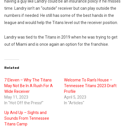
having a guy like Landry could be an insurance policy if he misses
time. Landry isn’t an “outside” receiver but can play outside the
numbers if needed. He still has some of the best hands in the
league and would help the Titans level out the receiver position.
Landry was tied to the Titans in 2019 when he was trying to get
out of Miami and is once again an option for the franchise.
Related
7 Eleven – Why The Titans
Welcome To Ran’s House –
May Not Be In A Rush For A
Tennessee Titans 2023 Draft
Wide Receiver
Profile
May 11, 2023
April 5, 2023
In "Hot Off the Press!"
In "Articles"
Up And Up – Sights and
Sounds From Tennessee
Titans Camp