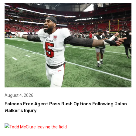
August 4, 2026
Falcons Free Agent Pass Rush Options Following Jalon
Walker’s Injury