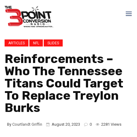
ARTICLES
NFL
SLIDES
Reinforcements –
Who The Tennessee
Titans Could Target
To Replace Treylon
Burks
By
Courtlandt Griffin
August 20, 2023
0
2281 Views