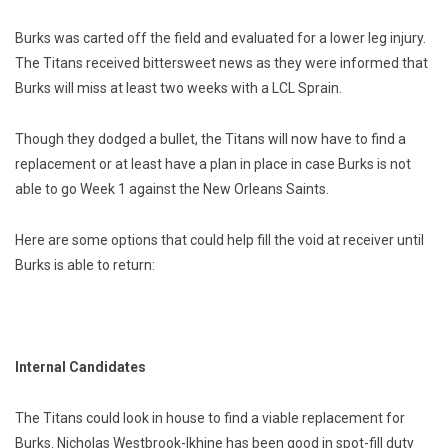
Burks was carted off the field and evaluated for a lower leg injury.
The Titans received bittersweet news as they were informed that
Burks will miss at least two weeks with a LCL Sprain.
Though they dodged a bullet, the Titans will now have to find a
replacement or at least have a plan in place in case Burks is not
able to go Week 1 against the New Orleans Saints.
Here are some options that could help fill the void at receiver until
Burks is able to return:
Internal Candidates
The Titans could look in house to find a viable replacement for
Burks. Nicholas Westbrook-Ikhine has been good in spot-fill duty