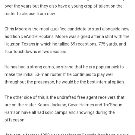
over the years but they also have a young crop of talent on the
roster to choose from now.
Chris Moore is the most qualified candidate to start alongside new
addition DeAndre Hopkins. Moore was signed after a stint with the
Houston Texans in which he tallied 69 receptions, 775 yards, and
four touchdowns in two seasons.
He has had a strong camp, so strong that he is a popular pick to
make the initial 53-man roster. If he continues to play well
throughout the preseason, he would be the best internal option.
The other side of this is the undrafted free agent receivers that
are on the roster.
Kearis Jackson, Gavin Holmes and Tre’Shaun
Harrison have all had solid camps and showings during
the
offseason.