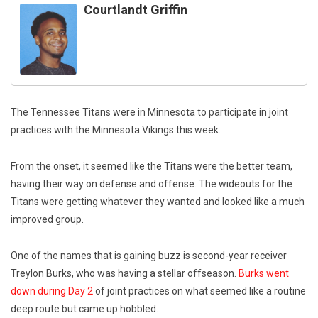
Courtlandt Griffin
The Tennessee Titans were in Minnesota to participate in joint
practices with the Minnesota Vikings this week.
From the onset, it seemed like the Titans were the better team,
having their way on defense and offense. The wideouts for the
Titans were getting whatever they wanted and looked like a much
improved group.
One of the names that is gaining buzz is second-year receiver
Treylon Burks, who was having a stellar offseason.
Burks went
down during Day 2
of joint practices on what seemed like a routine
deep route but came up hobbled.