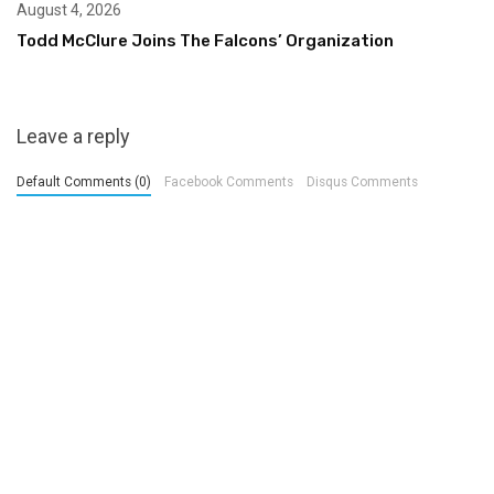
August 4, 2026
Todd McClure Joins The Falcons’ Organization
Leave a reply
Default Comments (0)
Facebook Comments
Disqus Comments