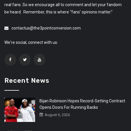
real fans. So we encourage all to comment and let your fandom
be heard. Remember, this is where “fans’ opinions matter.”
contactus@the3pointconversion.com
We're social, connect with us:
Recent News
Bijan Robinson Hopes Record-Setting Contract
Opens Doors For Running Backs
August 6, 2026