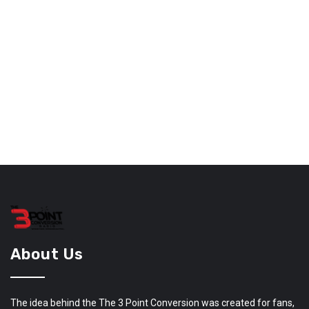
About Us
The idea behind the The 3 Point Conversion was created for fans,