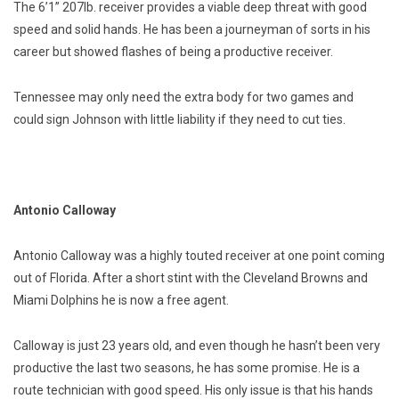
The 6’1” 207lb. receiver provides a viable deep threat with good
speed and solid hands. He has been a journeyman of sorts in his
career but showed flashes of being a productive receiver.
Tennessee may only need the extra body for two games and
could sign Johnson with little liability if they need to cut ties.
Antonio Calloway
Antonio Calloway was a highly touted receiver at one point coming
out of Florida. After a short stint with the Cleveland Browns and
Miami Dolphins he is now a free agent.
Calloway is just 23 years old, and even though he hasn’t been very
productive the last two seasons, he has some promise. He is a
route technician with good speed. His only issue is that his hands