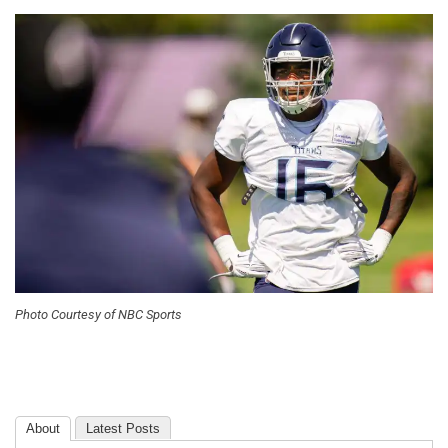
Photo Courtesy of NBC Sports
About
Latest Posts