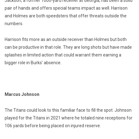
Jackson, a former 1000-yard receiver at Georgia, has been a solid
pair of hands and offers special teams impact as well. Harrison
and Holmes are both speedsters that offer threats outside the
numbers.
Harrison fits more as an outside receiver than Holmes but both
can be productive in that role. They are long shots but have made
splashes in limited action that could warrant them earning a
bigger role in Burks’ absence.
Marcus Johnson
The Titans could look to this familiar face to fill the spot. Johnson
played for the Titans in 2021 where he totaled nine receptions for
106 yards before being placed on injured reserve.