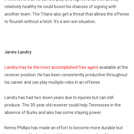
relatively healthy he could boost his chances of signing with
another team. The Titans also get a threat that allows the offense
to flourish without a hitch. It’s a win-win situation.
Jarvis Landry
Landry may be the most accomplished free agent
available at the
receiver position. He has been consistently productive throughout
his career and can play multiple roles in an offense.
Landry has had two down years due to injuries but can still
produce. The 30-year old receiver could help Tennessee in the
absence of Burks and also has some staying power.
Kenny Phillips has made an effort to become more durable but