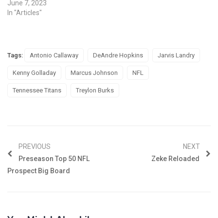
June 7, 2023
In "Articles"
Tags:
Antonio Callaway
DeAndre Hopkins
Jarvis Landry
Kenny Golladay
Marcus Johnson
NFL
Tennessee Titans
Treylon Burks
PREVIOUS
NEXT
Preseason Top 50 NFL
Zeke Reloaded
Prospect Big Board