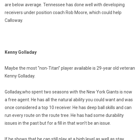
are below average. Tennessee has done well with developing
receivers under position coach Rob Moore, which could help
Calloway.
Kenny Golladay
Maybe the most “non-Titan” player available is 29-year old veteran
Kenny Golladay.
Golladay,who spent two seasons with the New York Giants is now
a free agent. He has all the natural ability you could want and was
once considered a top 10 receiver. He has deep ball skills and can
run every route on the route tree. He has had some durability
issues in the past but for a fill in that won’t be an issue.
If he shows that he can still play at a high level as well as stay