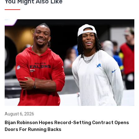
You Might Also Like
August 6, 2026
Bijan Robinson Hopes Record-Setting Contract Opens
Doors For Running Backs