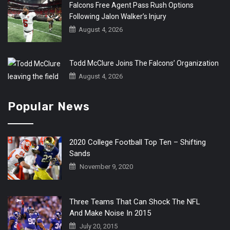
Falcons Free Agent Pass Rush Options
Following Jalon Walker’s Injury
August 4, 2026
Todd McClure Joins The Falcons’ Organization
August 4, 2026
Popular News
2020 College Football Top Ten – Shifting
Sands
November 9, 2020
Three Teams That Can Shock The NFL
And Make Noise In 2015
July 20, 2015