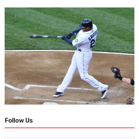
Follow Us