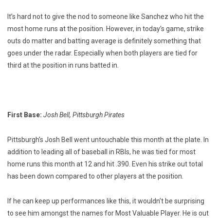
It’s hard not to give the nod to someone like Sanchez who hit the
most home runs at the position. However, in today’s game, strike
outs do matter and batting average is definitely something that
goes under the radar. Especially when both players are tied for
third at the position in runs batted in.
First Base:
Josh Bell, Pittsburgh Pirates
Pittsburgh’s Josh Bell went untouchable this month at the plate. In
addition to leading all of baseball in RBIs, he was tied for most
home runs this month at 12 and hit .390. Even his strike out total
has been down compared to other players at the position.
If he can keep up performances like this, it wouldn’t be surprising
to see him amongst the names for Most Valuable Player. He is out