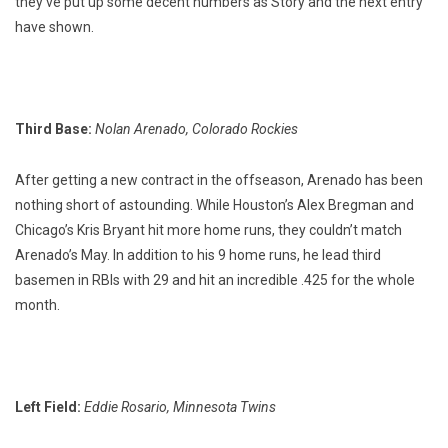
they’ve put up some decent numbers as Story and the next entry
have shown.
Third Base:
Nolan Arenado, Colorado Rockies
After getting a new contract in the offseason, Arenado has been
nothing short of astounding. While Houston’s Alex Bregman and
Chicago’s Kris Bryant hit more home runs, they couldn’t match
Arenado’s May. In addition to his 9 home runs, he lead third
basemen in RBIs with 29 and hit an incredible .425 for the whole
month.
Left Field:
Eddie Rosario, Minnesota Twins