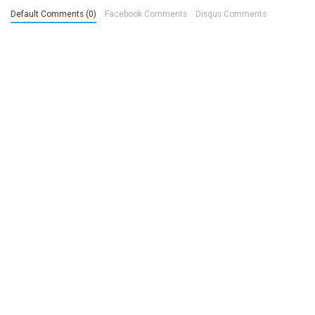
Default Comments (0)
Facebook Comments
Disqus Comments