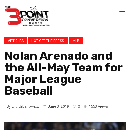
ARTICLES
HOT OFF THE PRESS!
MLB
Nolan Arenado and
the All-May Team for
Major League
Baseball
By
Eric Urbanowicz
June 3, 2019
0
1653 Views