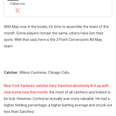
Follow me
With May now in the books, it’s time to assemble the team of the
month. Some players remain the same, others have lost their
spots. With that said, here is the 3 Point Conversion’s All-May
team:
Catcher:
Wilson Contreras, Chicago Cubs
New York Yankees’ catcher Gary Sanchez absolutely lit it up with
nine home runs this month,
the most of all catchers and looked to
be lock. However, Contreras actually was more valuable. He had a
higher fielding percentage, a higher batting average and struck out
less than Sanchez.