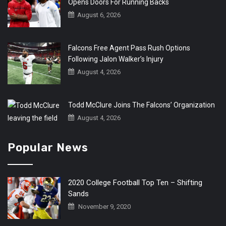
Opens Doors For Running Backs
August 6, 2026
Falcons Free Agent Pass Rush Options
Following Jalon Walker’s Injury
August 4, 2026
Todd McClure Joins The Falcons’ Organization
August 4, 2026
Popular News
2020 College Football Top Ten – Shifting
Sands
November 9, 2020