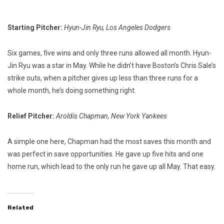
Starting Pitcher:
Hyun-Jin Ryu, Los Angeles Dodgers
Six games, five wins and only three runs allowed all month. Hyun-
Jin Ryu was a star in May. While he didn’t have Boston’s Chris Sale’s
strike outs, when a pitcher gives up less than three runs for a
whole month, he’s doing something right.
Relief Pitcher:
Aroldis Chapman, New York Yankees
A simple one here, Chapman had the most saves this month and
was perfect in save opportunities. He gave up five hits and one
home run, which lead to the only run he gave up all May. That easy.
Related