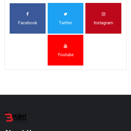
Facebook
Twitter
Instagram
Youtube