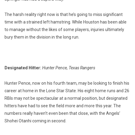
The harsh reality right now is that he’s going to miss significant
time with a strained left hamstring. While Houston has been able
to manage without the likes of some players, injuries ultimately
bury them in the division in the long run.
Designated Hitter:
Hunter Pence, Texas Rangers
Hunter Pence, now on his fourth team, may be looking to finish his
career at home in the Lone Star State. His eight home runs and 26
RBIs may not be spectacular at a normal position, but designated
hitters have had to see the field more and more this year. The
numbers really haven’t even been that close, with the Angels’
Shohei Otanhi coming in second.