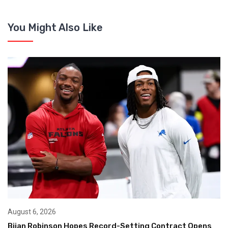
You Might Also Like
August 6, 2026
Bijan Robinson Hopes Record-Setting Contract Opens