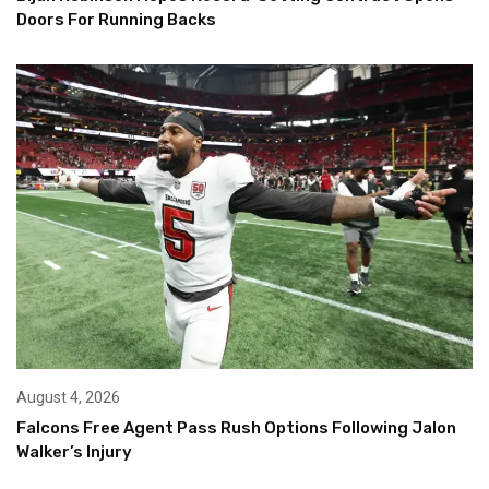
Doors For Running Backs
August 4, 2026
Falcons Free Agent Pass Rush Options Following Jalon
Walker’s Injury