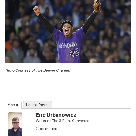
Photo Courtesy of The Denver Channel
About
Latest Posts
Eric Urbanowicz
Writer
at
The 3 Point Conversion
Connecticut