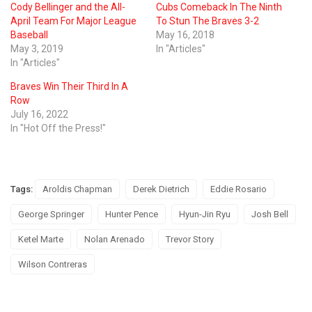
Cody Bellinger and the All-
Cubs Comeback In The Ninth
April Team For Major League
To Stun The Braves 3-2
Baseball
May 16, 2018
May 3, 2019
In "Articles"
In "Articles"
Braves Win Their Third In A
Row
July 16, 2022
In "Hot Off the Press!"
Tags:
Aroldis Chapman
Derek Dietrich
Eddie Rosario
George Springer
Hunter Pence
Hyun-Jin Ryu
Josh Bell
Ketel Marte
Nolan Arenado
Trevor Story
Wilson Contreras