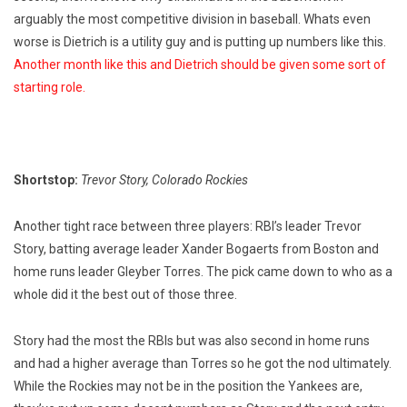
arguably the most competitive division in baseball. Whats even
worse is Dietrich is a utility guy and is putting up numbers like this.
Another month like this and Dietrich should be given some sort of
starting role.
Shortstop:
Trevor Story, Colorado Rockies
Another tight race between three players: RBI’s leader Trevor
Story, batting average leader Xander Bogaerts from Boston and
home runs leader Gleyber Torres. The pick came down to who as a
whole did it the best out of those three.
Story had the most the RBIs but was also second in home runs
and had a higher average than Torres so he got the nod ultimately.
While the Rockies may not be in the position the Yankees are,