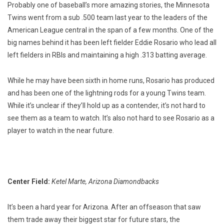
Probably one of baseball’s more amazing stories, the Minnesota
Twins went from a sub .500 team last year to the leaders of the
American League central in the span of a few months. One of the
big names behind it has been left fielder Eddie Rosario who lead all
left fielders in RBIs and maintaining a high .313 batting average.
While he may have been sixth in home runs, Rosario has produced
and has been one of the lightning rods for a young Twins team.
While it’s unclear if they’ll hold up as a contender, it’s not hard to
see them as a team to watch. It’s also not hard to see Rosario as a
player to watch in the near future.
Center Field:
Ketel Marte, Arizona Diamondbacks
It’s been a hard year for Arizona. After an offseason that saw
them trade away their biggest star for future stars, the