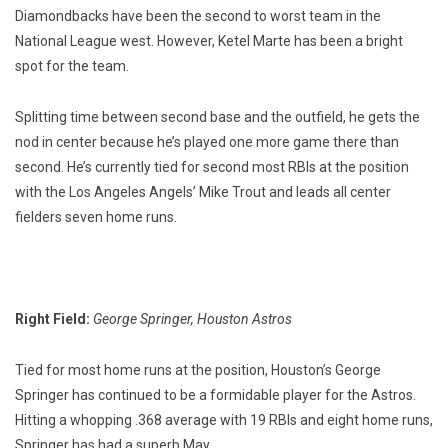
Diamondbacks have been the second to worst team in the
National League west. However, Ketel Marte has been a bright
spot for the team.
Splitting time between second base and the outfield, he gets the
nod in center because he’s played one more game there than
second. He’s currently tied for second most RBIs at the position
with the Los Angeles Angels’ Mike Trout and leads all center
fielders seven home runs.
Right Field:
George Springer, Houston Astros
Tied for most home runs at the position, Houston’s George
Springer has continued to be a formidable player for the Astros.
Hitting a whopping .368 average with 19 RBIs and eight home runs,
Springer has had a superb May.