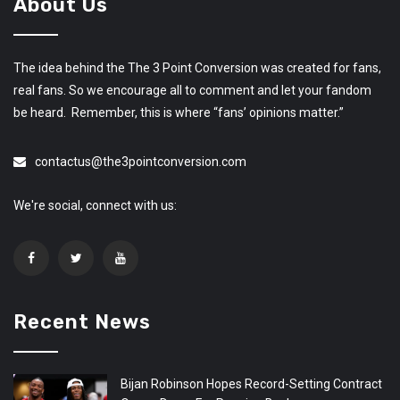
About Us
The idea behind the The 3 Point Conversion was created for fans,
real fans. So we encourage all to comment and let your fandom
be heard. Remember, this is where “fans’ opinions matter.”
contactus@the3pointconversion.com
We're social, connect with us:
Recent News
Bijan Robinson Hopes Record-Setting Contract