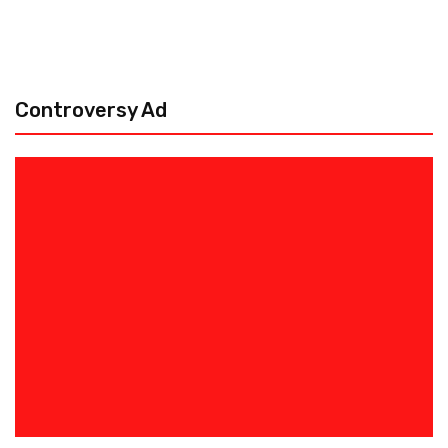
Controversy Ad