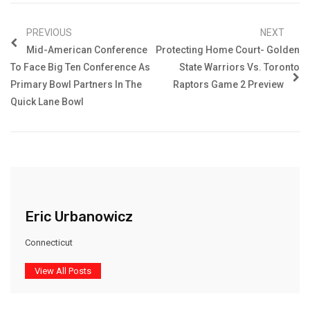
PREVIOUS
NEXT
Mid-American Conference
Protecting Home Court- Golden
To Face Big Ten Conference As
State Warriors Vs. Toronto
Primary Bowl Partners In The
Raptors Game 2 Preview
Quick Lane Bowl
Eric Urbanowicz
Connecticut
View All Posts