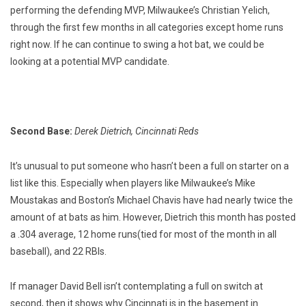
performing the defending MVP, Milwaukee’s Christian Yelich,
through the first few months in all categories except home runs
right now. If he can continue to swing a hot bat, we could be
looking at a potential MVP candidate.
Second Base:
Derek Dietrich, Cincinnati Reds
It’s unusual to put someone who hasn’t been a full on starter on a
list like this. Especially when players like Milwaukee’s Mike
Moustakas and Boston’s Michael Chavis have had nearly twice the
amount of at bats as him. However, Dietrich this month has posted
a .304 average, 12 home runs(tied for most of the month in all
baseball), and 22 RBIs.
If manager David Bell isn’t contemplating a full on switch at
second, then it shows why Cincinnati is in the basement in