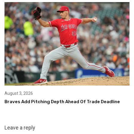
August 3, 2026
Braves Add Pitching Depth Ahead Of Trade Deadline
Leave a reply