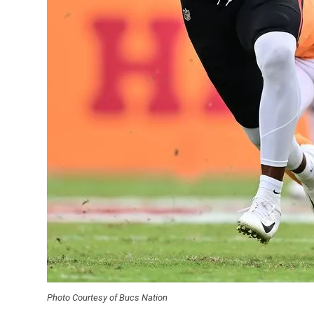
Photo Courtesy of Bucs Nation