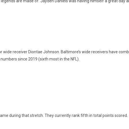
f legends are made of. Jayden Daniels was having himself a great day
r wide receiver Diontae Johnson. Baltimore’s wide receivers have com
numbers since 2019 (sixth most in the NFL).
ame during that stretch. They currently rank fifth in total points scored.