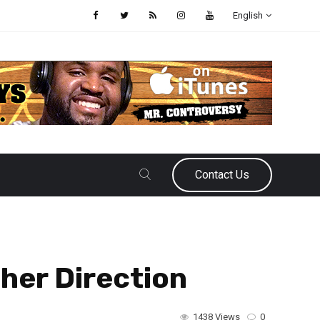
English
Contact Us
her Direction
1438 Views
0