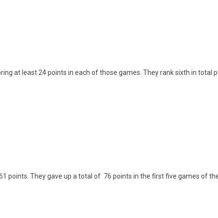
ng at least 24 points in each of those games. They rank sixth in total 
61 points. They gave up a total of 76 points in the first five games of t