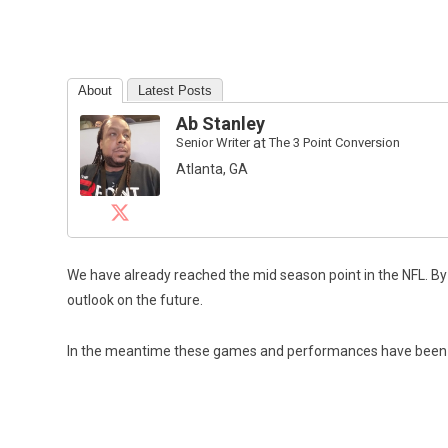
About
Latest Posts
Ab Stanley
Senior Writer
at
The 3 Point Conversion
Atlanta, GA
We have already reached the mid season point in the NFL. By
outlook on the future.
In the meantime these games and performances have been noth