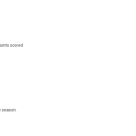
points scored
he season.