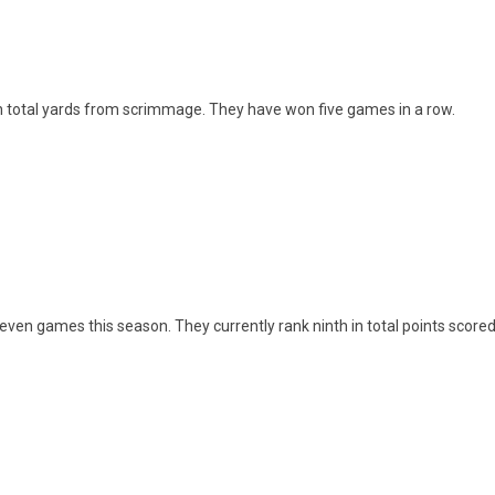
th in total yards from scrimmage. They have won five games in a row.
seven games this season. They currently rank ninth in total points scored