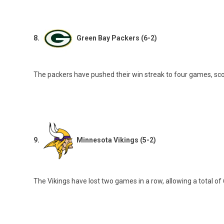
8.
Green Bay Packers (6-2)
The packers have pushed their win streak to four games, scori
9.
Minnesota Vikings (5-2)
The Vikings have lost two games in a row, allowing a total of 