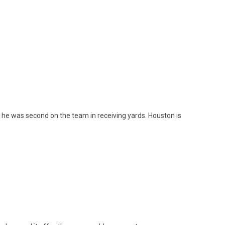
d he was second on the team in receiving yards. Houston is