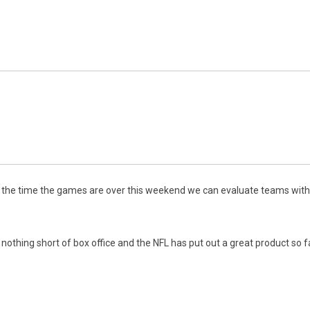
 the time the games are over this weekend we can evaluate teams with 
ing short of box office and the NFL has put out a great product so fa