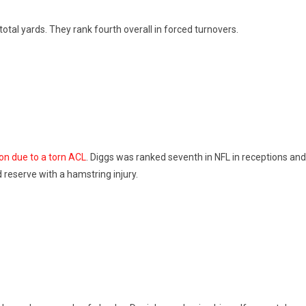
total yards. They rank fourth overall in forced turnovers.
on due to a torn ACL
. Diggs was ranked seventh in NFL in receptions an
ed reserve with a hamstring injury.