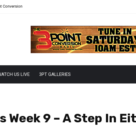
nt Conversion
ATCH US LIVE
3PT GALLERIES
 Week 9 – A Step In Eit