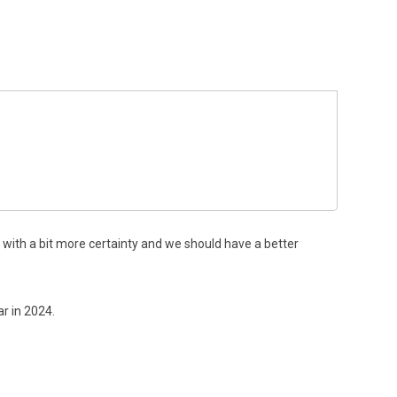
with a bit more certainty and we should have a better
r in 2024.