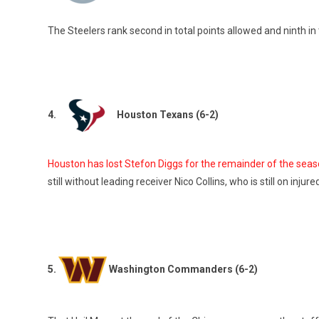
The Steelers rank second in total points allowed and ninth in 
4.
Houston Texans (6-2)
Houston has lost Stefon Diggs for the remainder of the seas
still without leading receiver Nico Collins, who is still on injur
5.
Washington Commanders (6-2)