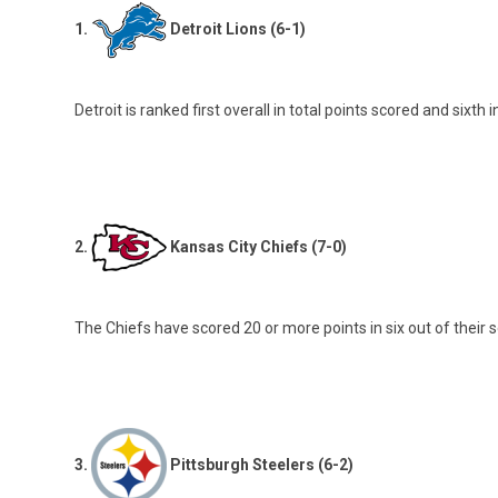
1.
Detroit Lions (6-1)
Detroit is ranked first overall in total points scored and six
2.
Kansas City Chiefs (7-0)
The Chiefs have scored 20 or more points in six out of their 
3.
Pittsburgh Steelers (6-2)