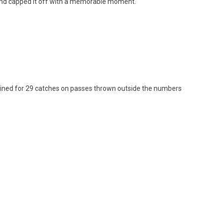
 and capped it off with a memorable moment.
bined for 29 catches on passes thrown outside the numbers