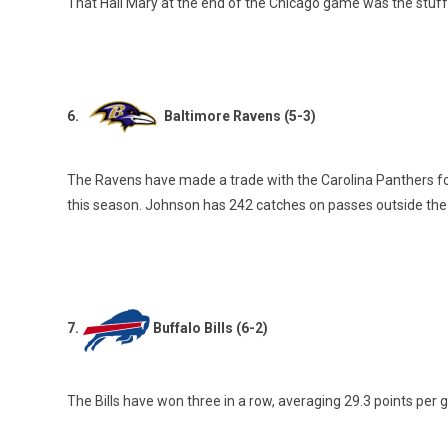
That Hail Mary at the end of the Chicago game was the stuf
6.
Baltimore Ravens (5-3)
The Ravens have made a trade with the Carolina Panthers fo
this season. Johnson has 242 catches on passes outside the 
7.
Buffalo Bills (6-2)
The Bills have won three in a row, averaging 29.3 points per g