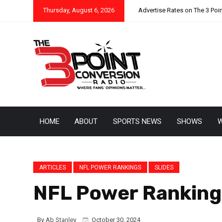
Thursday, August 6, 2026
Advertise Rates on The 3 Poi
HOME
ABOUT
SPORTS NEWS
SHOWS
W
ARTICLES
NFL POWER RANKINGS
SLIDES
NFL Power Rankings
By
Ab Stanley
October 30, 2024