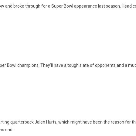
 and broke through for a Super Bowl appearance last season. Head coac
Super Bowl champions. They’ll have a tough slate of opponents and a muc
arting quarterback Jalen Hurts, which might have been the reason for the
ons end.