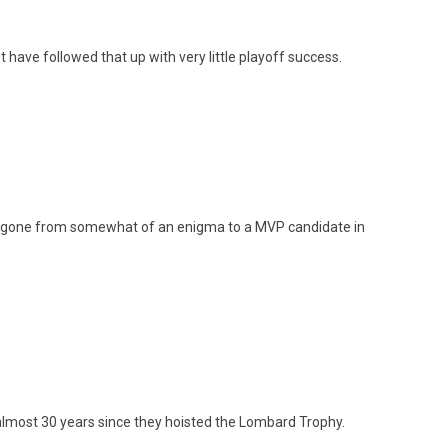
ut have followed that up with very little playoff success.
gone from somewhat of an enigma to a MVP candidate in
almost 30 years since they hoisted the Lombard Trophy.