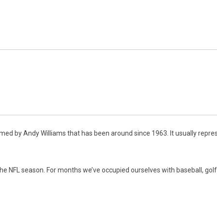
rmed by Andy Williams that has been around since 1963. It usually repr
 the NFL season. For months we’ve occupied ourselves with baseball, go