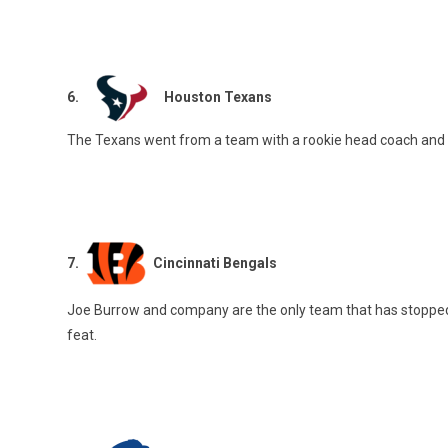
6.
Houston Texans
The Texans went from a team with a rookie head coach and q
7.
Cincinnati Bengals
Joe Burrow and company are the only team that has stopped K
feat.