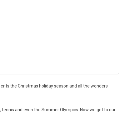
esents the Christmas holiday season and all the wonders
lf, tennis and even the Summer Olympics. Now we get to our