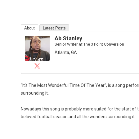
About
Latest Posts
Ab Stanley
Senior Writer
at
The 3 Point Conversion
Atlanta, GA
“It’s The Most Wonderful Time Of The Year”, is a song perfo
surrounding it.
Nowadays this song is probably more suited for the start of
beloved football season and all the wonders surrounding it.