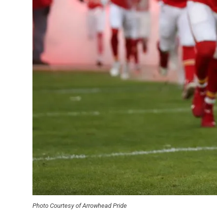
Photo Courtesy of Arrowhead Pride