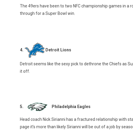
The 49ers have been to two NFC championship games in a row
through for a Super Bowl win.
4.
Detroit Lions
Detroit seems like the sexy pick to dethrone the Chiefs as 
it off.
5.
Philadelphia Eagles
Head coach Nick Sirianni has a fractured relationship with st
page it’s more than likely Sirianni will be out of a job by seas