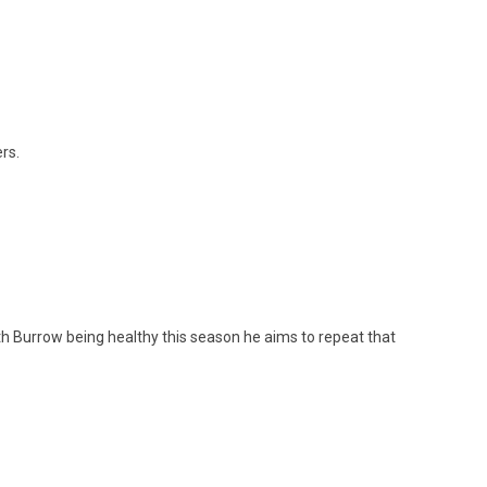
rs.
h Burrow being healthy this season he aims to repeat that