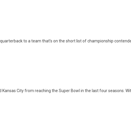
uarterback to a team that’s on the short list of championship contende
ansas City from reaching the Super Bowl in the last four seasons. Wit