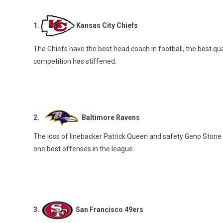
1.
Kansas City Chiefs
The Chiefs have the best head coach in football, the best qu
competition has stiffened.
2.
Baltimore Ravens
The loss of linebacker Patrick Queen and safety Geno Stone
one best offenses in the league.
3.
San Francisco 49ers