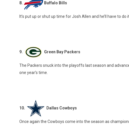
8.
Buffalo Bills
It’s put up or shut up time for Josh Allen and he’ll have to do 
9.
Green Bay Packers
The Packers snuck into the playoffs last season and advanced
one year’s time.
10.
Dallas Cowboys
Once again the Cowboys come into the season as championship