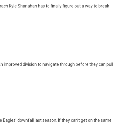
h Kyle Shanahan has to finally figure out a way to break
h improved division to navigate through before they can pull
 Eagles’ downfall last season. If they can’t get on the same