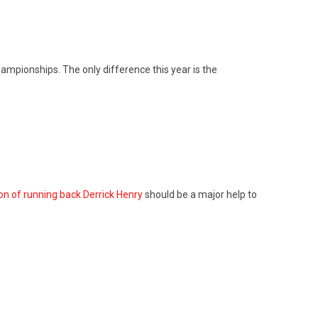
ampionships. The only difference this year is the
on of running back Derrick Henry
should be a major help to