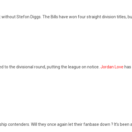
it without Stefon Diggs. The Bills have won four straight division titles, b
 to the divisional round, putting the league on notice.
Jordan Love
has 
 contenders. Will they once again let their fanbase down ? It’s been 