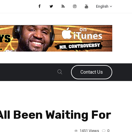
English
Contact Us
ll Been Waiting For
1451 Views
0