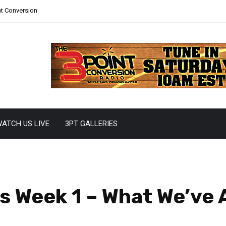
nt Conversion
ATCH US LIVE
3PT GALLERIES
 Week 1 – What We’ve A