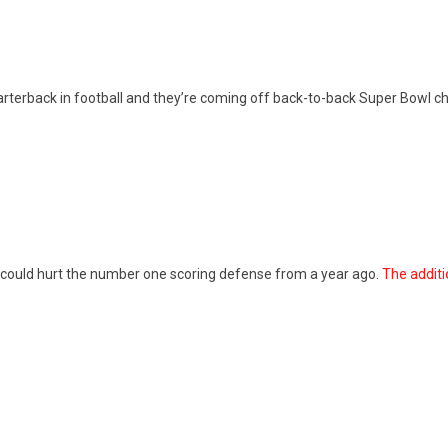
arterback in football and they’re coming off back-to-back Super Bowl ch
 could hurt the number one scoring defense from a year ago.
The additi