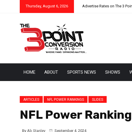
Thursday, August 6, 2026
Advertise Rates on The 3 Poi
HOME
ABOUT
SPORTS NEWS
SHOWS
W
ARTICLES
NFL POWER RANKINGS
SLIDES
NFL Power Rankings
By
Ab Stanley
September 4, 2024