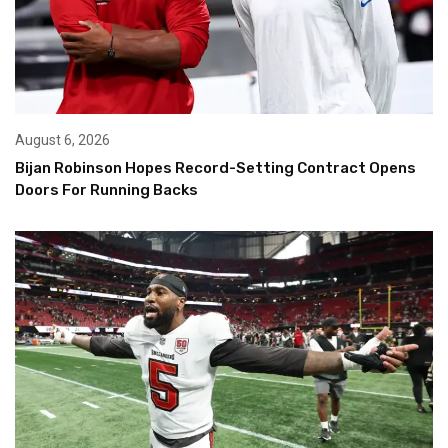
August 6, 2026
Bijan Robinson Hopes Record-Setting Contract Opens
Doors For Running Backs