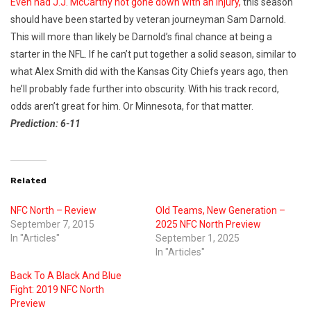
Even had J.J. McCarthy not gone down with an injury,
this season
should have been started by veteran journeyman Sam Darnold.
This will more than likely be Darnold’s final chance at being a
starter in the NFL. If he can’t put together a solid season, similar to
what Alex Smith did with the Kansas City Chiefs years ago, then
he’ll probably fade further into obscurity. With his track record,
odds aren’t great for him. Or Minnesota, for that matter.
Prediction: 6-11
Related
NFC North – Review
Old Teams, New Generation –
September 7, 2015
2025 NFC North Preview
In "Articles"
September 1, 2025
In "Articles"
Back To A Black And Blue
Fight: 2019 NFC North
Preview