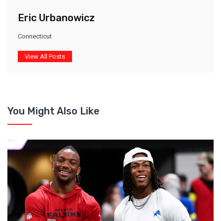
Eric Urbanowicz
Connecticut
View All Posts
You Might Also Like