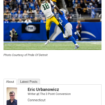
Photo Courtesy of Pride Of Detroit
About
Latest Posts
Eric Urbanowicz
Writer
at
The 3 Point Conversion
Connecticut