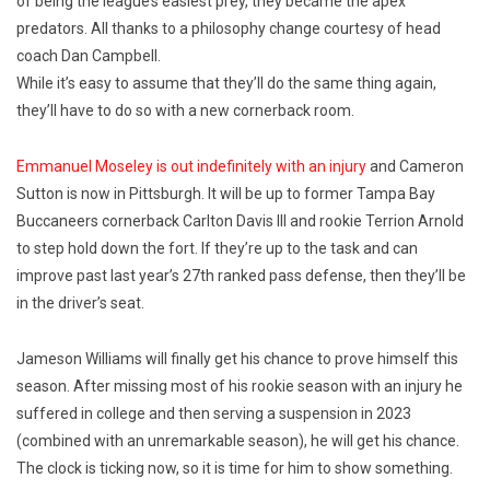
of being the league’s easiest prey, they became the apex
predators. All thanks to a philosophy change courtesy of head
coach Dan Campbell.
While it’s easy to assume that they’ll do the same thing again,
they’ll have to do so with a new cornerback room.
Emmanuel Moseley is out indefinitely with an injury
and Cameron
Sutton is now in Pittsburgh. It will be up to former Tampa Bay
Buccaneers cornerback Carlton Davis III and rookie Terrion Arnold
to step hold down the fort. If they’re up to the task and can
improve past last year’s 27th ranked pass defense, then they’ll be
in the driver’s seat.
Jameson Williams will finally get his chance to prove himself this
season. After missing most of his rookie season with an injury he
suffered in college and then serving a suspension in 2023
(combined with an unremarkable season), he will get his chance.
The clock is ticking now, so it is time for him to show something.