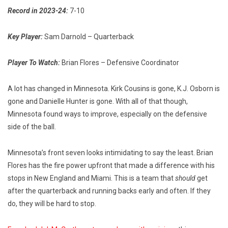
Record in 2023-24:
7-10
Key Player:
Sam Darnold – Quarterback
Player To Watch:
Brian Flores – Defensive Coordinator
A lot has changed in Minnesota. Kirk Cousins is gone, K.J. Osborn is
gone and Danielle Hunter is gone. With all of that though,
Minnesota found ways to improve, especially on the defensive
side of the ball.
Minnesota’s front seven looks intimidating to say the least. Brian
Flores has the fire power upfront that made a difference with his
stops in New England and Miami. This is a team that
should
get
after the quarterback and running backs early and often. If they
do, they will be hard to stop.