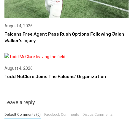
August 4, 2026
Falcons Free Agent Pass Rush Options Following Jalon
Walker’s Injury
August 4, 2026
Todd McClure Joins The Falcons’ Organization
Leave a reply
Default Comments (0)
Facebook Comments
Disqus Comments