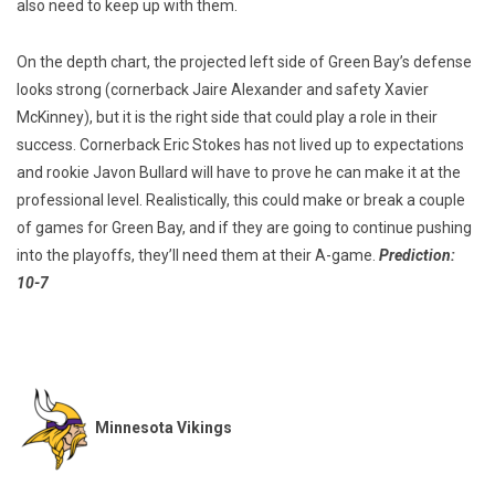
also need to keep up with them.
On the depth chart, the projected left side of Green Bay’s defense
looks strong (cornerback Jaire Alexander and safety Xavier
McKinney), but it is the right side that could play a role in their
success. Cornerback Eric Stokes has not lived up to expectations
and rookie Javon Bullard will have to prove he can make it at the
professional level. Realistically, this could make or break a couple
of games for Green Bay, and if they are going to continue pushing
into the playoffs, they’ll need them at their A-game.
Prediction:
10-7
Minnesota Vikings