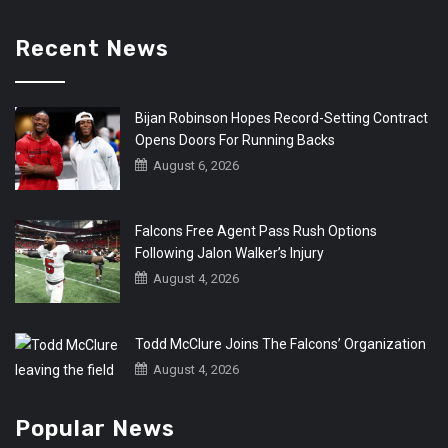
Recent News
Bijan Robinson Hopes Record-Setting Contract
Opens Doors For Running Backs
August 6, 2026
Falcons Free Agent Pass Rush Options
Following Jalon Walker’s Injury
August 4, 2026
Todd McClure Joins The Falcons’ Organization
August 4, 2026
Popular News