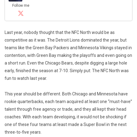
Follow me
Last year, nobody thought that the NFC North would be as
competitive as it was. The Detroit Lions dominated the year, but
teams like the Green Bay Packers and Minnesota Vikings stayed in
contention, with Green Bay making the playoffs and even going on
a short run. Even the Chicago Bears, despite digging a large hole
early, finished the season at 7-10. Simply put: The NFC North was
fun to watch last year.
This year should be different. Both Chicago and Minnesota have
rookie quarterbacks, each team acquired at least one “must-have”
talent through free agency or trade, and they all kept their head
coaches. With each team developing, it would not be shocking if
one of these four teams at least made a Super Bowl in the next
three-to-five years.