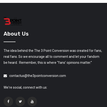
About Us
The idea behind the The 3 Point Conversion was created for fans,
real fans. So we encourage all to comment and let your fandom
be heard. Remember, this is where “fans’ opinions matter.”
contactus@the3pointconversion.com
We're social, connect with us: