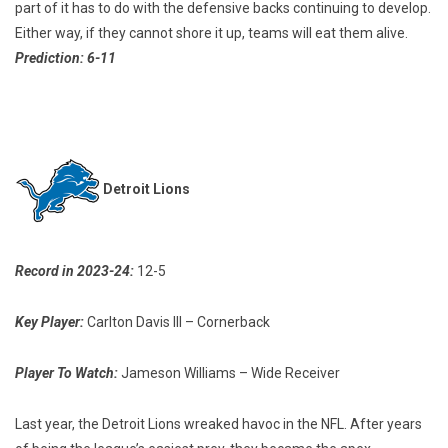
part of it has to do with the defensive backs continuing to develop.
Either way, if they cannot shore it up, teams will eat them alive.
Prediction: 6-11
Detroit Lions
Record in 2023-24:
12-5
Key Player:
Carlton Davis III – Cornerback
Player To Watch:
Jameson Williams – Wide Receiver
Last year, the Detroit Lions wreaked havoc in the NFL. After years