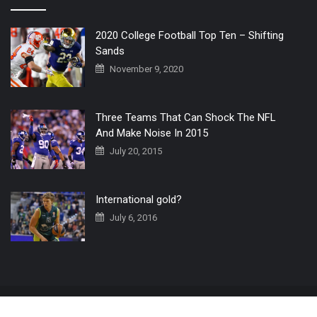
2020 College Football Top Ten – Shifting
Sands
November 9, 2020
Three Teams That Can Shock The NFL
And Make Noise In 2015
July 20, 2015
International gold?
July 6, 2016
Home
The 3 Point Conversion LIVE
Contact Us