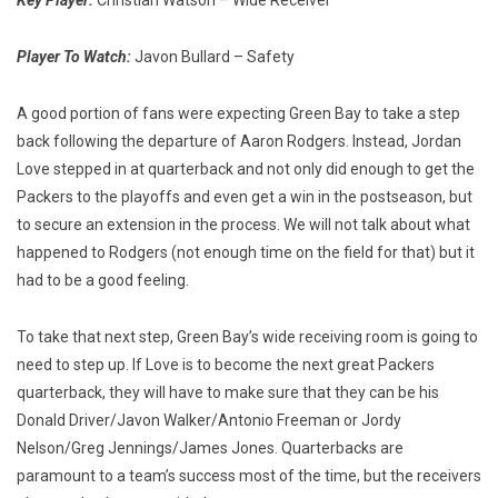
Key Player:
Christian Watson – Wide Receiver
Player To Watch:
Javon Bullard – Safety
A good portion of fans were expecting Green Bay to take a step
back following the departure of Aaron Rodgers. Instead, Jordan
Love stepped in at quarterback and not only did enough to get the
Packers to the playoffs and even get a win in the postseason, but
to secure an extension in the process. We will not talk about what
happened to Rodgers (not enough time on the field for that) but it
had to be a good feeling.
To take that next step, Green Bay’s wide receiving room is going to
need to step up. If Love is to become the next great Packers
quarterback, they will have to make sure that they can be his
Donald Driver/Javon Walker/Antonio Freeman or Jordy
Nelson/Greg Jennings/James Jones. Quarterbacks are
paramount to a team’s success most of the time, but the receivers