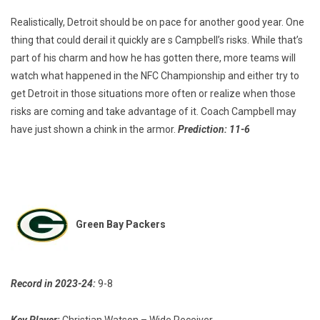
Realistically, Detroit should be on pace for another good year. One
thing that could derail it quickly are s Campbell’s risks. While that’s
part of his charm and how he has gotten there, more teams will
watch what happened in the NFC Championship and either try to
get Detroit in those situations more often or realize when those
risks are coming and take advantage of it. Coach Campbell may
have just shown a chink in the armor.
Prediction: 11-6
Green Bay Packers
Record in 2023-24:
9-8