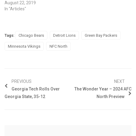
August 22, 2019
In "Articles"
Tags:
Chicago Bears
Detroit Lions
Green Bay Packers
Minnesota Vikings
NFC North
PREVIOUS
NEXT
Georgia Tech Rolls Over
The Wonder Year – 2024 AFC
Georgia State, 35-12
North Preview