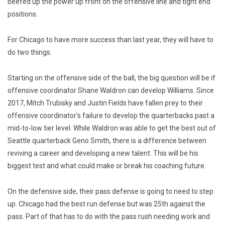
beefed up the power up front on the offensive line and tight end
positions.
For Chicago to have more success than last year, they will have to
do two things.
Starting on the offensive side of the ball, the big question will be if
offensive coordinator Shane Waldron can develop Williams. Since
2017, Mitch Trubisky and Justin Fields have fallen prey to their
offensive coordinator’s failure to develop the quarterbacks past a
mid-to-low tier level. While Waldron was able to get the best out of
Seattle quarterback Geno Smith, there is a difference between
reviving a career and developing a new talent. This will be his
biggest test and what could make or break his coaching future.
On the defensive side, their pass defense is going to need to step
up. Chicago had the best run defense but was 25th against the
pass. Part of that has to do with the pass rush needing work and