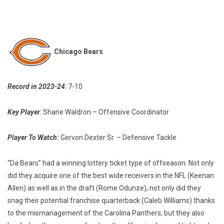
Chicago Bears
Record in 2023-24
:
7-10
Key Player
:
Shane Waldron – Offensive Coordinator
Player To Watch:
Gervon Dexter Sr. – Defensive Tackle
“Da Bears” had a winning lottery ticket type of offseason. Not only
did they acquire one of the best wide receivers in the NFL (Keenan
Allen) as well as in the draft (Rome Odunze), not only did they
snag their potential franchise quarterback (Caleb Williams) thanks
to the mismanagement of the Carolina Panthers, but they also