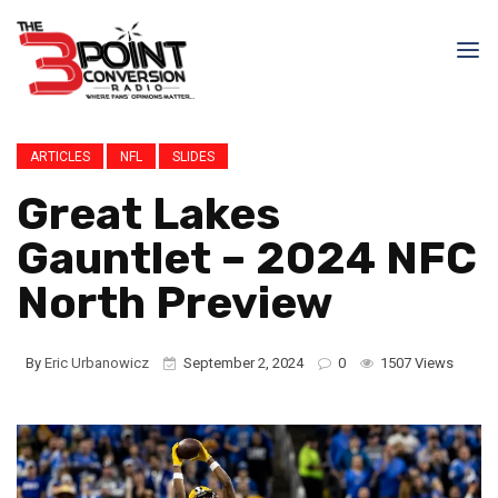
ARTICLES
NFL
SLIDES
Great Lakes
Gauntlet – 2024 NFC
North Preview
By
Eric Urbanowicz
September 2, 2024
0
1507 Views