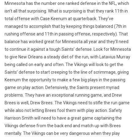
Minnesota has the number one ranked defense in the NFL, which
isn’t all that surprising. What is surprising is that they rank 11th in
total offense with Case Keenum at quarterback. They’ve
managed to accomplish that by keeping things balanced (7th in
rushing offense and 11th in passing offense, respectively). That
balance has worked great for Minnesota all year and they’ll need
to continue it against a tough Saints’ defense. Look for Minnesota
to give New Orleans a steady diet of the run, with Latavius Murray
being called on early and often. The Vikings will look to get the
Saints’ defense to start creeping to the line of scrimmage, giving
Keenum the opportunity to make a few big plays in the passing
game on play action. Defensively, the Saints present myriad
problems. They have an exceptional running game, and Drew
Brees is well, Drew Brees. The Vikings need to stifle the run game
while also not letting Brees fool them with play action. Safety
Harrison Smith will need to have a great game captaining the
Vikings defense from the back end and match up with Brees
mentally. The Vikings can be very dangerous when they play