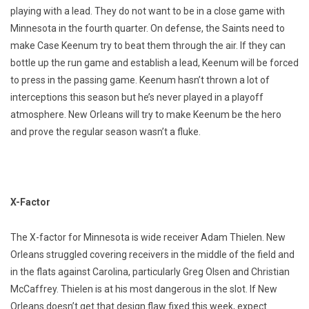
playing with a lead. They do not want to be in a close game with
Minnesota in the fourth quarter. On defense, the Saints need to
make Case Keenum try to beat them through the air. If they can
bottle up the run game and establish a lead, Keenum will be forced
to press in the passing game. Keenum hasn’t thrown a lot of
interceptions this season but he’s never played in a playoff
atmosphere. New Orleans will try to make Keenum be the hero
and prove the regular season wasn’t a fluke.
X-Factor
The X-factor for Minnesota is wide receiver Adam Thielen. New
Orleans struggled covering receivers in the middle of the field and
in the flats against Carolina, particularly Greg Olsen and Christian
McCaffrey. Thielen is at his most dangerous in the slot. If New
Orleans doesn’t get that design flaw fixed this week, expect