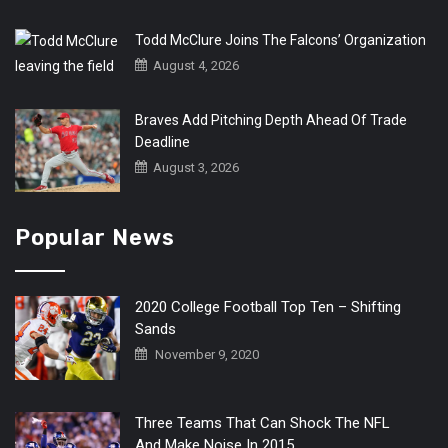
Todd McClure Joins The Falcons’ Organization
August 4, 2026
Braves Add Pitching Depth Ahead Of Trade
Deadline
August 3, 2026
Popular News
2020 College Football Top Ten – Shifting
Sands
November 9, 2020
Three Teams That Can Shock The NFL
And Make Noise In 2015