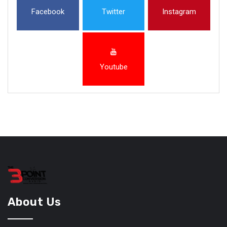
Facebook
Twitter
Instagram
Youtube
About Us