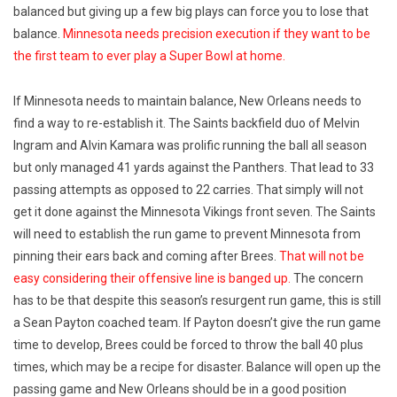
balanced but giving up a few big plays can force you to lose that
balance.
Minnesota needs precision execution if they want to be
the first team to ever play a Super Bowl at home.
If Minnesota needs to maintain balance, New Orleans needs to
find a way to re-establish it. The Saints backfield duo of Melvin
Ingram and Alvin Kamara was prolific running the ball all season
but only managed 41 yards against the Panthers. That lead to 33
passing attempts as opposed to 22 carries. That simply will not
get it done against the Minnesota Vikings front seven. The Saints
will need to establish the run game to prevent Minnesota from
pinning their ears back and coming after Brees.
That will not be
easy considering their offensive line is banged up.
The concern
has to be that despite this season’s resurgent run game, this is still
a Sean Payton coached team. If Payton doesn’t give the run game
time to develop, Brees could be forced to throw the ball 40 plus
times, which may be a recipe for disaster. Balance will open up the
passing game and New Orleans should be in a good position