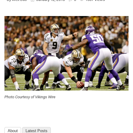
Photo Courtesy of Vikings Wire
About
Latest Posts