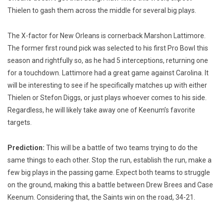
Thielen to gash them across the middle for several big plays.
The X-factor for New Orleans is cornerback Marshon Lattimore.
The former first round pick was selected to his first Pro Bowl this
season and rightfully so, as he had 5 interceptions, returning one
for a touchdown. Lattimore had a great game against Carolina. It
will be interesting to see if he specifically matches up with either
Thielen or Stefon Diggs, or just plays whoever comes to his side.
Regardless, he will likely take away one of Keenum’s favorite
targets.
Prediction:
This will be a battle of two teams trying to do the
same things to each other. Stop the run, establish the run, make a
few big plays in the passing game. Expect both teams to struggle
on the ground, making this a battle between Drew Brees and Case
Keenum. Considering that, the Saints win on the road, 34-21.