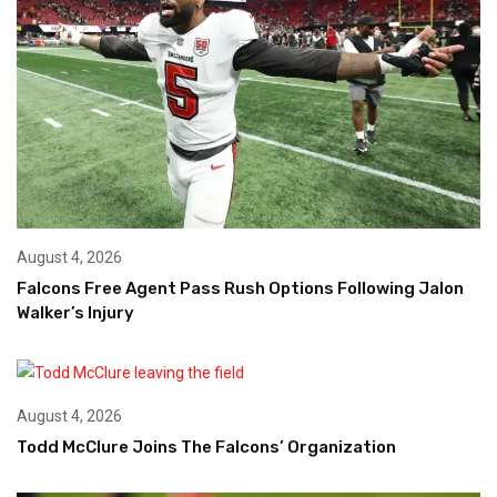
August 4, 2026
Falcons Free Agent Pass Rush Options Following Jalon
Walker’s Injury
August 4, 2026
Todd McClure Joins The Falcons’ Organization