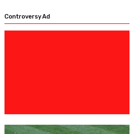
Controversy Ad