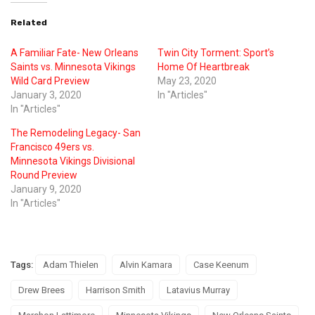
Related
A Familiar Fate- New Orleans
Twin City Torment: Sport’s
Saints vs. Minnesota Vikings
Home Of Heartbreak
Wild Card Preview
May 23, 2020
January 3, 2020
In "Articles"
In "Articles"
The Remodeling Legacy- San
Francisco 49ers vs.
Minnesota Vikings Divisional
Round Preview
January 9, 2020
In "Articles"
Tags:
Adam Thielen
Alvin Kamara
Case Keenum
Drew Brees
Harrison Smith
Latavius Murray