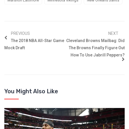
Marshon Lattimore
Minnesota Vikings
New Orleans Saints
PREVIOUS
NEXT
The 2018 NBA All-Star Game
Cleveland Browns Mailbag: Did
Mock Draft
The Browns Finally Figure Out
How To Use Jabrill Peppers?
You Might Also Like