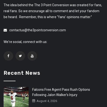
The idea behind the The 3 Point Conversion was created for fans,
real fans. So we encourage all to comment and let your fandom
be heard. Remember, this is where “fans’ opinions matter.”
contactus@the3pointconversion.com
We're social, connect with us:
Recent News
Falcons Free Agent Pass Rush Options
Following Jalon Walker’s Injury
August 4, 2026