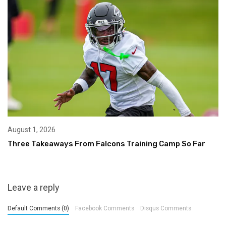
August 1, 2026
Three Takeaways From Falcons Training Camp So Far
Leave a reply
Default Comments (0)
Facebook Comments
Disqus Comments