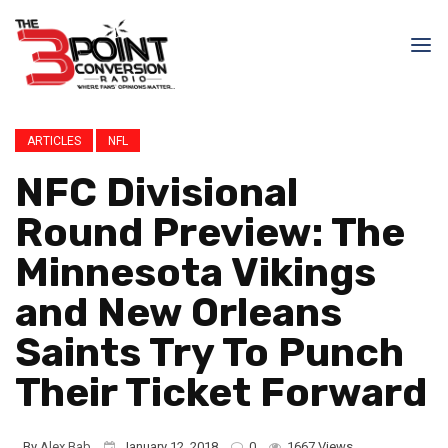
ARTICLES
NFL
NFC Divisional
Round Preview: The
Minnesota Vikings
and New Orleans
Saints Try To Punch
Their Ticket Forward
By
Alex Bab
January 12, 2018
0
1667 Views