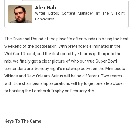
Alex Bab
Writer, Editor, Content Manager
at
The 3 Point
Conversion
The Divisional Round of the playoffs often winds up being the best
weekend of the postseason. With pretenders eliminated in the
Wild Card Round, and the first round bye teams getting into the
mix, we finally get a clear picture of who our true Super Bowl
contenders are. Sunday night’s matchup between the Minnesota
Vikings and New Orleans Saints will be no different. Two teams
with true championship aspirations will try to get one step closer
to hoisting the Lombardi Trophy on February 4th.
Keys To The Game