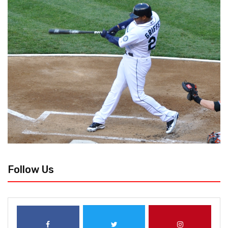
Follow Us