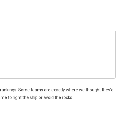
er rankings. Some teams are exactly where we thought they’d
ime to right the ship or avoid the rocks.