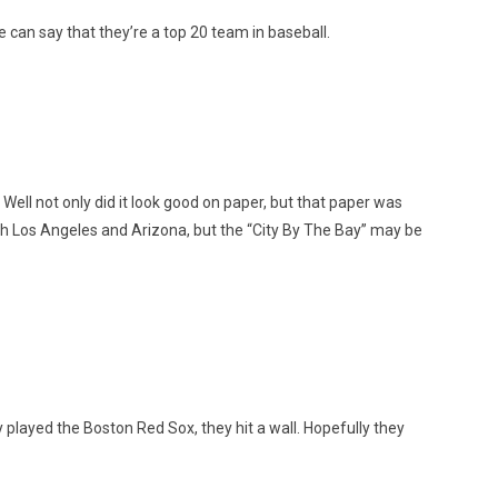
e can say that they’re a top 20 team in baseball.
Well not only did it look good on paper, but that paper was
ith Los Angeles and Arizona, but the “City By The Bay” may be
 played the Boston Red Sox, they hit a wall. Hopefully they