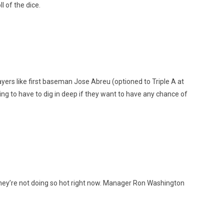
l of the dice.
yers like first baseman Jose Abreu (optioned to Triple A at
g to have to dig in deep if they want to have any chance of
they’re not doing so hot right now. Manager Ron Washington