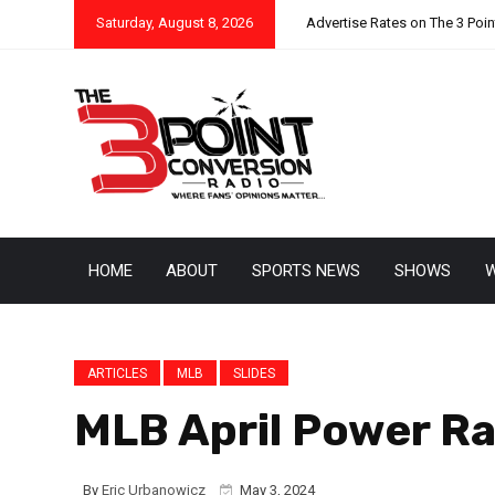
Saturday, August 8, 2026
Advertise Rates on The 3 Poi
HOME
ABOUT
SPORTS NEWS
SHOWS
W
ARTICLES
MLB
SLIDES
MLB April Power Ra
By
Eric Urbanowicz
May 3, 2024