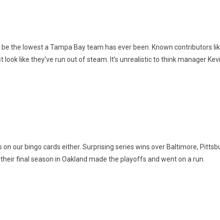
 be the lowest a Tampa Bay team has ever been. Known contributors like
 look like they’ve run out of steam. It’s unrealistic to think manager Kevi
his on our bingo cards either. Surprising series wins over Baltimore, 
 their final season in Oakland made the playoffs and went on a run.