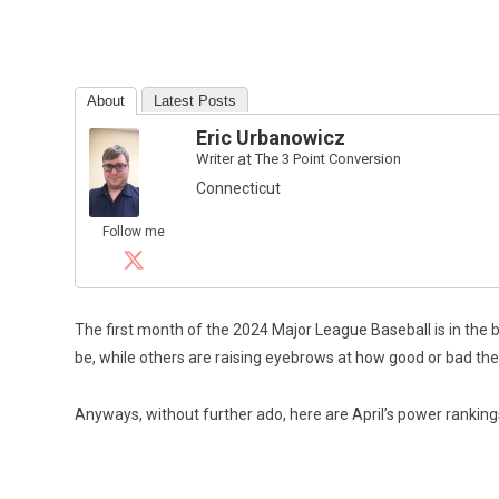
About
Latest Posts
Eric Urbanowicz
Writer
at
The 3 Point Conversion
Connecticut
Follow me
The first month of the 2024 Major League Baseball is in the
be, while others are raising eyebrows at how good or bad they’ve
Anyways, without further ado, here are April’s power ranking