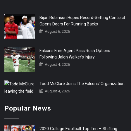
Bijan Robinson Hopes Record-Setting Contract
Opens Doors For Running Backs
August 6, 2026
Falcons Free Agent Pass Rush Options
Following Jalon Walker’s Injury
August 4, 2026
Todd McClure Joins The Falcons’ Organization
August 4, 2026
Popular News
2020 College Football Top Ten – Shifting