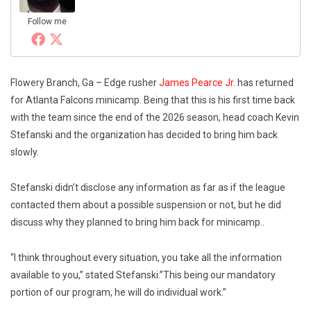
Follow me
Flowery Branch, Ga – Edge rusher
James Pearce Jr.
has returned
for Atlanta Falcons minicamp. Being that this is his first time back
with the team since the end of the 2026 season, head coach Kevin
Stefanski and the organization has decided to bring him back
slowly.
Stefanski didn’t disclose any information as far as if the league
contacted them about a possible suspension or not, but he did
discuss why they planned to bring him back for minicamp..
“I think throughout every situation, you take all the information
available to you,” stated Stefanski.”This being our mandatory
portion of our program, he will do individual work.”