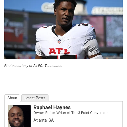
Photo courtesy of All FOr Tennessee
About
Latest Posts
Raphael Haynes
Owner, Editor, Writer
at
The 3 Point Conversion
Atlanta, GA