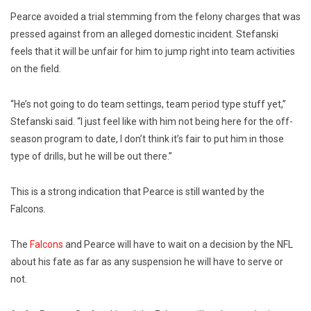
Pearce avoided a trial stemming from the felony charges that was
pressed against from an alleged domestic incident. Stefanski
feels that it will be unfair for him to jump right into team activities
on the field.
“He’s not going to do team settings, team period type stuff yet,”
Stefanski said. “I just feel like with him not being here for the off-
season program to date, I don’t think it’s fair to put him in those
type of drills, but he will be out there.”
This is a strong indication that Pearce is still wanted by the
Falcons.
The
Falcons
and Pearce will have to wait on a decision by the NFL
about his fate as far as any suspension he will have to serve or
not.