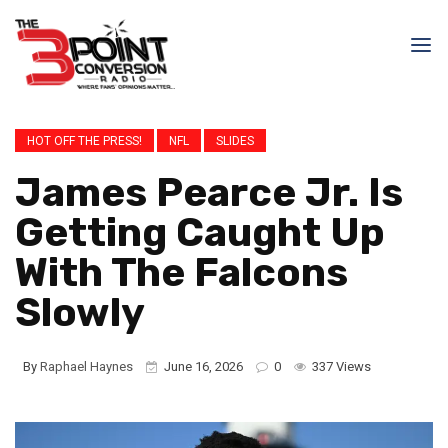
HOT OFF THE PRESS!
NFL
SLIDES
James Pearce Jr. Is
Getting Caught Up
With The Falcons
Slowly
By
Raphael Haynes
June 16, 2026
0
337 Views