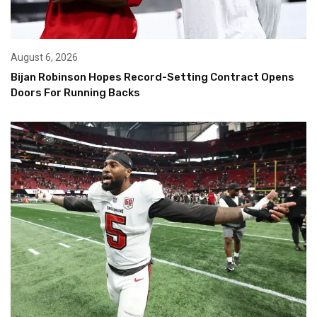
August 6, 2026
Bijan Robinson Hopes Record-Setting Contract Opens
Doors For Running Backs