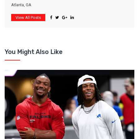
Atlanta, GA
View All Posts
You Might Also Like