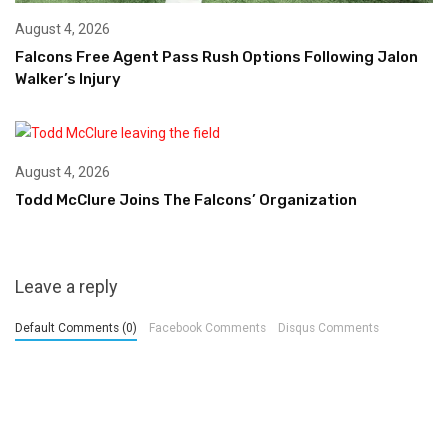
August 4, 2026
Falcons Free Agent Pass Rush Options Following Jalon
Walker’s Injury
August 4, 2026
Todd McClure Joins The Falcons’ Organization
Leave a reply
Default Comments (0)
Facebook Comments
Disqus Comments