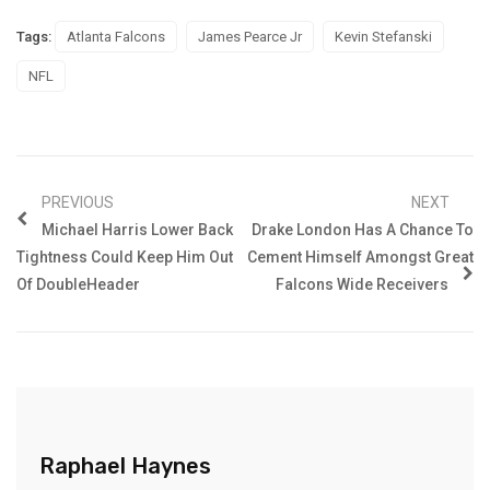
Tags:
Atlanta Falcons
James Pearce Jr
Kevin Stefanski
NFL
PREVIOUS
NEXT
Michael Harris Lower Back
Drake London Has A Chance To
Tightness Could Keep Him Out
Cement Himself Amongst Great
Of DoubleHeader
Falcons Wide Receivers
Raphael Haynes