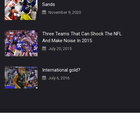
Sands
November 9, 2020
Three Teams That Can Shock The NFL
And Make Noise In 2015
July 20, 2015
International gold?
July 6, 2016
Home
The 3 Point Conversion LIVE
Contact Us
© 2019 All Rights Reserved