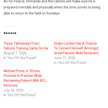
As for Pearce, Stefanski and the Falcons will make sure he is
prepared mentally and physically when the time comes to being
able to return to the field on Sundays.
Related
Three Takeaways From
Drake London Has A Chance
Falcons Training Camp So Far
To Cement Himself Amongst
August 1, 2026
Great Falcons Wide Receivers
In "Hot Off the Press!"
June 15, 2026
In "Hot Off the Press!"
Michael Penix Jr. Shows
Promise in Practice While
Remaining Patient With ACL
Recovery
July 30, 2026
In "Hot Off the Press!"