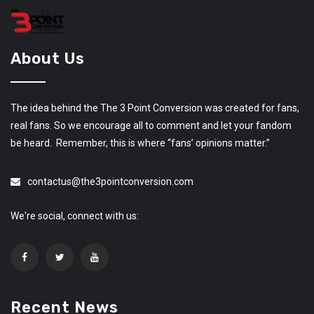
About Us
The idea behind the The 3 Point Conversion was created for fans,
real fans. So we encourage all to comment and let your fandom
be heard. Remember, this is where “fans’ opinions matter.”
contactus@the3pointconversion.com
We're social, connect with us:
Recent News