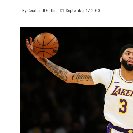
By
Courtlandt Griffin
September 17, 2020