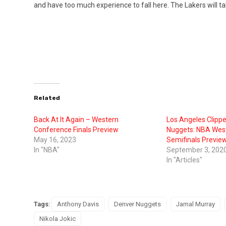
and have too much experience to fall here. The Lakers will tak
Related
Back At It Again – Western
Los Angeles Clipp
Conference Finals Preview
Nuggets: NBA Wes
May 16, 2023
Semifinals Previe
In "NBA"
September 3, 202
In "Articles"
Tags:
Anthony Davis
Denver Nuggets
Jamal Murray
Nikola Jokic