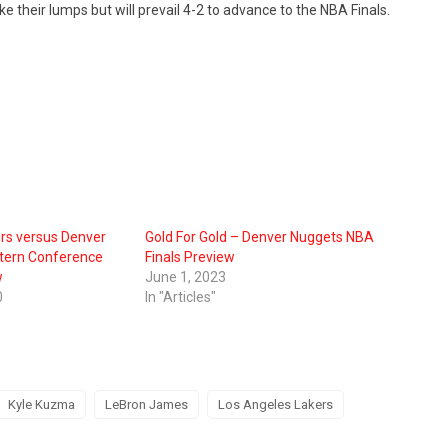
e their lumps but will prevail 4-2 to advance to the NBA Finals.
ers versus Denver
Gold For Gold – Denver Nuggets NBA
tern Conference
Finals Preview
w
June 1, 2023
0
In "Articles"
Kyle Kuzma
LeBron James
Los Angeles Lakers