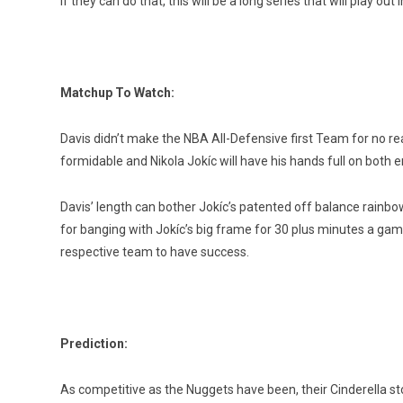
If they can do that, this will be a long series that will play out i
Matchup To Watch:
Davis didn’t make the NBA All-Defensive first Team for no rea
formidable and Nikola Jokíc will have his hands full on both en
Davis’ length can bother Jokíc’s patented off balance rainbo
for banging with Jokíc’s big frame for 30 plus minutes a game.
respective team to have success.
Prediction:
As competitive as the Nuggets have been, their Cinderella 