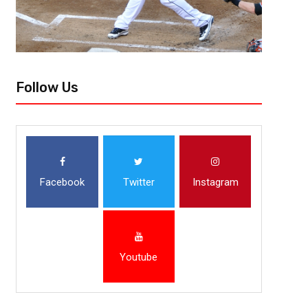
Follow Us
Facebook
Twitter
Instagram
Youtube