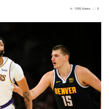
1595 Views
0