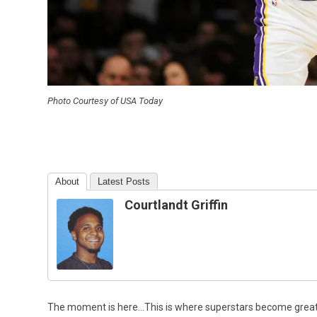
Photo Courtesy of USA Today
About
Latest Posts
Courtlandt Griffin
The moment is here…This is where superstars become grea