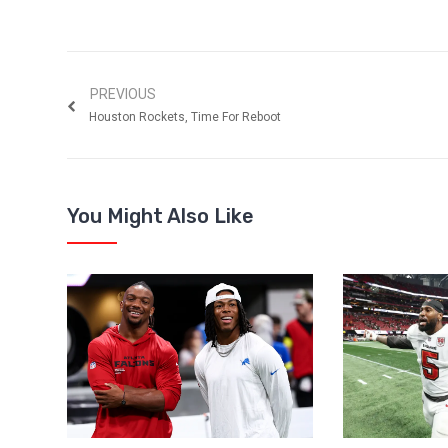
PREVIOUS
Houston Rockets, Time For Reboot
You Might Also Like