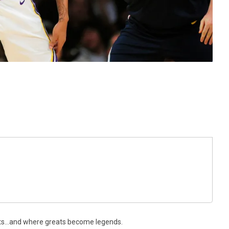
ts…and where greats become legends.