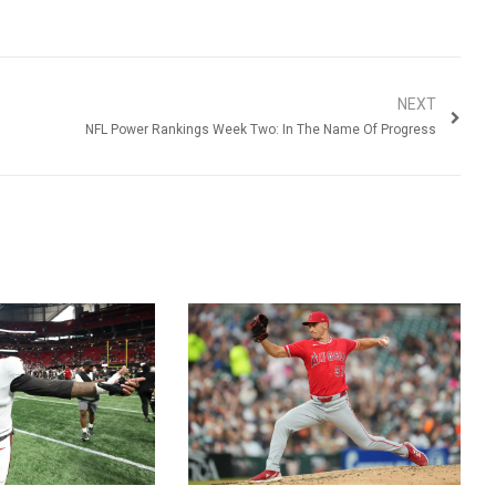
NEXT
NFL Power Rankings Week Two: In The Name Of Progress