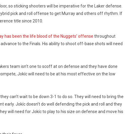
loor, so sticking shooters will be imperative for the Laker defense.
brid pick and roll offense to get Murray and others off rhythm. If
ference title since 2010.
y has been the life blood of the Nuggets’ offense
throughout
advance to the Finals. His ability to shoot off-base shots will need
 Lakers team isn’t one to scoff at on defense and they have done
compete, Jokíc will need to be at his most effective on the low
hey can’t wait to be down 3-1 to do so. They will need to bring the
nt early. Jokíc doesn’t do well defending the pick and roll and they
They will need for Jokíc to play to his size on defense and move his