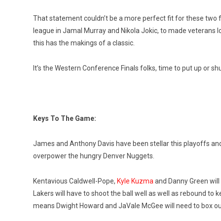
That statement couldn’t be a more perfect fit for these two 
league in Jamal Murray and Nikola Jokic, to made veterans l
this has the makings of a classic.
It’s the Western Conference Finals folks, time to put up or shu
Keys To The Game:
James and Anthony Davis have been stellar this playoffs and 
overpower the hungry Denver Nuggets.
Kentavious Caldwell-Pope,
Kyle Kuzma
and Danny Green will b
Lakers will have to shoot the ball well as well as rebound to
means Dwight Howard and JaVale McGee will need to box out 