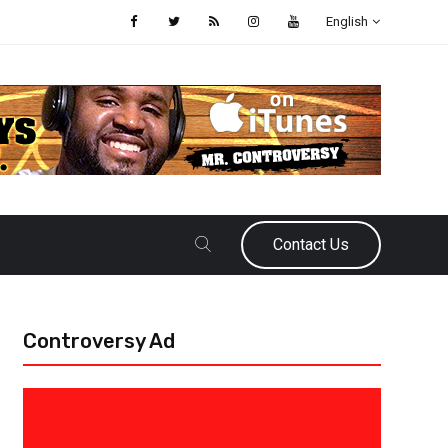
English
Contact Us
Controversy Ad