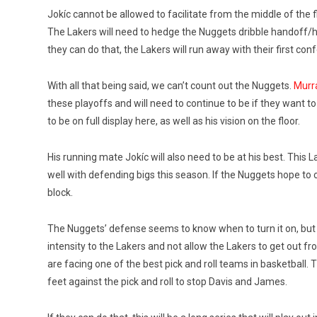
Jokíc cannot be allowed to facilitate from the middle of the f
The Lakers will need to hedge the Nuggets dribble handoff/hy
they can do that, the Lakers will run away with their first con
With all that being said, we can’t count out the Nuggets.
Murra
these playoffs and will need to continue to be if they want to 
to be on full display here, as well as his vision on the floor.
His running mate Jokíc will also need to be at his best. This
well with defending bigs this season. If the Nuggets hope to 
block.
The Nuggets’ defense seems to know when to turn it on, but t
intensity to the Lakers and not allow the Lakers to get out fro
are facing one of the best pick and roll teams in basketball. 
feet against the pick and roll to stop Davis and James.