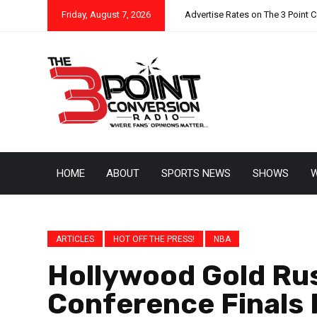
Friday, August 7, 2026
Advertise Rates on The 3 Point 
HOME
ABOUT
SPORTS NEWS
SHOWS
W
ARTICLES
HOT OFF THE PRESS!
NBA
Hollywood Gold Ru
Conference Finals