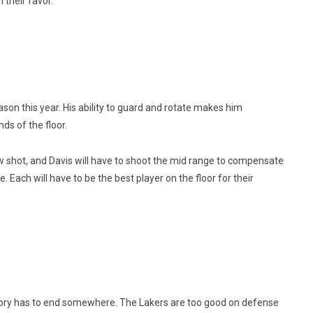
n their favor.
son this year. His ability to guard and rotate makes him
ds of the floor.
w shot, and Davis will have to shoot the mid range to compensate
 Each will have to be the best player on the floor for their
story has to end somewhere. The Lakers are too good on defense