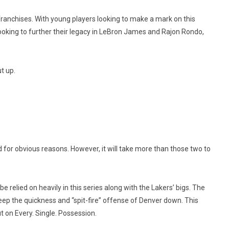
franchises. With young players looking to make a mark on this
ooking to further their legacy in LeBron James and Rajon Rondo,
t up.
for obvious reasons. However, it will take more than those two to
e relied on heavily in this series along with the Lakers’ bigs. The
 keep the quickness and “spit-fire” offense of Denver down. This
on Every. Single. Possession.