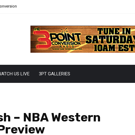
Conversion
ATCH US LIVE
3PT GALLERIES
sh – NBA Western
 Preview