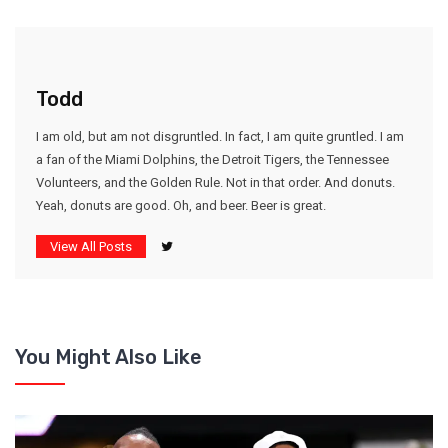
Todd
I am old, but am not disgruntled. In fact, I am quite gruntled. I am
a fan of the Miami Dolphins, the Detroit Tigers, the Tennessee
Volunteers, and the Golden Rule. Not in that order. And donuts.
Yeah, donuts are good. Oh, and beer. Beer is great.
View All Posts
You Might Also Like