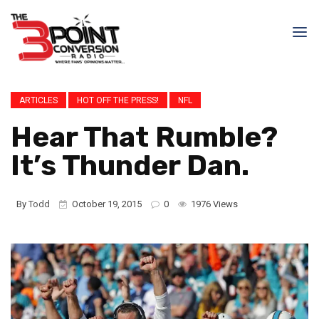
ARTICLES
HOT OFF THE PRESS!
NFL
Hear That Rumble?
It’s Thunder Dan.
By
Todd
October 19, 2015
0
1976 Views