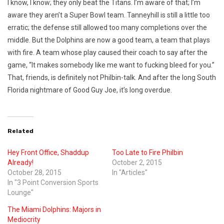
I know, I know; they only beat the Titans. I’m aware of that; I’m
aware they aren’t a Super Bowl team. Tanneyhill is still a little too
erratic; the defense still allowed too many completions over the
middle. But the Dolphins are now a good team, a team that plays
with fire. A team whose play caused their coach to say after the
game, “It makes somebody like me want to fucking bleed for you.”
That, friends, is definitely not Philbin-talk. And after the long South
Florida nightmare of Good Guy Joe, it’s long overdue.
Related
Hey Front Office, Shaddup
Too Late to Fire Philbin
Already!
October 2, 2015
October 28, 2015
In "Articles"
In "3 Point Conversion Sports
Lounge"
The Miami Dolphins: Majors in
Mediocrity