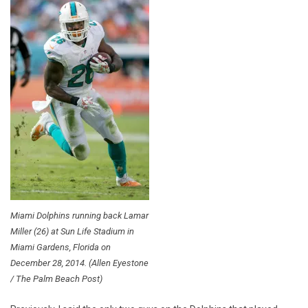
Miami Dolphins running back Lamar
Miller (26) at Sun Life Stadium in
Miami Gardens, Florida on
December 28, 2014. (Allen Eyestone
/ The Palm Beach Post)