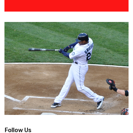
Follow Us