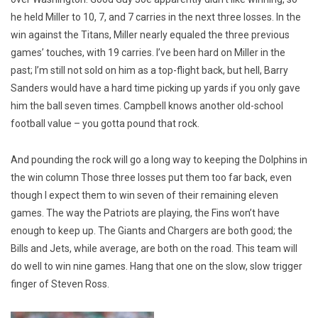
he held Miller to 10, 7, and 7 carries in the next three losses. In the
win against the Titans, Miller nearly equaled the three previous
games’ touches, with 19 carries. I’ve been hard on Miller in the
past; I’m still not sold on him as a top-flight back, but hell, Barry
Sanders would have a hard time picking up yards if you only gave
him the ball seven times. Campbell knows another old-school
football value – you gotta pound that rock.
And pounding the rock will go a long way to keeping the Dolphins in
the win column Those three losses put them too far back, even
though I expect them to win seven of their remaining eleven
games. The way the Patriots are playing, the Fins won’t have
enough to keep up. The Giants and Chargers are both good; the
Bills and Jets, while average, are both on the road. This team will
do well to win nine games. Hang that one on the slow, slow trigger
finger of Steven Ross.