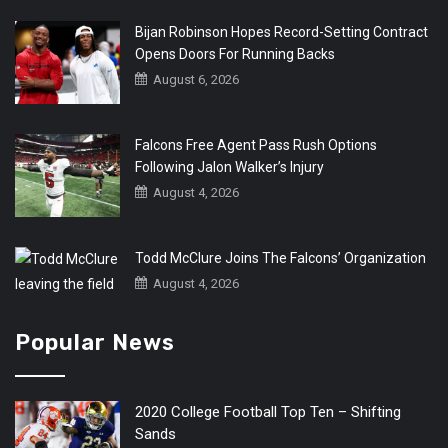
Bijan Robinson Hopes Record-Setting Contract
Opens Doors For Running Backs
August 6, 2026
Falcons Free Agent Pass Rush Options
Following Jalon Walker’s Injury
August 4, 2026
Todd McClure Joins The Falcons’ Organization
August 4, 2026
Popular News
2020 College Football Top Ten – Shifting
Sands