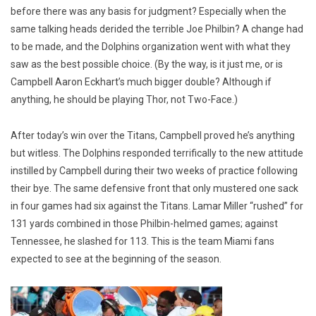
before there was any basis for judgment? Especially when the
same talking heads derided the terrible Joe Philbin? A change had
to be made, and the Dolphins organization went with what they
saw as the best possible choice. (By the way, is it just me, or is
Campbell Aaron Eckhart’s much bigger double? Although if
anything, he should be playing Thor, not Two-Face.)
After today’s win over the Titans, Campbell proved he’s anything
but witless. The Dolphins responded terrifically to the new attitude
instilled by Campbell during their two weeks of practice following
their bye. The same defensive front that only mustered one sack
in four games had six against the Titans. Lamar Miller “rushed” for
131 yards combined in those Philbin-helmed games; against
Tennessee, he slashed for 113. This is the team Miami fans
expected to see at the beginning of the season.