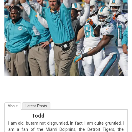
About
Latest Posts
Todd
I am old, butam not disgruntled. In fact, I am quite gruntled. I
am a fan of the Miami Dolphins, the Detroit Tigers, the