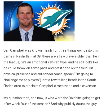
Dan Campbell was known mainly for three things going into this
game in Nashville – at 39, there are a few players older than he in
the league; he’s an emotional, rah-rah type; and he still looks like
he could throw on some pads and get it done on the field. His
physical presence and old-school coach-speak (“I’m going to
challenge these players”) lent a few talking heads in the South
Florida area to proclaim Campbell a meathead and a caveman.
My question then, and now, is who were the Dolphins going to get
after week four of the season? And why publicly doubt the guy