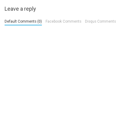
Leave a reply
Default Comments (0)
Facebook Comments
Disqus Comments