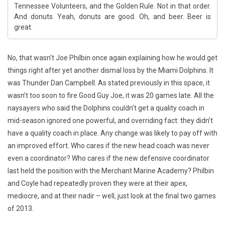
Tennessee Volunteers, and the Golden Rule. Not in that order.
And donuts. Yeah, donuts are good. Oh, and beer. Beer is
great.
No, that wasn’t Joe Philbin once again explaining how he would get
things right after yet another dismal loss by the Miami Dolphins. It
was Thunder Dan Campbell. As stated previously in this space, it
wasn’t too soon to fire Good Guy Joe, it was 20 games late. All the
naysayers who said the Dolphins couldn’t get a quality coach in
mid-season ignored one powerful, and overriding fact: they didn’t
have a quality coach in place. Any change was likely to pay off with
an improved effort. Who cares if the new head coach was never
even a coordinator? Who cares if the new defensive coordinator
last held the position with the Merchant Marine Academy? Philbin
and Coyle had repeatedly proven they were at their apex,
mediocre, and at their nadir – well, just look at the final two games
of 2013.