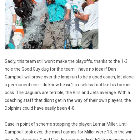
Sadly, this team still won’t make the playoffs, thanks to the 1-3
hole the Good Guy dug for the team. I have no idea if Dan
Campbell will prove over the long run to be a good coach, let alone
a permanent one. I do know he isn’t a useless fool like his former
boss. The Jaguars are terrible, the Bills and Jets average. With a
coaching staff that didn’t get in the way of their own players, the
Dolphins could have easily been 4-0.
Case in point of scheme stopping the player: Lamar Miller. Until
Campbell took over, the most carries for Miller were 13, in the win
over Washington. Good Guy Joe apparently didn’t like winning, so