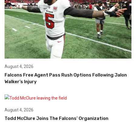
August 4, 2026
Falcons Free Agent Pass Rush Options Following Jalon
Walker’s Injury
August 4, 2026
Todd McClure Joins The Falcons’ Organization