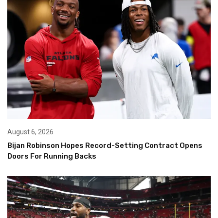
August 6, 2026
Bijan Robinson Hopes Record-Setting Contract Opens
Doors For Running Backs