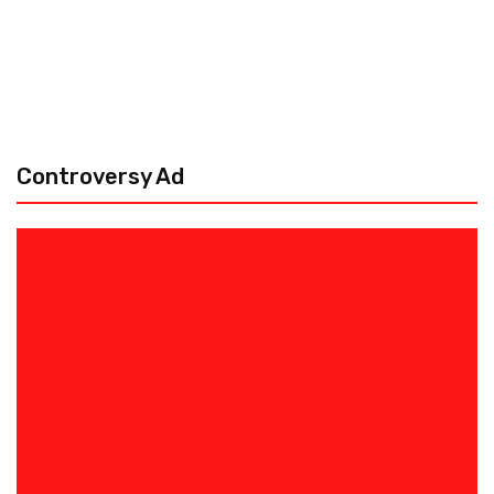
Controversy Ad