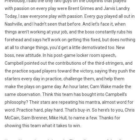
Previously, I said the only two guys on the Dolphins that played
with passion on every play were Brent Grimes and Jarvis Landry.
Today, I saw everyone play with passion. Every guy played all out in
Nashville, and I hadn’t seen that before. And let’s face it, when
things aren’t working at your job, and the boss constantly rubs his
forehead and says he’ll work on getting this fixed, but does nothing
at all to change things, you’d get a little demotivated too. New
boss, new attitude. In his post-game locker room speech,
Campbell pointed out the contributions of the third-stringers, and
the practice squad players toward the victory, saying they push the
starters every day in practice, challenge them, and help them
make the plays on game day. An hour later, Cam Wake made the
same observation. Think this team has bought into Campbell’s
philosophy? Their stars are repeating his mantra, almost word for
word. Practice hard, play hard. That’s buy-in. So here’s to you, Chris
McCain, Sam Brenner, Mike Hull, to name a few. Thanks for
showing this team what it takes to win.