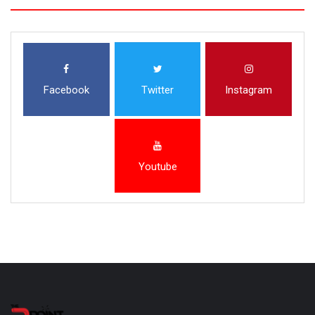
Facebook
Twitter
Instagram
Youtube