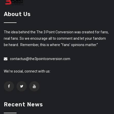
About Us
The idea behind the The 3 Point Conversion was created for fans,
real fans. So we encourage all to comment and let your fandom
be heard. Remember, this is where “fans’ opinions matter.”
contactus@the3pointconversion.com
We're social, connect with us:
Recent News