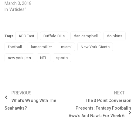
March 3, 2018
In "Articles"
Tags:
AFC East
Buffalo Bills
dan campbell
dolphins
football
lamar millier
miami
New York Giants
new york jets
NFL
sports
PREVIOUS
NEXT
What’s Wrong With The
The 3 Point Conversion
Seahawks?
Presents: Fantasy Football’s
Aww’s And Naw’s For Week 6