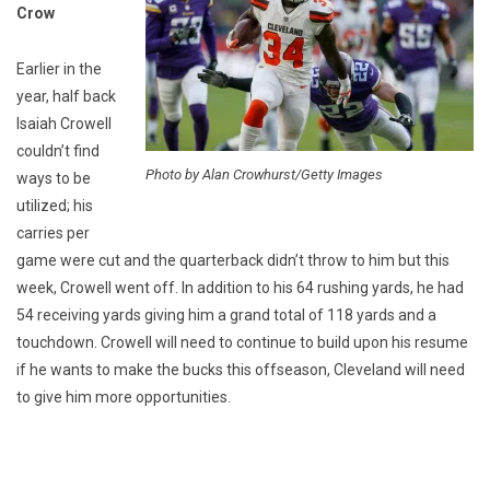
Crow
Earlier in the
year, half back
Isaiah Crowell
couldn’t find
Photo by Alan Crowhurst/Getty Images
ways to be
utilized; his
carries per
game were cut and the quarterback didn’t throw to him but this
week, Crowell went off. In addition to his 64 rushing yards, he had
54 receiving yards giving him a grand total of 118 yards and a
touchdown. Crowell will need to continue to build upon his resume
if he wants to make the bucks this offseason, Cleveland will need
to give him more opportunities.