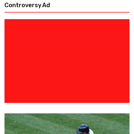
Controversy Ad