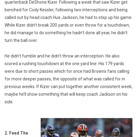
quarterback DeShone Kizer. Following a week that saw Kizer get
benched for Cody Kessler, following two interceptions and being
called out by head coach Hue Jackson, he had to step up his game.
While Kizer didn’t break 200 yards or even throw for a touchdown,
he did manage to do something he hadn’t done all year, he didn’t
turn the ball over.
He didn’t fumble and he didn’t throw an interception. He also
scored a rushing touchdown at the one yard line. His 179 yards
were due to short passes which for once had Browns fans calling
for more deeper passes, the opposite of what was called for in
previous weeks. If Kizer can put together another consistent week,
maybe he’ll show something that will keep coach Jackson on his
side.
2. Feed The