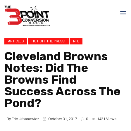
ARTICLES
HOT OFF THE PRESS!
NFL
Cleveland Browns
Notes: Did The
Browns Find
Success Across The
Pond?
By
Eric Urbanowicz
October 31, 2017
0
1421 Views