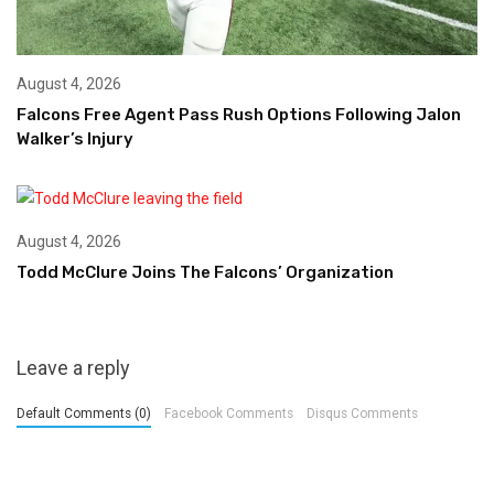
August 4, 2026
Falcons Free Agent Pass Rush Options Following Jalon
Walker’s Injury
August 4, 2026
Todd McClure Joins The Falcons’ Organization
Leave a reply
Default Comments (0)
Facebook Comments
Disqus Comments