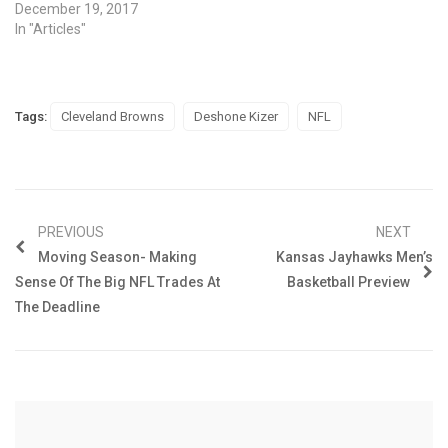
December 19, 2017
In "Articles"
Tags:
Cleveland Browns
Deshone Kizer
NFL
PREVIOUS
NEXT
Moving Season- Making
Kansas Jayhawks Men’s
Sense Of The Big NFL Trades At
Basketball Preview
The Deadline