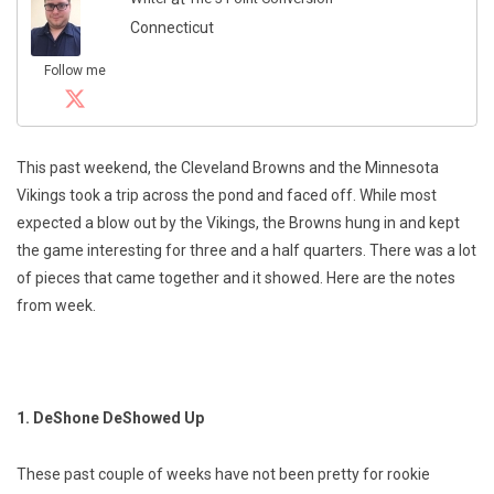
Connecticut
Follow me
This past weekend, the Cleveland Browns and the Minnesota
Vikings took a trip across the pond and faced off. While most
expected a blow out by the Vikings, the Browns hung in and kept
the game interesting for three and a half quarters. There was a lot
of pieces that came together and it showed. Here are the notes
from week.
1. DeShone DeShowed Up
These past couple of weeks have not been pretty for rookie