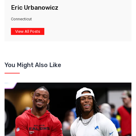
Eric Urbanowicz
Connecticut
View All Posts
You Might Also Like