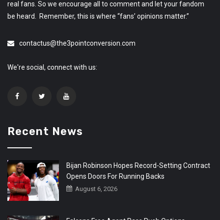
real fans. So we encourage all to comment and let your fandom
be heard. Remember, this is where “fans’ opinions matter.”
contactus@the3pointconversion.com
We're social, connect with us:
Recent News
Bijan Robinson Hopes Record-Setting Contract
Opens Doors For Running Backs
August 6, 2026