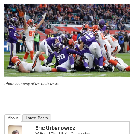
Photo courtesy of NY Daily News
About
Latest Posts
Eric Urbanowicz
Writer
at
The 3 Point Conversion