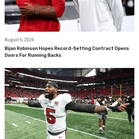
August 6, 2026
Bijan Robinson Hopes Record-Setting Contract Opens
Doors For Running Backs