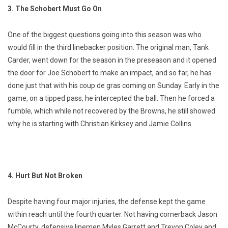
3. The Schobert Must Go On
One of the biggest questions going into this season was who
would fill in the third linebacker position. The original man, Tank
Carder, went down for the season in the preseason and it opened
the door for Joe Schobert to make an impact, and so far, he has
done just that with his coup de gras coming on Sunday. Early in the
game, on a tipped pass, he intercepted the ball. Then he forced a
fumble, which while not recovered by the Browns, he still showed
why he is starting with Christian Kirksey and Jamie Collins
4. Hurt But Not Broken
Despite having four major injuries, the defense kept the game
within reach until the fourth quarter. Not having cornerback Jason
McCourty, defensive linemen Myles Garrett and Trevon Coley and