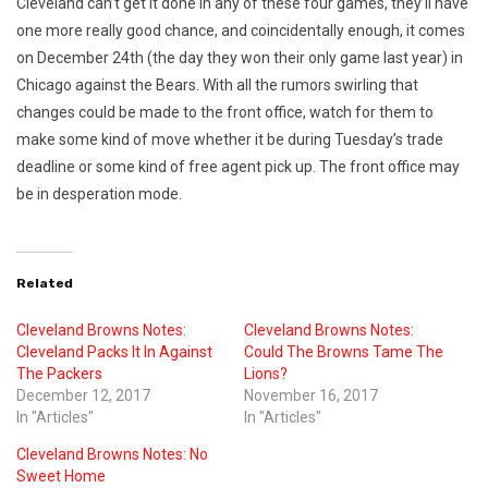
Cleveland can’t get it done in any of these four games, they’ll have
one more really good chance, and coincidentally enough, it comes
on December 24th (the day they won their only game last year) in
Chicago against the Bears. With all the rumors swirling that
changes could be made to the front office, watch for them to
make some kind of move whether it be during Tuesday’s trade
deadline or some kind of free agent pick up. The front office may
be in desperation mode.
Related
Cleveland Browns Notes:
Cleveland Browns Notes:
Cleveland Packs It In Against
Could The Browns Tame The
The Packers
Lions?
December 12, 2017
November 16, 2017
In "Articles"
In "Articles"
Cleveland Browns Notes: No
Sweet Home