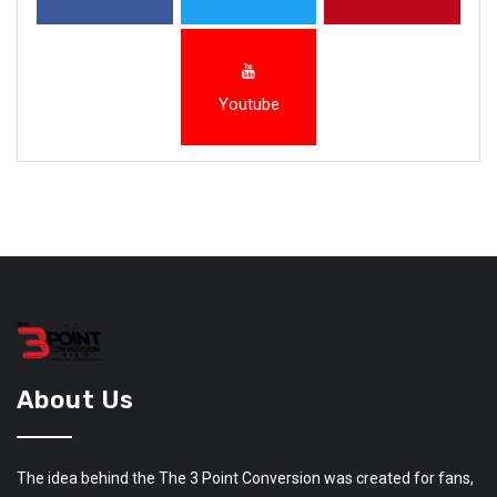
Youtube
About Us
The idea behind the The 3 Point Conversion was created for fans,