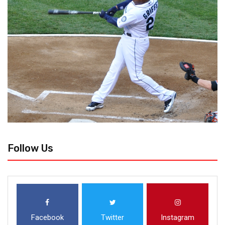
Follow Us
Facebook
Twitter
Instagram