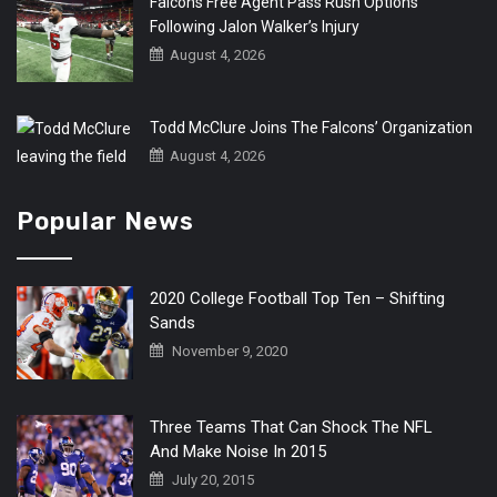
Falcons Free Agent Pass Rush Options
Following Jalon Walker’s Injury
August 4, 2026
Todd McClure Joins The Falcons’ Organization
August 4, 2026
Popular News
2020 College Football Top Ten – Shifting
Sands
November 9, 2020
Three Teams That Can Shock The NFL
And Make Noise In 2015
July 20, 2015