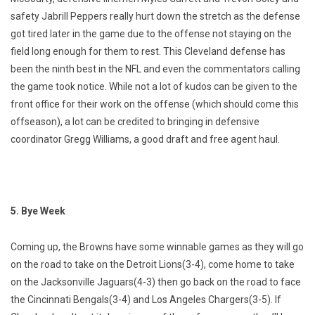
safety Jabrill Peppers really hurt down the stretch as the defense
got tired later in the game due to the offense not staying on the
field long enough for them to rest. This Cleveland defense has
been the ninth best in the NFL and even the commentators calling
the game took notice. While not a lot of kudos can be given to the
front office for their work on the offense (which should come this
offseason), a lot can be credited to bringing in defensive
coordinator Gregg Williams, a good draft and free agent haul.
5. Bye Week
Coming up, the Browns have some winnable games as they will go
on the road to take on the Detroit Lions(3-4), come home to take
on the Jacksonville Jaguars(4-3) then go back on the road to face
the Cincinnati Bengals(3-4) and Los Angeles Chargers(3-5). If