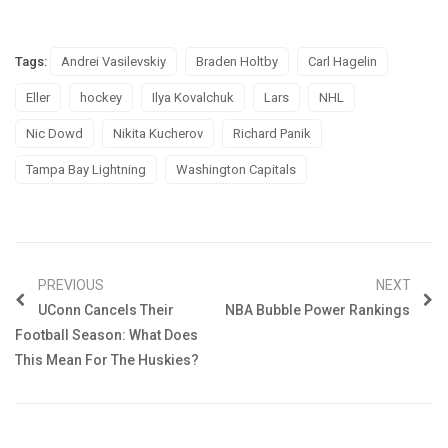
Tags:
Andrei Vasilevskiy
Braden Holtby
Carl Hagelin
Eller
hockey
Ilya Kovalchuk
Lars
NHL
Nic Dowd
Nikita Kucherov
Richard Panik
Tampa Bay Lightning
Washington Capitals
PREVIOUS
NEXT
UConn Cancels Their
NBA Bubble Power Rankings
Football Season: What Does
This Mean For The Huskies?