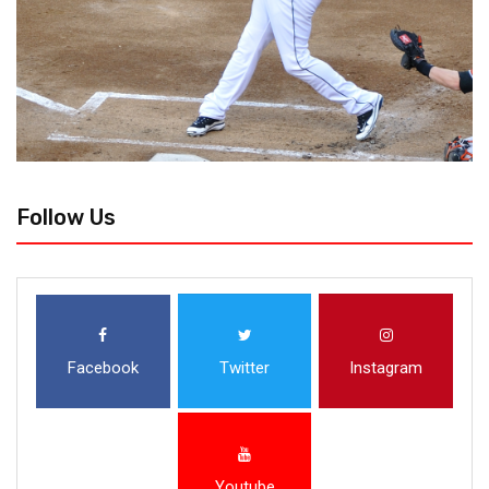
Follow Us
Facebook
Twitter
Instagram
Youtube