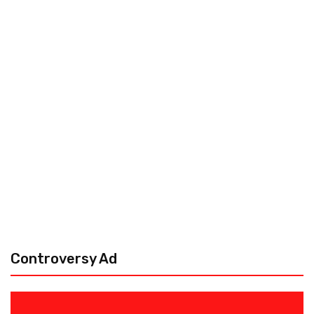
Controversy Ad