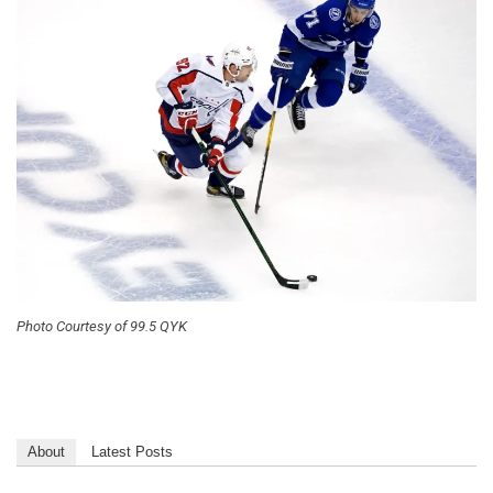
Photo Courtesy of 99.5 QYK
About
Latest Posts