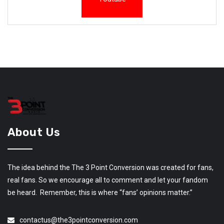
About Us
The idea behind the The 3 Point Conversion was created for fans,
real fans. So we encourage all to comment and let your fandom
be heard. Remember, this is where “fans’ opinions matter.”
contactus@the3pointconversion.com