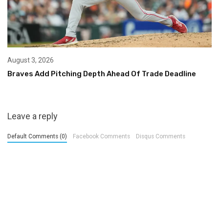
August 3, 2026
Braves Add Pitching Depth Ahead Of Trade Deadline
Leave a reply
Default Comments (0)
Facebook Comments
Disqus Comments