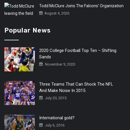
Todd McClure Joins The Falcons’ Organization
August 4, 2026
Popular News
2020 College Football Top Ten – Shifting
Sands
November 9, 2020
Three Teams That Can Shock The NFL
And Make Noise In 2015
July 20, 2015
International gold?
July 6, 2016