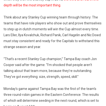
depth will be the most important thing.
Think about any Stanley Cup winning team through history: The
teams that have role players who show out and prove themselves
to step up in clutch moments will win the Cup almost every time.
Lars Eller, Ilya Kovalchuk, Richard Panik, Carl Hagelin and Nic Dowd
must stay consistent and ready for the Capitals to withstand this
strange season and year.
“That’s a recent Stanley Cup champion,” Tampa Bay coach Jon
Cooper said after the game. “I’m shocked that people aren’t
talking about that team more, because they’re outstanding.
They’ve got everything: size, strength, speed, skill.”
Monday’s game against Tampa Bay was the first of the team’s
three round-robin games in the Eastern Conference. The results
of which will determine seeding in the next round, which is set to