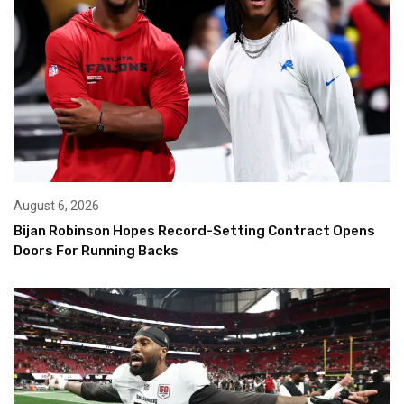
August 6, 2026
Bijan Robinson Hopes Record-Setting Contract Opens
Doors For Running Backs