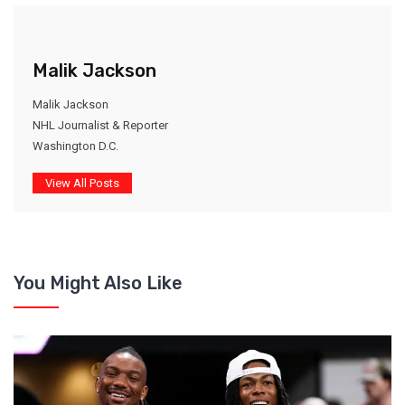
Malik Jackson
Malik Jackson
NHL Journalist & Reporter
Washington D.C.
View All Posts
You Might Also Like