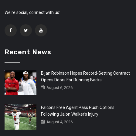
We're social, connect with us:
Recent News
Bijan Robinson Hopes Record-Setting Contract
Opens Doors For Running Backs
August 6, 2026
Falcons Free Agent Pass Rush Options
Following Jalon Walker’s Injury
August 4, 2026