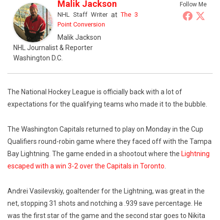
Malik Jackson
Follow Me
NHL Staff Writer
at
The 3
Point Conversion
Malik Jackson
NHL Journalist & Reporter
Washington D.C.
The National Hockey League is officially back with a lot of
expectations for the qualifying teams who made it to the bubble.
The Washington Capitals returned to play on Monday in the Cup
Qualifiers round-robin game where they faced off with the Tampa
Bay Lightning. The game ended in a shootout where the
Lightning
escaped with a win 3-2 over the Capitals in Toronto
.
Andrei Vasilevskiy, goaltender for the Lightning, was great in the
net, stopping 31 shots and notching a .939 save percentage. He
was the first star of the game and the second star goes to Nikita