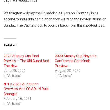
begin on August 11th.
Washington will play the Philadelphia Flyers on Thursday in its
second round-robin game, then they will face the Boston Bruins on
Sunday. The Capitals look to bounce back from this shootout loss.
Related
2021 Stanley Cup Final
2020 Stanley Cup Playoffs:
Preview – The Old Guard And
Conference Semifinals
The New
Preview
June 28, 2021
August 23, 2020
In "Articles"
In "Articles"
NHL’s 2020-21 Season
Overview And COVID-19 Rule
Changes
February 16, 2021
In "Articles"