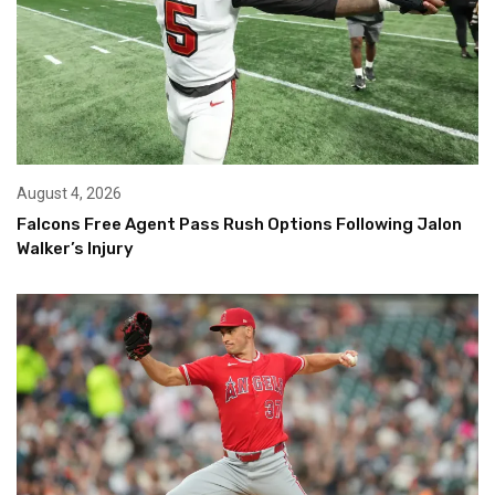
August 4, 2026
Falcons Free Agent Pass Rush Options Following Jalon
Walker’s Injury