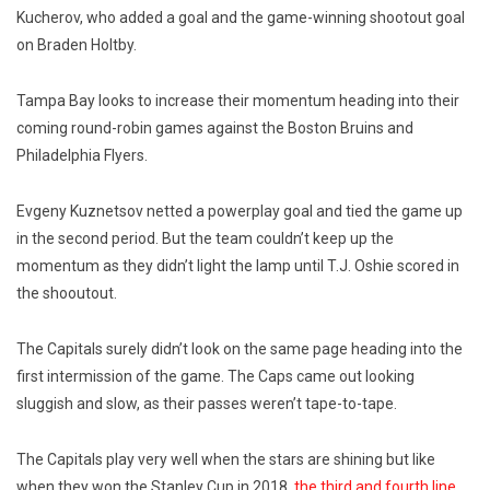
Kucherov, who added a goal and the game-winning shootout goal
on Braden Holtby.
Tampa Bay looks to increase their momentum heading into their
coming round-robin games against the Boston Bruins and
Philadelphia Flyers.
Evgeny Kuznetsov netted a powerplay goal and tied the game up
in the second period. But the team couldn’t keep up the
momentum as they didn’t light the lamp until T.J. Oshie scored in
the shooutout.
The Capitals surely didn’t look on the same page heading into the
first intermission of the game. The Caps came out looking
sluggish and slow, as their passes weren’t tape-to-tape.
The Capitals play very well when the stars are shining but like
when they won the Stanley Cup in 2018,
the third and fourth line