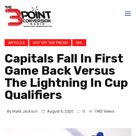
ARTICLES
HOT OFF THE PRESS!
NHL
Capitals Fall In First
Game Back Versus
The Lightning In Cup
Qualifiers
By
Malik Jackson
August 6, 2020
0
1963 Views