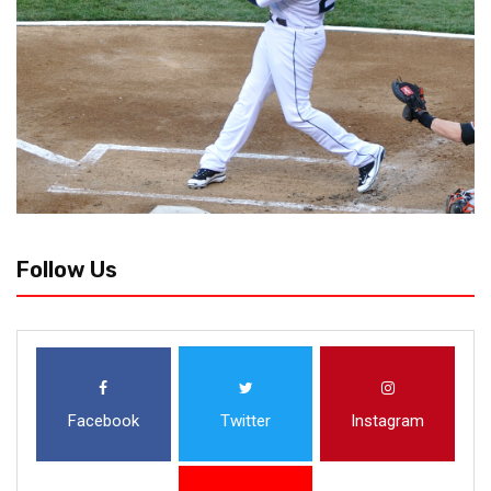
Follow Us
Facebook
Twitter
Instagram