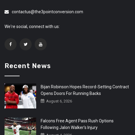
contactus@the3pointconversion.com
We're social, connect with us:
Recent News
Bijan Robinson Hopes Record-Setting Contract
Opens Doors For Running Backs
August 6, 2026
Falcons Free Agent Pass Rush Options
Following Jalon Walker’s Injury