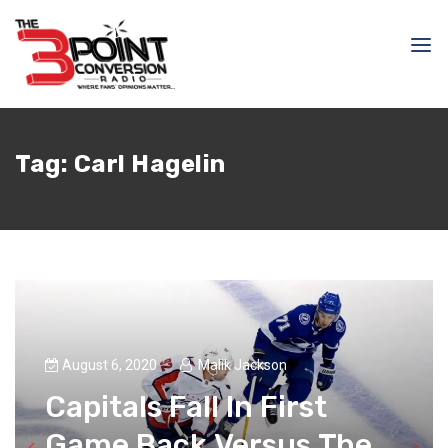
Tag:
Carl Hagelin
August 6, 2020
Malik Jackson
Capitals Fall In First
Game Back Versus The