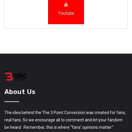
Youtube
About Us
The idea behind the The 3 Point Conversion was created for fans,
real fans. So we encourage all to comment and let your fandom
be heard. Remember, this is where “fans’ opinions matter.”