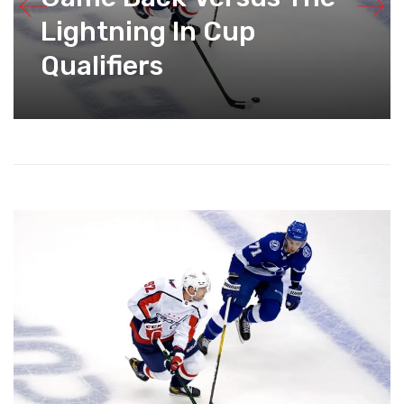
Lightning In Cup
Qualifiers