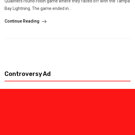
Qualifiers round-robin game where they faced off with the Tampa
Bay Lightning. The game ended in...
Continue Reading
Controversy Ad