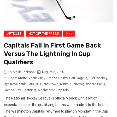
ARTICLES
HOT OFF THE PRESS!
NHL
Capitals Fall In First Game Back
Versus The Lightning In Cup
Qualifiers
By Malik Jackson
August 6, 2020
/
Tags:
Andrei Vasilevskiy
,
Braden Holtby
,
Carl Hagelin
,
Eller
,
hockey
,
Ilya Kovalchuk
,
Lars
,
NHL
,
Nic Dowd
,
Nikita Kucherov
,
Richard Panik
,
Tampa Bay Lightning
,
Washington Capitals
The National Hockey League is officially back with a lot of
expectations for the qualifying teams who made it to the bubble.
The Washington Capitals returned to play on Monday in the Cup