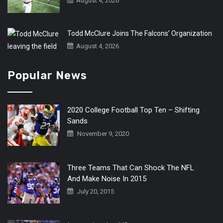
August 4, 2026
Todd McClure Joins The Falcons’ Organization
August 4, 2026
Popular News
2020 College Football Top Ten – Shifting
Sands
November 9, 2020
Three Teams That Can Shock The NFL
And Make Noise In 2015
July 20, 2015