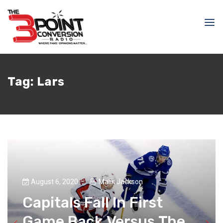
Tag:
Lars
August 6, 2020
Malik Jackson
Capitals Fall In First
Game Back Versus The