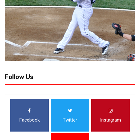
Follow Us
Facebook
Twitter
Instagram