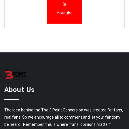
Youtube
About Us
The idea behind the The 3 Point Conversion was created for fans,
real fans. So we encourage all to comment and let your fandom
be heard. Remember, this is where “fans’ opinions matter.”