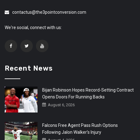
contactus@the3pointconversion.com
We're social, connect with us:
Recent News
Bijan Robinson Hopes Record-Setting Contract
Opens Doors For Running Backs
August 6, 2026
Falcons Free Agent Pass Rush Options
Following Jalon Walker’s Injury