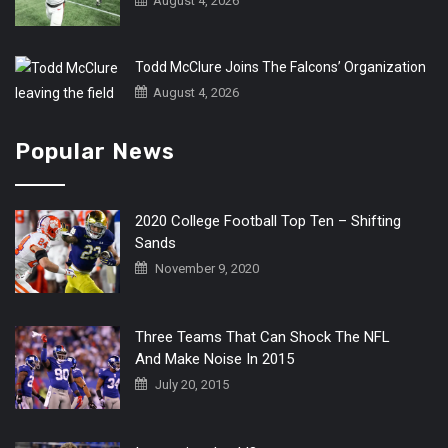
August 4, 2026
Todd McClure Joins The Falcons’ Organization
August 4, 2026
Popular News
2020 College Football Top Ten – Shifting
Sands
November 9, 2020
Three Teams That Can Shock The NFL
And Make Noise In 2015
July 20, 2015