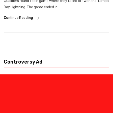
Qualifiers round-robin game where they faced off with the Tampa
Bay Lightning. The game ended in...
Continue Reading
Controversy Ad