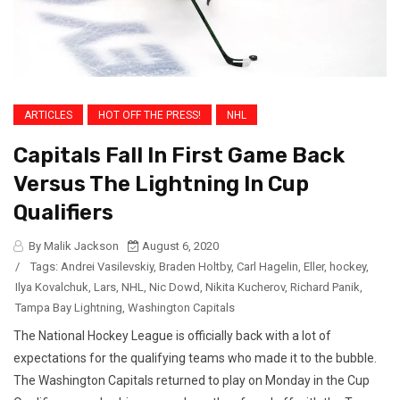
ARTICLES
HOT OFF THE PRESS!
NHL
Capitals Fall In First Game Back
Versus The Lightning In Cup
Qualifiers
By Malik Jackson
August 6, 2020
/
Tags:
Andrei Vasilevskiy
,
Braden Holtby
,
Carl Hagelin
,
Eller
,
hockey
,
Ilya Kovalchuk
,
Lars
,
NHL
,
Nic Dowd
,
Nikita Kucherov
,
Richard Panik
,
Tampa Bay Lightning
,
Washington Capitals
The National Hockey League is officially back with a lot of
expectations for the qualifying teams who made it to the bubble.
The Washington Capitals returned to play on Monday in the Cup