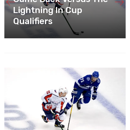
Lightning In Cup
Qualifiers