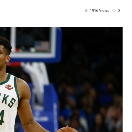
1916 Views
0