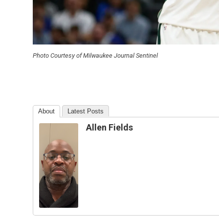
Photo Courtesy of Milwaukee Journal Sentinel
About
Latest Posts
Allen Fields