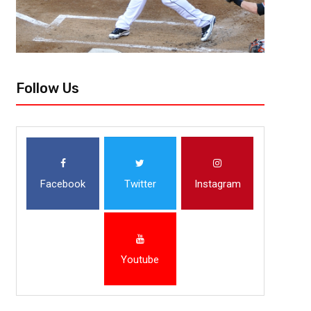
Follow Us
Facebook
Twitter
Instagram
Youtube