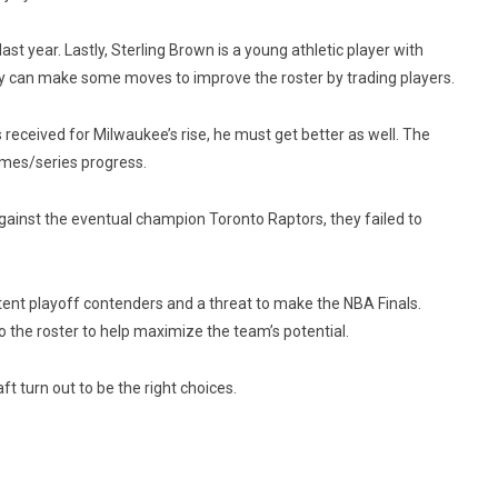
 year. Lastly, Sterling Brown is a young athletic player with
ey can make some moves to improve the roster by trading players.
eceived for Milwaukee’s rise, he must get better as well. The
games/series progress.
gainst the eventual champion Toronto Raptors, they failed to
tent playoff contenders and a threat to make the NBA Finals.
the roster to help maximize the team’s potential.
t turn out to be the right choices.