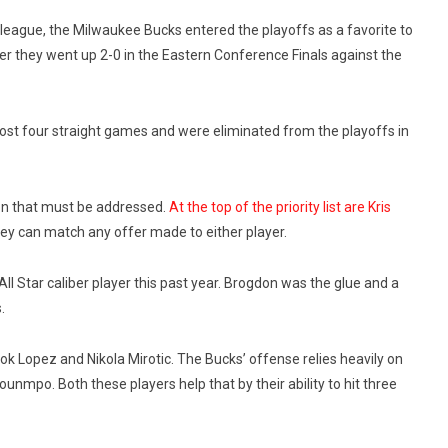
e league, the Milwaukee Bucks entered the playoffs as a favorite to
er they went up 2-0 in the Eastern Conference Finals against the
ost four straight games and were eliminated from the playoffs in
on that must be addressed.
At the top of the priority list are Kris
ey can match any offer made to either player.
ll Star caliber player this past year. Brogdon was the glue and a
.
ok Lopez and Nikola Mirotic. The Bucks’ offense relies heavily on
unmpo. Both these players help that by their ability to hit three