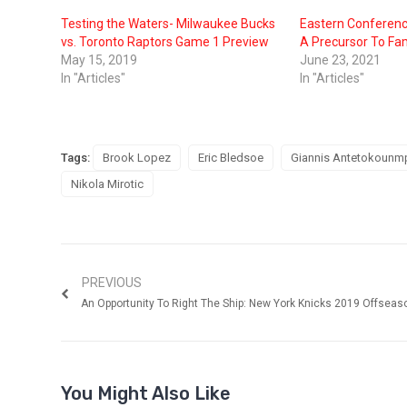
Testing the Waters- Milwaukee Bucks
Eastern Conferenc
vs. Toronto Raptors Game 1 Preview
A Precursor To F
May 15, 2019
June 23, 2021
In "Articles"
In "Articles"
Tags:
Brook Lopez
Eric Bledsoe
Giannis Antetokounm
Nikola Mirotic
PREVIOUS
An Opportunity To Right The Ship: New York Knicks 2019 Offseas
You Might Also Like