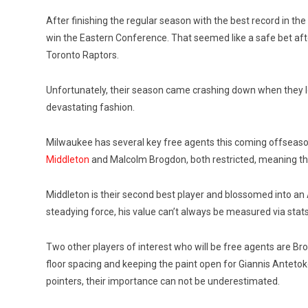
After finishing the regular season with the best record in th
win the Eastern Conference. That seemed like a safe bet aft
Toronto Raptors.
Unfortunately, their season came crashing down when they l
devastating fashion.
Milwaukee has several key free agents this coming offseas
Middleton
and Malcolm Brogdon, both restricted, meaning th
Middleton is their second best player and blossomed into an A
steadying force, his value can’t always be measured via stats
Two other players of interest who will be free agents are Bro
floor spacing and keeping the paint open for Giannis Antetoko
pointers, their importance can not be underestimated.