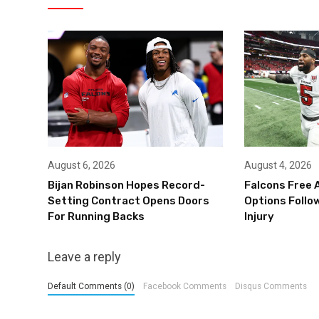
August 6, 2026
August 4, 2026
Bijan Robinson Hopes Record-
Falcons Free 
Setting Contract Opens Doors
Options Follow
For Running Backs
Injury
Leave a reply
Default Comments (0)
Facebook Comments
Disqus Comments