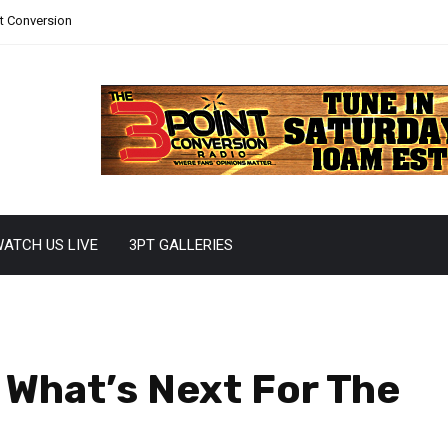
nt Conversion
ATCH US LIVE
3PT GALLERIES
 What’s Next For The