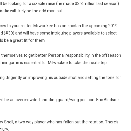
l be looking for a sizable raise (he made $3.3 million last season).
rotic will likely be the odd man out.
ces to your roster. Milwaukee has one pick in the upcoming 2019
ound (#30) and will have some intriguing players available to select
 be a great fit for them.
 themselves to get better. Personal responsibility in the offseason
eir game is essential for Milwaukee to take the next step.
ing diligently on improving his outside shot and setting the tone for
ill be an overcrowded shooting guard/wing position. Eric Bledsoe,
ny Snell, a two way player who has fallen out the rotation. There’s
jury.