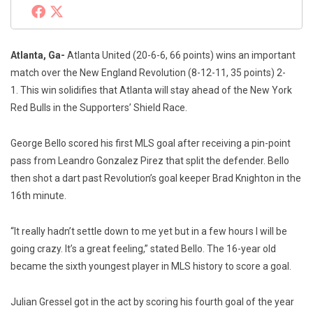
Atlanta, Ga-
Atlanta United (20-6-6, 66 points) wins an important
match over the New England Revolution (8-12-11, 35 points) 2-
1. This win solidifies that Atlanta will stay ahead of the New York
Red Bulls in the Supporters’ Shield Race.
George Bello scored his first MLS goal after receiving a pin-point
pass from Leandro Gonzalez Pirez that split the defender. Bello
then shot a dart past Revolution’s goal keeper Brad Knighton in the
16th minute.
“It really hadn’t settle down to me yet but in a few hours I will be
going crazy. It’s a great feeling,” stated Bello. The 16-year old
became the sixth youngest player in MLS history to score a goal.
Julian Gressel got in the act by scoring his fourth goal of the year