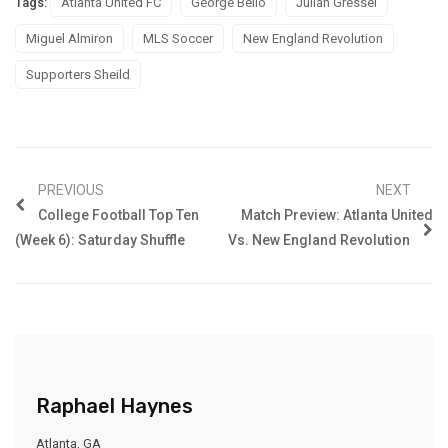
Tags:
Atlanta United FC
George Bello
Julian Gressel
Miguel Almiron
MLS Soccer
New England Revolution
Supporters Sheild
PREVIOUS
NEXT
College Football Top Ten
Match Preview: Atlanta United
(Week 6): Saturday Shuffle
Vs. New England Revolution
Raphael Haynes
Atlanta, GA