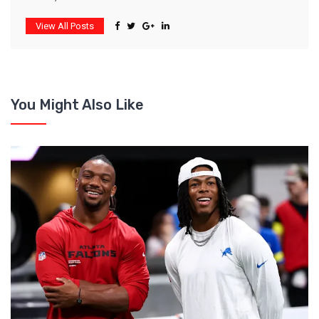
View All Posts
You Might Also Like