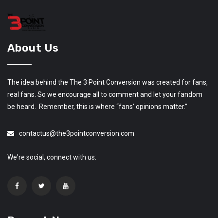
About Us
The idea behind the The 3 Point Conversion was created for fans,
real fans. So we encourage all to comment and let your fandom
be heard. Remember, this is where “fans’ opinions matter.”
contactus@the3pointconversion.com
We're social, connect with us: