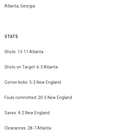
Atlanta, Georgia
STATS
Shots: 13-11 Atlanta
Shots on Target: 6-3 Atlanta
Corner kicks: 5-2 New England
Fouls committed: 20-5 New England
Saves: 4-2 New England
Clearances: 28-7 Atlanta