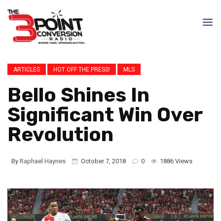
ARTICLES
HOT OFF THE PRESS!
MLS
Bello Shines In
Significant Win Over
Revolution
By
Raphael Haynes
October 7, 2018
0
1886 Views