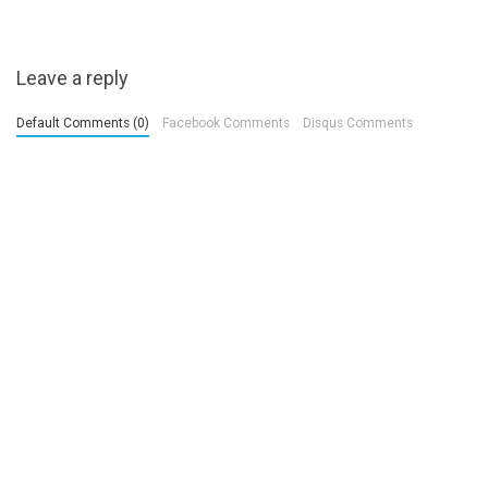
Leave a reply
Default Comments (0)
Facebook Comments
Disqus Comments