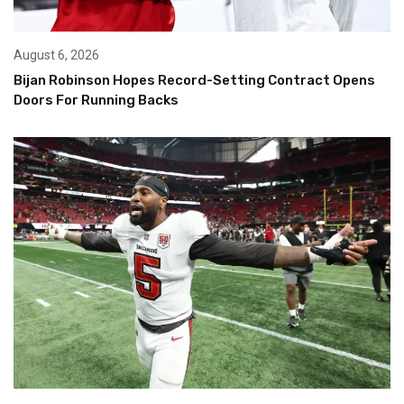
August 6, 2026
Bijan Robinson Hopes Record-Setting Contract Opens
Doors For Running Backs