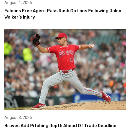
August 4, 2026
Falcons Free Agent Pass Rush Options Following Jalon
Walker’s Injury
August 3, 2026
Braves Add Pitching Depth Ahead Of Trade Deadline