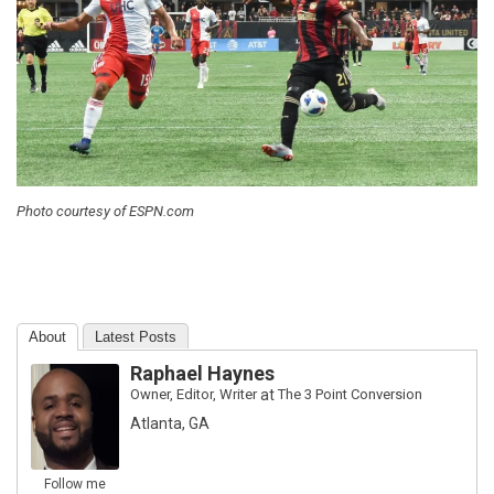
Photo courtesy of ESPN.com
About
Latest Posts
Raphael Haynes
Owner, Editor, Writer
at
The 3 Point Conversion
Atlanta, GA
Follow me