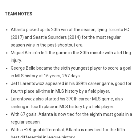
TEAM NOTES
Atlanta picked up its 20th win of the season, tying Toronto FC
(2017) and Seattle Sounders (2014) for the most regular
season wins in the post-shootout era.
Miguel Almirón left the game in the 30th minute with a left leg
injury.
George Bello became the sixth youngest player to score a goal
in MLS history at 16 years, 257 days.
Jeff Larentowicz appeared in his 389th career game, good for
fourth place all-time in MLS history by a field player.
Larentowicz also started his 370th career MLS game, also
ranking in fourth place in MLS history by a field player.
With 67 goals, Atlanta is now tied for the eighth most goals in a
regular season.
With a +28-goal differential, Atlanta is now tied for the fifth-
best differential in league history.