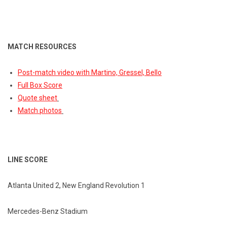
MATCH RESOURCES
Post-match video with Martino, Gressel, Bello
Full Box Score
Quote sheet
Match photos
LINE SCORE
Atlanta United 2, New England Revolution 1
Mercedes-Benz Stadium