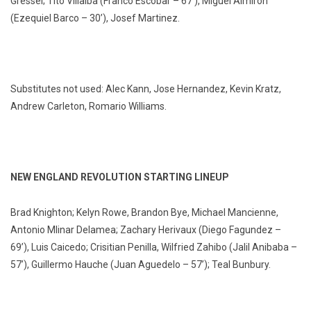
Gressel; Tito Villalba (Franco Escobar – 67’), Miguel Almirón
(Ezequiel Barco – 30’), Josef Martinez.
Substitutes not used: Alec Kann, Jose Hernandez, Kevin Kratz,
Andrew Carleton, Romario Williams.
NEW ENGLAND REVOLUTION STARTING LINEUP
Brad Knighton; Kelyn Rowe, Brandon Bye, Michael Mancienne,
Antonio Mlinar Delamea; Zachary Herivaux (Diego Fagundez –
69’), Luis Caicedo; Crisitian Penilla, Wilfried Zahibo (Jalil Anibaba –
57’), Guillermo Hauche (Juan Aguedelo – 57’); Teal Bunbury.