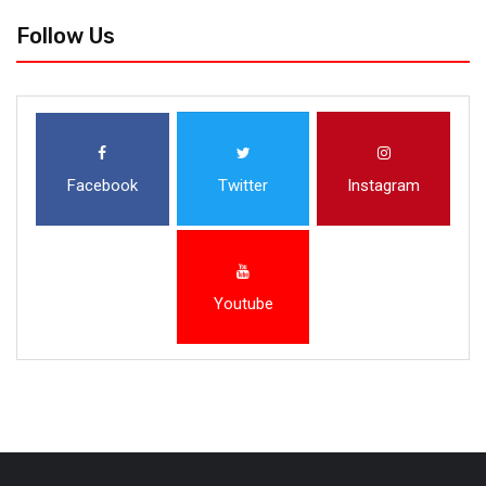
Follow Us
Facebook
Twitter
Instagram
Youtube