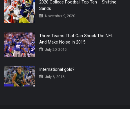
2020 College Football Top Ten – Shifting
Sands
November 9, 2020
Three Teams That Can Shock The NFL
And Make Noise In 2015
July 20, 2015
International gold?
July 6, 2016
Home
The 3 Point Conversion LIVE
Contact Us
© 2019 All Rights Reserved