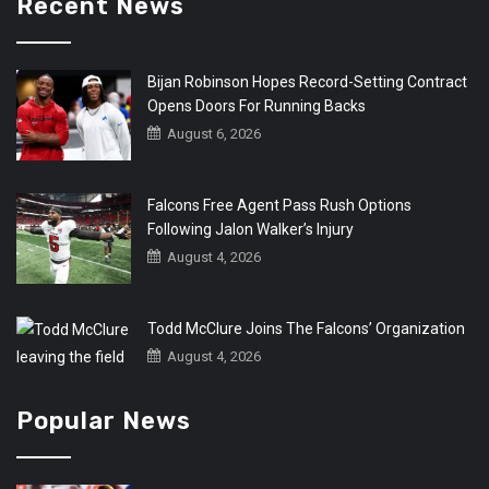
Recent News
Bijan Robinson Hopes Record-Setting Contract
Opens Doors For Running Backs
August 6, 2026
Falcons Free Agent Pass Rush Options
Following Jalon Walker’s Injury
August 4, 2026
Todd McClure Joins The Falcons’ Organization
August 4, 2026
Popular News