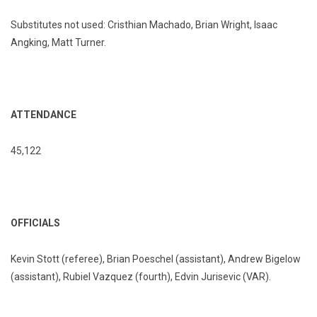
Substitutes not used: Cristhian Machado, Brian Wright, Isaac
Angking, Matt Turner.
ATTENDANCE
45,122
OFFICIALS
Kevin Stott (referee), Brian Poeschel (assistant), Andrew Bigelow
(assistant), Rubiel Vazquez (fourth), Edvin Jurisevic (VAR).