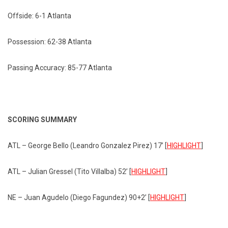
Offside: 6-1 Atlanta
Possession: 62-38 Atlanta
Passing Accuracy: 85-77 Atlanta
SCORING SUMMARY
ATL – George Bello (Leandro Gonzalez Pirez) 17’ [
HIGHLIGHT
]
ATL – Julian Gressel (Tito Villalba) 52’ [
HIGHLIGHT
]
NE – Juan Agudelo (Diego Fagundez) 90+2’ [
HIGHLIGHT
]