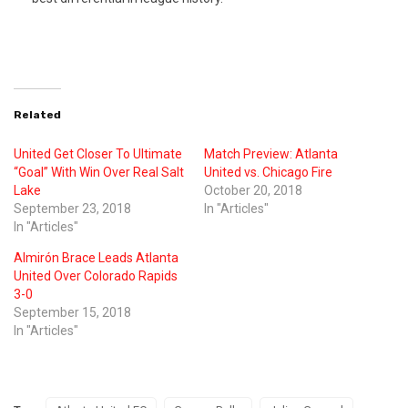
Related
United Get Closer To Ultimate
Match Preview: Atlanta
“Goal” With Win Over Real Salt
United vs. Chicago Fire
Lake
October 20, 2018
September 23, 2018
In "Articles"
In "Articles"
Almirón Brace Leads Atlanta
United Over Colorado Rapids
3-0
September 15, 2018
In "Articles"