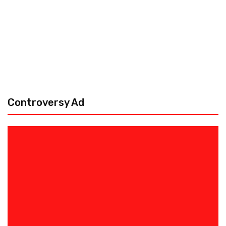
Controversy Ad