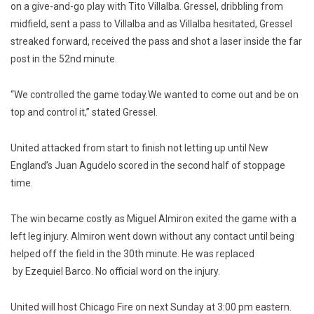
on a give-and-go play with Tito Villalba. Gressel, dribbling from
midfield, sent a pass to Villalba and as Villalba hesitated, Gressel
streaked forward, received the pass and shot a laser inside the far
post in the 52nd minute.
“We controlled the game today.We wanted to come out and be on
top and control it,” stated Gressel.
United attacked from start to finish not letting up until New
England’s Juan Agudelo scored in the second half of stoppage
time.
The win became costly as Miguel Almiron exited the game with a
left leg injury. Almiron went down without any contact until being
helped off the field in the 30th minute. He was replaced
by Ezequiel Barco. No official word on the injury.
United will host Chicago Fire on next Sunday at 3:00 pm eastern.