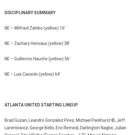
DISCIPLINARY SUMMARY
NE – Wilfried Zahibo (yellow) 16’
NE – Zachary Herivaux (yellow) 38’
NE – Guillermo Hauche (yellow) 56’
NE – Luis Caicedo (yellow) 64’
ATLANTA UNITED STARTING LINEUP
Brad Guzan; Leandro Gonzalez Pirez, Michael Parkhurst ©, Jeff
Larentowicz; George Bello, Eric Remedi, Darlington Nagbe, Julian