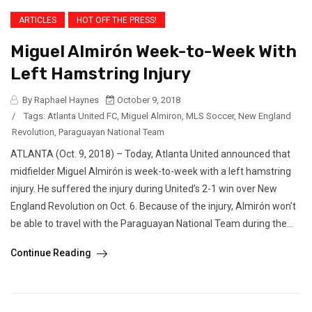
ARTICLES
HOT OFF THE PRESS!
Miguel Almirón Week-to-Week With
Left Hamstring Injury
By Raphael Haynes
October 9, 2018
/
Tags:
Atlanta United FC
,
Miguel Almiron
,
MLS Soccer
,
New England
Revolution
,
Paraguayan National Team
ATLANTA (Oct. 9, 2018) – Today, Atlanta United announced that
midfielder Miguel Almirón is week-to-week with a left hamstring
injury. He suffered the injury during United’s 2-1 win over New
England Revolution on Oct. 6. Because of the injury, Almirón won’t
be able to travel with the Paraguayan National Team during the...
Continue Reading