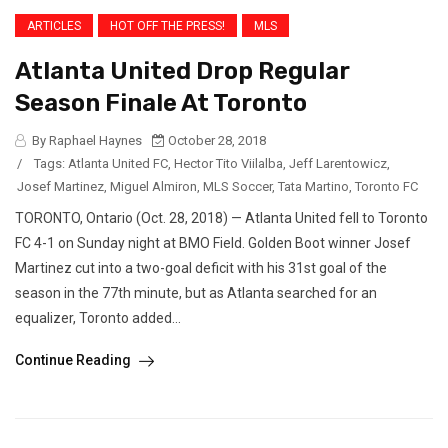
ARTICLES
HOT OFF THE PRESS!
MLS
Atlanta United Drop Regular
Season Finale At Toronto
By Raphael Haynes
October 28, 2018
/
Tags:
Atlanta United FC
,
Hector Tito Viilalba
,
Jeff Larentowicz
,
Josef Martinez
,
Miguel Almiron
,
MLS Soccer
,
Tata Martino
,
Toronto FC
TORONTO, Ontario (Oct. 28, 2018) — Atlanta United fell to Toronto
FC 4-1 on Sunday night at BMO Field. Golden Boot winner Josef
Martinez cut into a two-goal deficit with his 31st goal of the
season in the 77th minute, but as Atlanta searched for an
equalizer, Toronto added...
Continue Reading