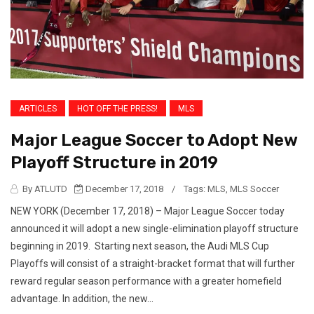
ARTICLES
HOT OFF THE PRESS!
MLS
Major League Soccer to Adopt New
Playoff Structure in 2019
By ATLUTD
December 17, 2018
/
Tags:
MLS
,
MLS Soccer
NEW YORK (December 17, 2018) – Major League Soccer today
announced it will adopt a new single-elimination playoff structure
beginning in 2019. Starting next season, the Audi MLS Cup
Playoffs will consist of a straight-bracket format that will further
reward regular season performance with a greater homefield
advantage. In addition, the new...