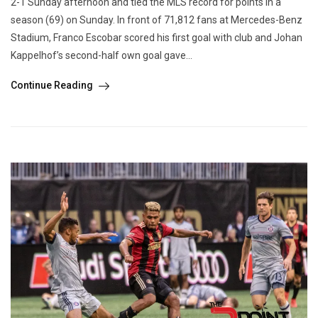
2-1 Sunday afternoon and tied the MLS record for points in a
season (69) on Sunday. In front of 71,812 fans at Mercedes-Benz
Stadium, Franco Escobar scored his first goal with club and Johan
Kappelhof’s second-half own goal gave...
Continue Reading