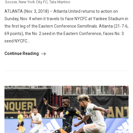
Soccer
,
New York City FC
,
Tata Martino
ATLANTA (Nov. 3, 2018) – Atlanta United returns to action on
Sunday, Nov. 4 when it travels to face NYCFC at Yankee Stadium in
the first leg of the Eastern Conference Semifinals. Atlanta (21-7-6,
69 points), the No. 2 seed in the Eastern Conference, faces No. 3
seed NYCFC...
Continue Reading