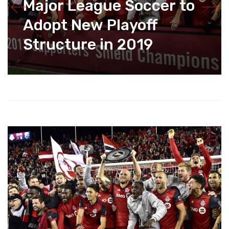
Major League Soccer to
Adopt New Playoff
Structure in 2019