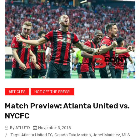
ARTICLES
HOT OFF THE PRESS!
Match Preview: Atlanta United vs.
NYCFC
By ATLUTD
November 3, 2018
/
Tags:
Atlanta United FC
,
Gerado Tata Martino
,
Josef Martinez
,
MLS