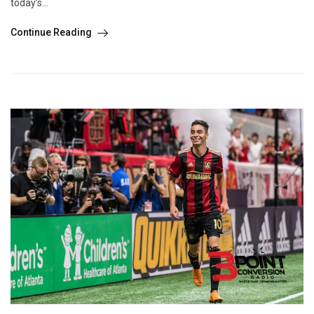
today’s...
Continue Reading