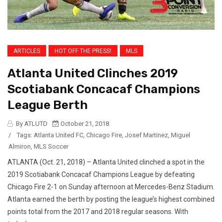
ARTICLES
HOT OFF THE PRESS!
MLS
Atlanta United Clinches 2019
Scotiabank Concacaf Champions
League Berth
By ATLUTD
October 21, 2018
/
Tags:
Atlanta United FC
,
Chicago Fire
,
Josef Martinez
,
Miguel
Almiron
,
MLS Soccer
ATLANTA (Oct. 21, 2018) – Atlanta United clinched a spot in the
2019 Scotiabank Concacaf Champions League by defeating
Chicago Fire 2-1 on Sunday afternoon at Mercedes-Benz Stadium.
Atlanta earned the berth by posting the league’s highest combined
points total from the 2017 and 2018 regular seasons. With