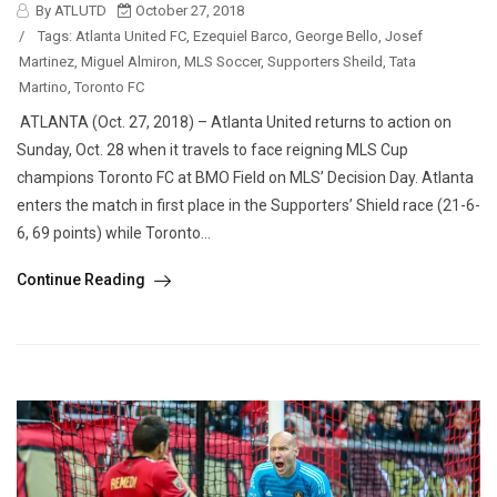
By ATLUTD
October 27, 2018
/
Tags:
Atlanta United FC
,
Ezequiel Barco
,
George Bello
,
Josef
Martinez
,
Miguel Almiron
,
MLS Soccer
,
Supporters Sheild
,
Tata
Martino
,
Toronto FC
ATLANTA (Oct. 27, 2018) – Atlanta United returns to action on
Sunday, Oct. 28 when it travels to face reigning MLS Cup
champions Toronto FC at BMO Field on MLS’ Decision Day. Atlanta
enters the match in first place in the Supporters’ Shield race (21-6-
6, 69 points) while Toronto...
Continue Reading