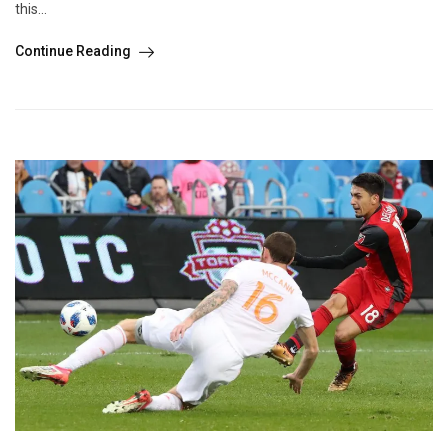
this...
Continue Reading