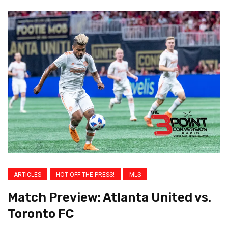
ARTICLES
HOT OFF THE PRESS!
MLS
Match Preview: Atlanta United vs.
Toronto FC