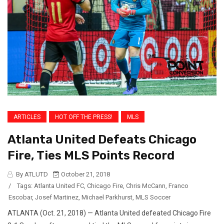
ARTICLES
HOT OFF THE PRESS!
MLS
Atlanta United Defeats Chicago
Fire, Ties MLS Points Record
By ATLUTD
October 21, 2018
/
Tags:
Atlanta United FC
,
Chicago Fire
,
Chris McCann
,
Franco
Escobar
,
Josef Martinez
,
Michael Parkhurst
,
MLS Soccer
ATLANTA (Oct. 21, 2018) — Atlanta United defeated Chicago Fire