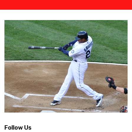
Follow Us