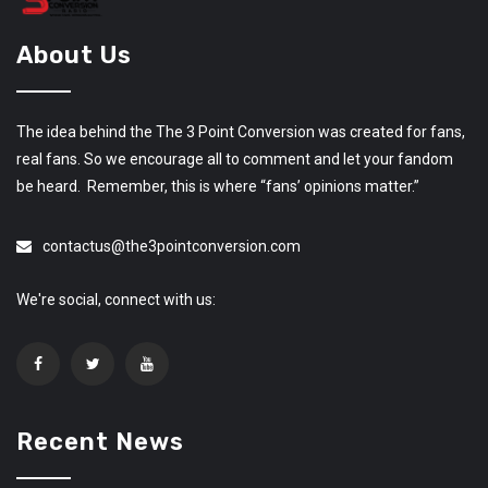
About Us
The idea behind the The 3 Point Conversion was created for fans,
real fans. So we encourage all to comment and let your fandom
be heard. Remember, this is where “fans’ opinions matter.”
contactus@the3pointconversion.com
We're social, connect with us:
Recent News