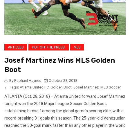
ARTICLES
HOT OFF THE PRESS!
MLS
Josef Martinez Wins MLS Golden
Boot
By Raphael Haynes
October 28, 2018
/
Tags:
Atlanta United FC
,
Golden Boot
,
Josef Martinez
,
MLS Soccer
ATLANTA (Oct. 28, 2018) – Atlanta United forward Josef Martinez
tonight won the 2018 Major League Soccer Golden Boot,
establishing himself among the global game’s scoring elite, with a
record-breaking 31 goals this season. The 25-year-old Venezuelan
reached the 30-goal mark faster than any other player in the world