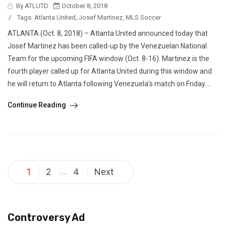
By ATLUTD
October 8, 2018
/
Tags:
Atlanta United
,
Josef Martinez
,
MLS Soccer
ATLANTA (Oct. 8, 2018) – Atlanta United announced today that
Josef Martinez has been called-up by the Venezuelan National
Team for the upcoming FIFA window (Oct. 8-16). Martinez is the
fourth player called up for Atlanta United during this window and
he will return to Atlanta following Venezuela’s match on Friday....
Continue Reading
Posts
1
2
4
Next
…
pagination
Controversy Ad