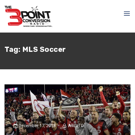
Tag:
MLS Soccer
December 17, 2018
ATLUTD