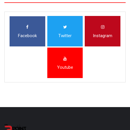
Facebook
Twitter
Instagram
Youtube