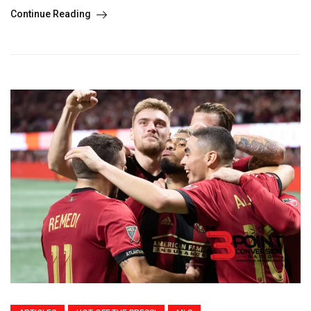
Continue Reading