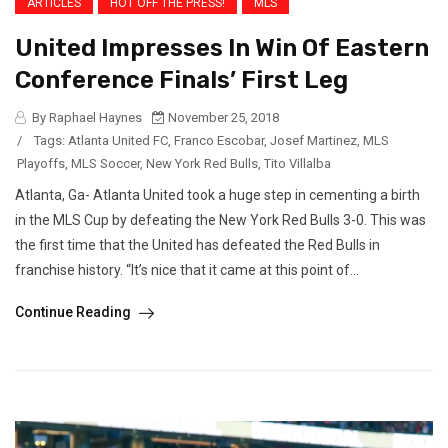
ARTICLES
HOT OFF THE PRESS!
MLS
United Impresses In Win Of Eastern
Conference Finals’ First Leg
By Raphael Haynes
November 25, 2018
/
Tags:
Atlanta United FC
,
Franco Escobar
,
Josef Martinez
,
MLS
Playoffs
,
MLS Soccer
,
New York Red Bulls
,
Tito Villalba
Atlanta, Ga- Atlanta United took a huge step in cementing a birth
in the MLS Cup by defeating the New York Red Bulls 3-0. This was
the first time that the United has defeated the Red Bulls in
franchise history. “It’s nice that it came at this point of...
Continue Reading