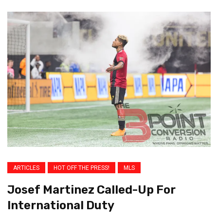
ARTICLES
HOT OFF THE PRESS!
MLS
Josef Martinez Called-Up For
International Duty