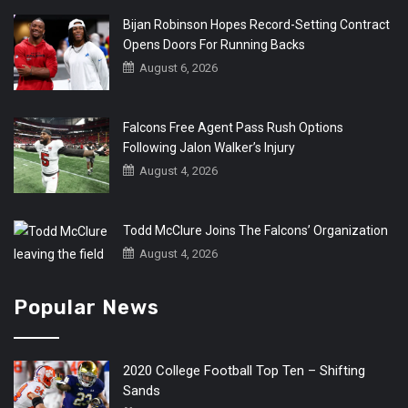
Bijan Robinson Hopes Record-Setting Contract
Opens Doors For Running Backs
August 6, 2026
Falcons Free Agent Pass Rush Options
Following Jalon Walker’s Injury
August 4, 2026
Todd McClure Joins The Falcons’ Organization
August 4, 2026
Popular News
2020 College Football Top Ten – Shifting
Sands