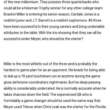
of the new millennium. They possess three quarterbacks who
could all be a Heisman Trophy winner for any other college team.
Braxton Miller
is entering his senior season,
Cardale Jones
is a
redshirt junior and
J.T. Barrett
is a redshirt sophomore. All three
have been successful in their young careers and bring undeniable
attributes to the table. With the trio showing that they can all be
successful under Meyer, who should be the starter?
Miller is the most athletic out of the three and is probably the
hardest to game plan for as an opponent. His knack for being able
to dial up a 70 yard touchdown run at anytime during the game
gives defensive coordinators nightmares. But his deep passing
ability is considerably underrated. He is normally accurate when he
takes chances down the field. The experienced QB who is
formidably a game changer should be used the same way that
Meyer used Tebow when Chris Leak was the starter for the Florida