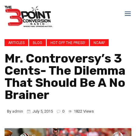
ARTICLES
BLOG
HOT OFF THE PRESS!
NCAAF
Mr. Controversy’s 3
Cents- The Dilemma
That Should Be A No
Brainer
By
admin
July 5, 2015
0
1822 Views