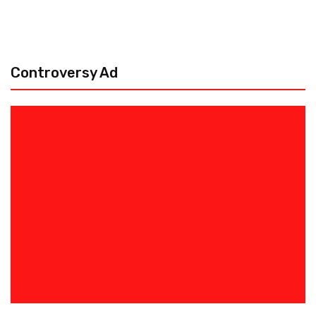
Controversy Ad