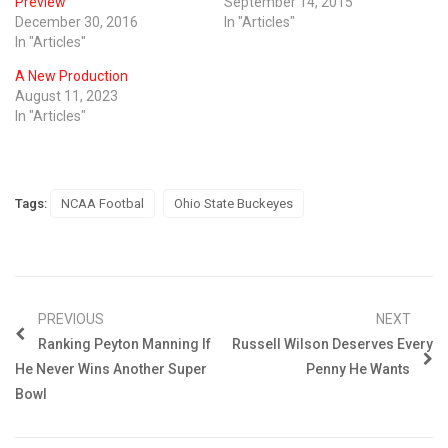
Preview
September 14, 2015
December 30, 2016
In "Articles"
In "Articles"
A New Production
August 11, 2023
In "Articles"
Tags:
NCAA Footbal
Ohio State Buckeyes
PREVIOUS
NEXT
Ranking Peyton Manning If
Russell Wilson Deserves Every
He Never Wins Another Super
Penny He Wants
Bowl