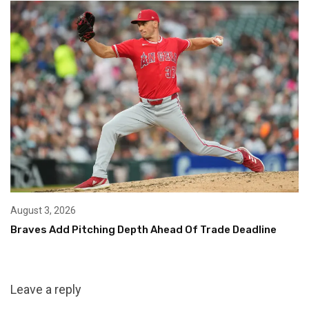
August 3, 2026
Braves Add Pitching Depth Ahead Of Trade Deadline
Leave a reply