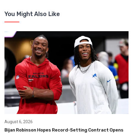
You Might Also Like
August 6, 2026
Bijan Robinson Hopes Record-Setting Contract Opens