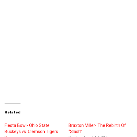
Related
Fiesta Bowl- Ohio State
Braxton Miller- The Rebirth Of
Buckeys vs. Clemson Tigers
“Slash”