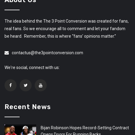
The idea behind the The 3 Point Conversion was created for fans,
real fans. So we encourage all to comment and let your fandom
be heard. Remember, this is where “fans’ opinions matter.”
contactus@the3pointconversion.com
We're social, connect with us:
Recent News
Bijan Robinson Hopes Record-Setting Contract
Opens Doors For Running Backs