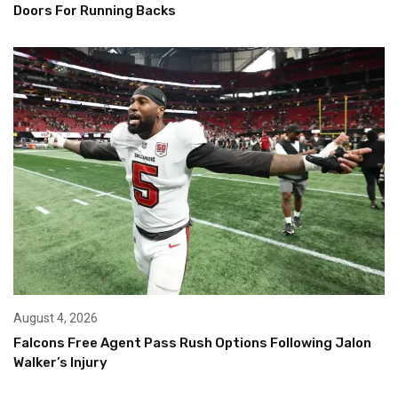
Doors For Running Backs
August 4, 2026
Falcons Free Agent Pass Rush Options Following Jalon
Walker’s Injury