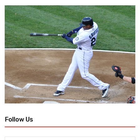
Follow Us