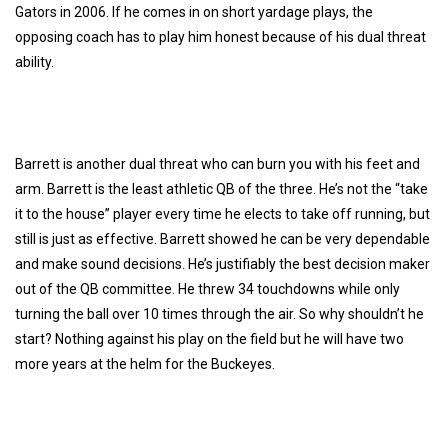
Gators in 2006. If he comes in on short yardage plays, the
opposing coach has to play him honest because of his dual threat
ability.
Barrett is another dual threat who can burn you with his feet and
arm. Barrett is the least athletic QB of the three. He’s not the “take
it to the house” player every time he elects to take off running, but
still is just as effective. Barrett showed he can be very dependable
and make sound decisions. He’s justifiably the best decision maker
out of the QB committee. He threw 34 touchdowns while only
turning the ball over 10 times through the air. So why shouldn’t he
start? Nothing against his play on the field but he will have two
more years at the helm for the Buckeyes.