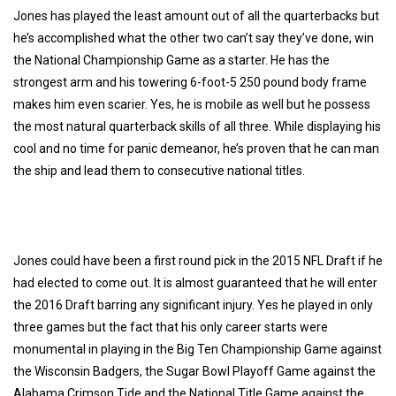
Jones has played the least amount out of all the quarterbacks but
he’s accomplished what the other two can’t say they’ve done, win
the National Championship Game as a starter. He has the
strongest arm and his towering 6-foot-5 250 pound body frame
makes him even scarier. Yes, he is mobile as well but he possess
the most natural quarterback skills of all three. While displaying his
cool and no time for panic demeanor, he’s proven that he can man
the ship and lead them to consecutive national titles.
Jones could have been a first round pick in the 2015 NFL Draft if he
had elected to come out. It is almost guaranteed that he will enter
the 2016 Draft barring any significant injury. Yes he played in only
three games but the fact that his only career starts were
monumental in playing in the Big Ten Championship Game against
the Wisconsin Badgers, the Sugar Bowl Playoff Game against the
Alabama Crimson Tide and the National Title Game against the