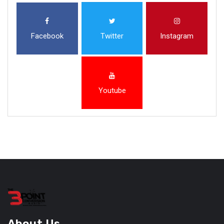
Facebook
Twitter
Instagram
Youtube
About Us