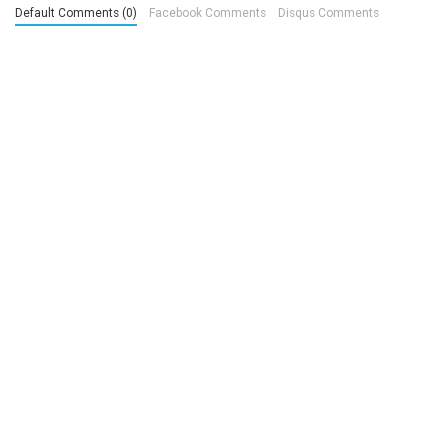
Default Comments (0)
Facebook Comments
Disqus Comments