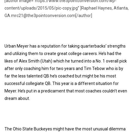
[author image=”https://www.the3pointconversion.com/wp-
content/uploads/2015/05/pic-copy.jpg” ]Raphael Haynes, Atlanta,
GA mrc21@the3pointconversion.com[/author]
Urban Meyer has a reputation for taking quarterbacks’ strengths
and utilizing them to create great college careers. He’s had the
likes of
Alex Smith
(Utah) which he turned into a No. 1 overall pick
after only coaching him for two years and
Tim Tebow
who is by
far the less talented QB he’s coached but might be his most
successful collegiate QB. This year is a different situation for
Meyer. He’s put in a predicament that most coaches couldn’t even
dream about.
The Ohio State Buckeyes might have the most unusual dilemma