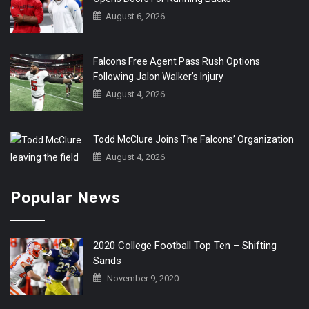
August 6, 2026
Falcons Free Agent Pass Rush Options
Following Jalon Walker’s Injury
August 4, 2026
Todd McClure Joins The Falcons’ Organization
August 4, 2026
Popular News
2020 College Football Top Ten – Shifting
Sands
November 9, 2020