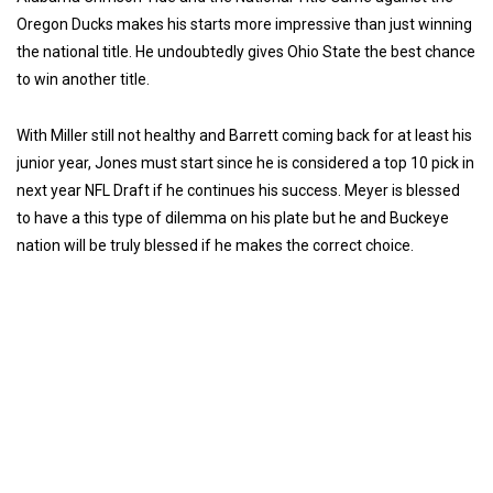
Oregon Ducks makes his starts more impressive than just winning
the national title. He undoubtedly gives Ohio State the best chance
to win another title.
With Miller still not healthy and Barrett coming back for at least his
junior year, Jones must start since he is considered a top 10 pick in
next year NFL Draft if he continues his success. Meyer is blessed
to have a this type of dilemma on his plate but he and Buckeye
nation will be truly blessed if he makes the correct choice.