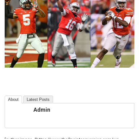
About
Latest Posts
Admin