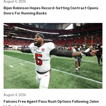
August 6, 2026
Bijan Robinson Hopes Record-Setting Contract Opens
Doors For Running Backs
August 4, 2026
Falcons Free Agent Pass Rush Options Following Jalon