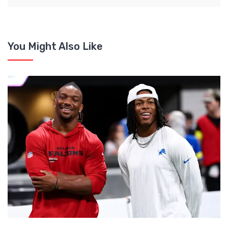
You Might Also Like