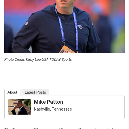
Photo Credit: Kirby Lee-USA TODAY Sports
About
Latest Posts
Mike Patton
Nashville, Tennessee