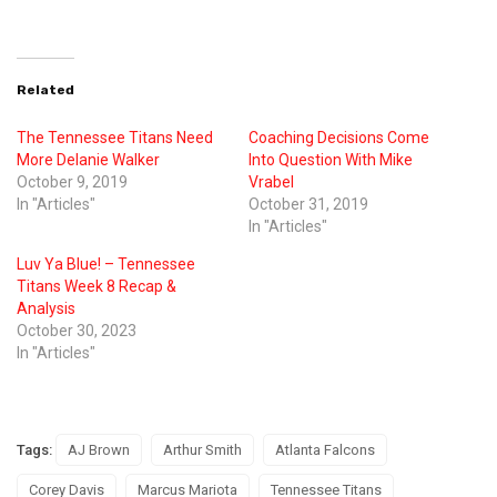
Related
The Tennessee Titans Need
Coaching Decisions Come
More Delanie Walker
Into Question With Mike
October 9, 2019
Vrabel
In "Articles"
October 31, 2019
In "Articles"
Luv Ya Blue! – Tennessee
Titans Week 8 Recap &
Analysis
October 30, 2023
In "Articles"
Tags:
AJ Brown
Arthur Smith
Atlanta Falcons
Corey Davis
Marcus Mariota
Tennessee Titans