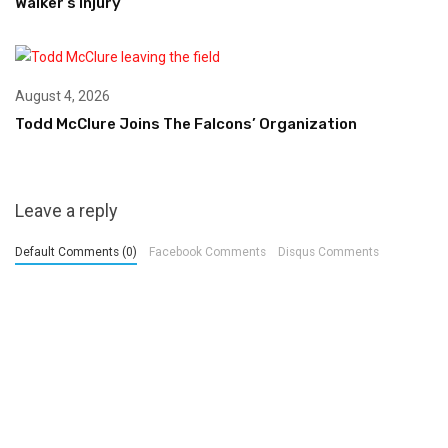
Walker’s Injury
August 4, 2026
Todd McClure Joins The Falcons’ Organization
Leave a reply
Default Comments (0)
Facebook Comments
Disqus Comments