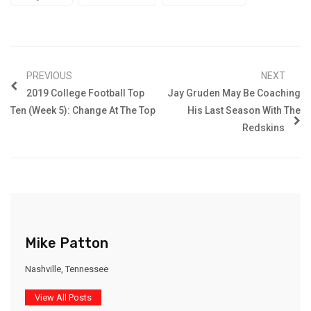
PREVIOUS
NEXT
2019 College Football Top
Jay Gruden May Be Coaching
Ten (Week 5): Change At The Top
His Last Season With The
Redskins
Mike Patton
Nashville, Tennessee
View All Posts