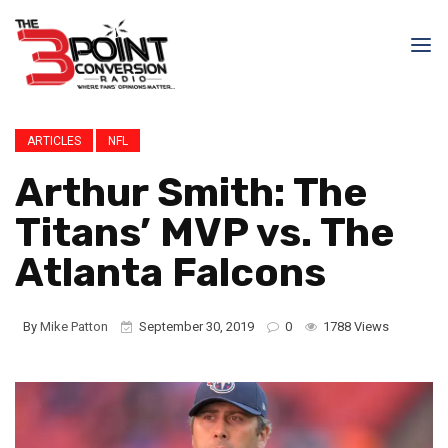
ARTICLES
NFL
Arthur Smith: The
Titans’ MVP vs. The
Atlanta Falcons
By
Mike Patton
September 30, 2019
0
1788 Views