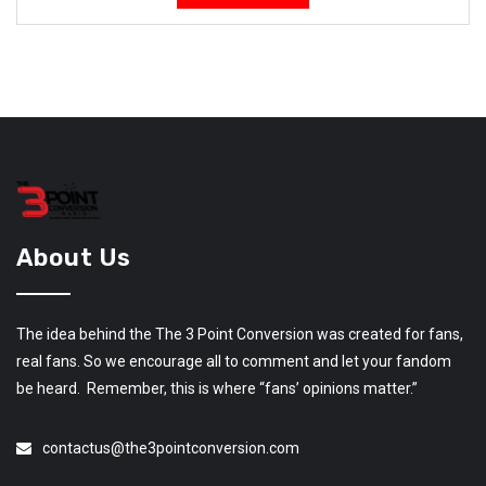
About Us
The idea behind the The 3 Point Conversion was created for fans,
real fans. So we encourage all to comment and let your fandom
be heard. Remember, this is where “fans’ opinions matter.”
contactus@the3pointconversion.com