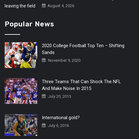
August 4, 2026
Popular News
2020 College Football Top Ten – Shifting
Sands
November 9, 2020
Three Teams That Can Shock The NFL
And Make Noise In 2015
July 20, 2015
International gold?
July 6, 2016