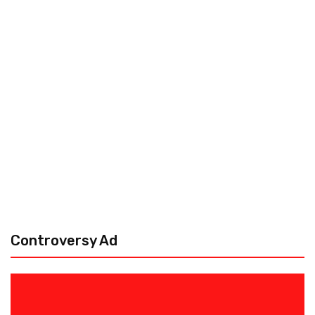
Controversy Ad