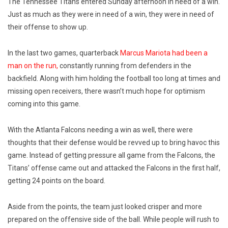
The Tennessee Titans entered Sunday afternoon in need of a win.
Just as much as they were in need of a win, they were in need of
their offense to show up.
In the last two games, quarterback
Marcus Mariota had been a
man on the run,
constantly running from defenders in the
backfield. Along with him holding the football too long at times and
missing open receivers, there wasn’t much hope for optimism
coming into this game.
With the Atlanta Falcons needing a win as well, there were
thoughts that their defense would be revved up to bring havoc this
game. Instead of getting pressure all game from the Falcons, the
Titans’ offense came out and attacked the Falcons in the first half,
getting 24 points on the board.
Aside from the points, the team just looked crisper and more
prepared on the offensive side of the ball. While people will rush to