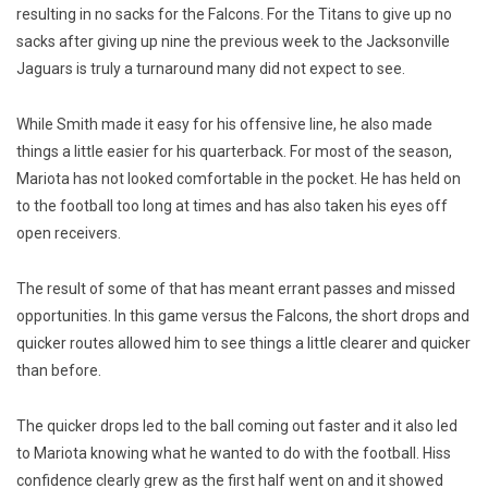
resulting in no sacks for the Falcons. For the Titans to give up no
sacks after giving up nine the previous week to the Jacksonville
Jaguars is truly a turnaround many did not expect to see.
While Smith made it easy for his offensive line, he also made
things a little easier for his quarterback. For most of the season,
Mariota has not looked comfortable in the pocket. He has held on
to the football too long at times and has also taken his eyes off
open receivers.
The result of some of that has meant errant passes and missed
opportunities. In this game versus the Falcons, the short drops and
quicker routes allowed him to see things a little clearer and quicker
than before.
The quicker drops led to the ball coming out faster and it also led
to Mariota knowing what he wanted to do with the football. Hiss
confidence clearly grew as the first half went on and it showed