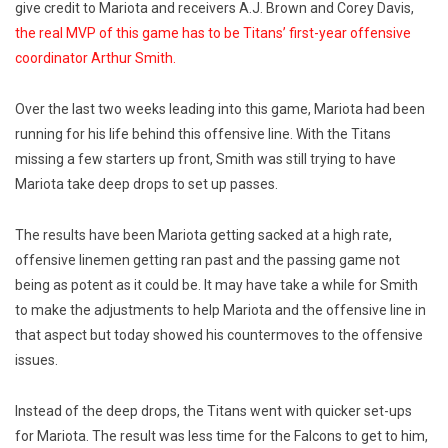
give credit to Mariota and receivers A.J. Brown and Corey Davis,
the real MVP of this game has to be Titans’ first-year offensive
coordinator Arthur Smith.
Over the last two weeks leading into this game, Mariota had been
running for his life behind this offensive line. With the Titans
missing a few starters up front, Smith was still trying to have
Mariota take deep drops to set up passes.
The results have been Mariota getting sacked at a high rate,
offensive linemen getting ran past and the passing game not
being as potent as it could be. It may have take a while for Smith
to make the adjustments to help Mariota and the offensive line in
that aspect but today showed his countermoves to the offensive
issues.
Instead of the deep drops, the Titans went with quicker set-ups
for Mariota. The result was less time for the Falcons to get to him,