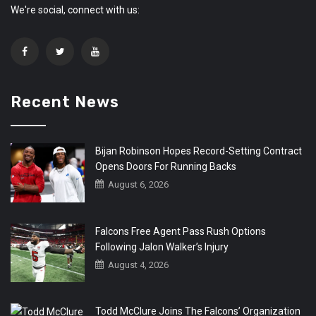
We're social, connect with us:
Recent News
Bijan Robinson Hopes Record-Setting Contract
Opens Doors For Running Backs
August 6, 2026
Falcons Free Agent Pass Rush Options
Following Jalon Walker’s Injury
August 4, 2026
Todd McClure Joins The Falcons’ Organization