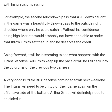
with his precision passing.
For example, the second touchdown pass that A.J. Brown caught
in the game was a beautifully thrown pass to the outside right
shoulder where only he could catch it. Without his confidence
being high, Mariota would probably not have been able to make
that throw. Smith set that up and he deserves the credit.
Going forward, it will be interesting to see what happens with the
Titans’ offense. Will Smith keep up the pace or will he fall back into
the doldrums of the previous two games?
A very good Buffalo Bills’ defense coming to town next weekend.
The Titans will need to be on top of their game again on the
offensive side of the ball and Arthur Smith will definitely need to
be dialed in.