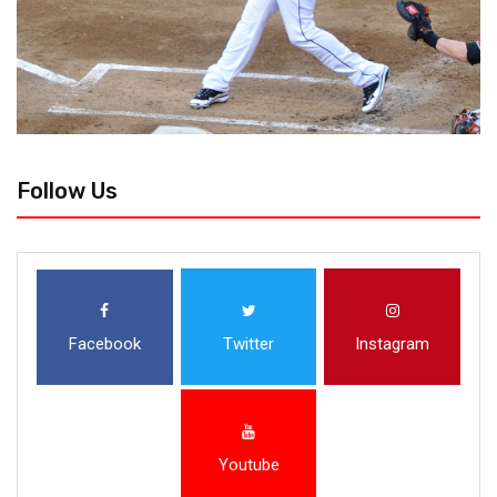
Follow Us
Facebook
Twitter
Instagram
Youtube