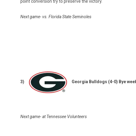
point conversion try to preserve the victory.
Next game- vs. Florida State Seminoles
3)
Georgia Bulldogs (4-0) Bye wee
Next game- at Tennessee Volunteers