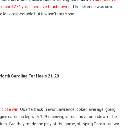
l record 274 yards and five touchdowns.
The defense was solid
look respectable but it wasn’t this close.
North Carolina Tar Heels 21-20
 close win.
Quarterback Trevor Lawrence looked average, going
ggins came up big with 129 receiving yards and a touchdown. The
tack. But they made the play of the game, stopping Carolina’s two