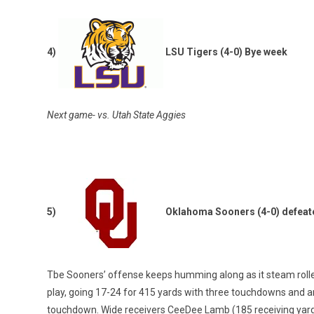
4)
LSU Tigers (4-0) Bye week
Next game- vs. Utah State Aggies
5)
Oklahoma Sooners (4-0) defeat
Tbe Sooners’ offense keeps humming along as it steam rolled
play, going 17-24 for 415 yards with three touchdowns and a
touchdown. Wide receivers CeeDee Lamb (185 receiving yar