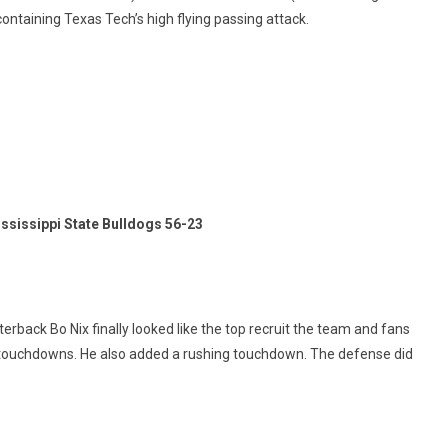
taining Texas Tech’s high flying passing attack.
ssissippi State Bulldogs 56-23
erback Bo Nix finally looked like the top recruit the team and fans
o touchdowns. He also added a rushing touchdown. The defense did