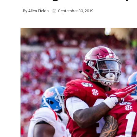
By
Allen Fields
September 30, 2019