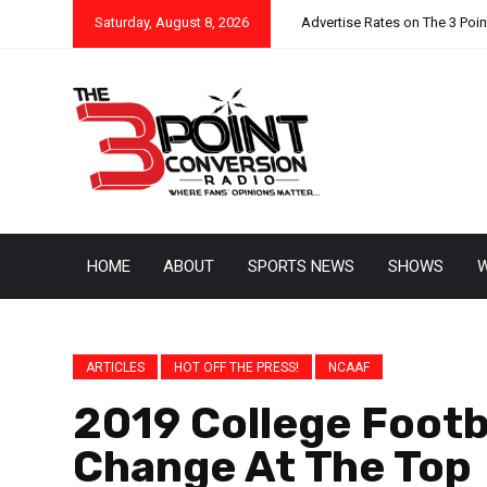
Saturday, August 8, 2026
Advertise Rates on The 3 Poi
HOME
ABOUT
SPORTS NEWS
SHOWS
W
ARTICLES
HOT OFF THE PRESS!
NCAAF
2019 College Footba
Change At The Top