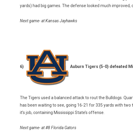
yards) had big games. The defense looked much improved, con
Next game- at Kansas Jayhawks
6)
Auburn Tigers (5-0) defeated Mi
The Tigers used a balanced attack to rout the Bulldogs. Quart
has been waiting to see, going 16-21 for 335 yards with tw
it’s job, containing Mississippi State’s offense.
Next game- at #8 Florida Gators