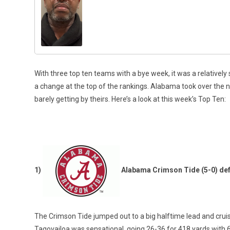
With three top ten teams with a bye week, it was a relativel
a change at the top of the rankings. Alabama took over the 
barely getting by theirs. Here’s a look at this week’s Top Ten:
1)
Alabama Crimson Tide (5-0) def
The Crimson Tide jumped out to a big halftime lead and crui
Tagovailoa was sensational, going 26-36 for 418 yards with