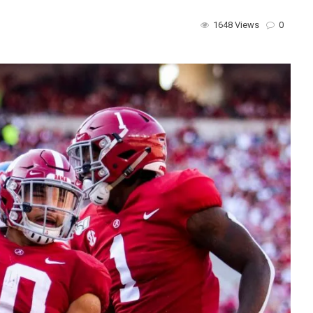
1648 Views
0