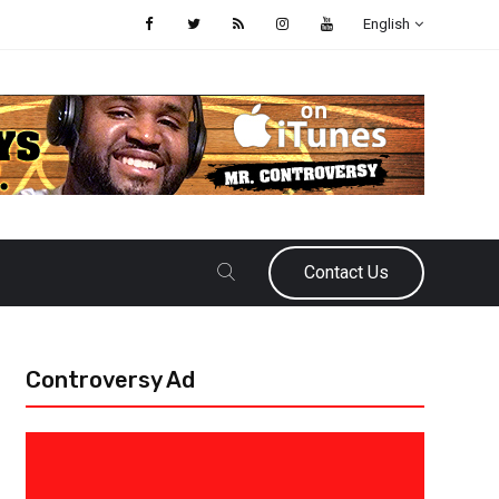
English
Contact Us
Controversy Ad