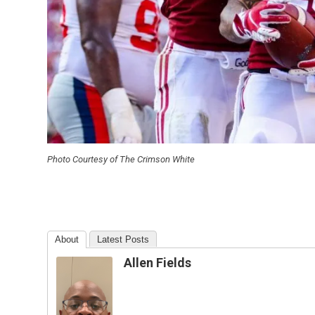
Photo Courtesy of The Crimson White
About
Latest Posts
Allen Fields