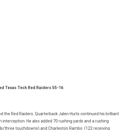
ed Texas Tech Red Raiders 55-16
 the Red Raiders. Quarterback Jalen Hurts continued his brilliant
n interception. He also added 70 rushing yards and a rushing
ds/three touchdowns) and Charleston Rambo (122 receiving