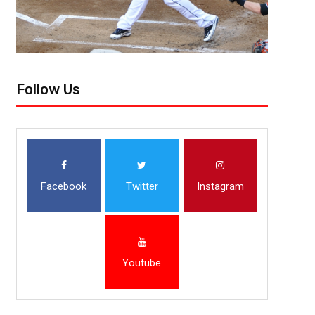
Follow Us
Facebook
Twitter
Instagram
Youtube