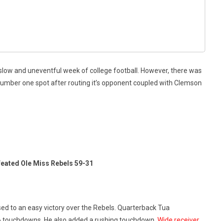
y slow and uneventful week of college football. However, there was
number one spot after routing it’s opponent coupled with Clemson
eated Ole Miss Rebels 59-31
sed to an easy victory over the Rebels. Quarterback Tua
 6 touchdowns. He also added a rushing touchdown.
Wide receiver