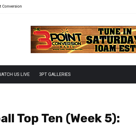
nt Conversion
ATCH US LIVE
3PT GALLERIES
ll Top Ten (Week 5):