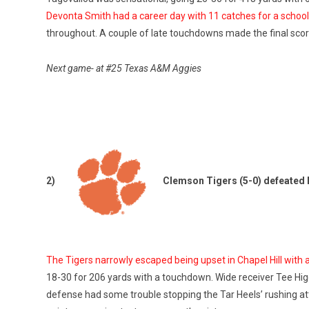
Devonta Smith had a career day with 11 catches for a schoo
throughout. A couple of late touchdowns made the final score 
Next game- at #25 Texas A&M Aggies
2)
Clemson Tigers (5-0) defeated 
The Tigers narrowly escaped being upset in Chapel Hill with a
18-30 for 206 yards with a touchdown. Wide receiver Tee Hi
defense had some trouble stopping the Tar Heels’ rushing at