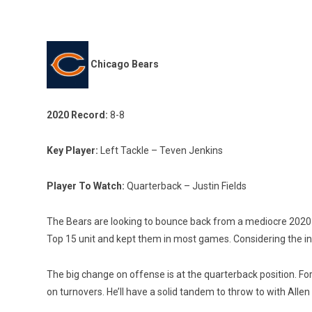
Chicago Bears
2020 Record:
8-8
Key Player:
Left Tackle – Teven Jenkins
Player To Watch:
Quarterback – Justin Fields
The Bears are looking to bounce back from a mediocre 2020 
Top 15 unit and kept them in most games. Considering the inc
The big change on offense is at the quarterback position. Fo
on turnovers. He’ll have a solid tandem to throw to with All