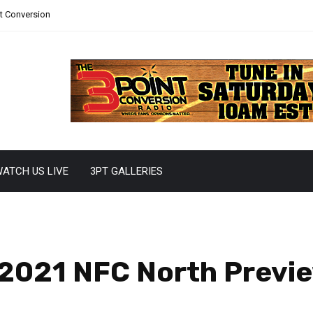
nt Conversion
ATCH US LIVE
3PT GALLERIES
 2021 NFC North Previ