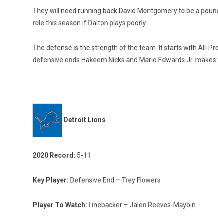
They will need running back David Montgomery to be a poundi
role this season if Dalton plays poorly.
The defense is the strength of the team. It starts with All-
defensive ends Hakeem Nicks and Mario Edwards Jr. makes 
Detroit Lions
2020 Record:
5-11
Key Player:
Defensive End – Trey Flowers
Player To Watch:
Linebacker – Jalen Reeves-Maybin