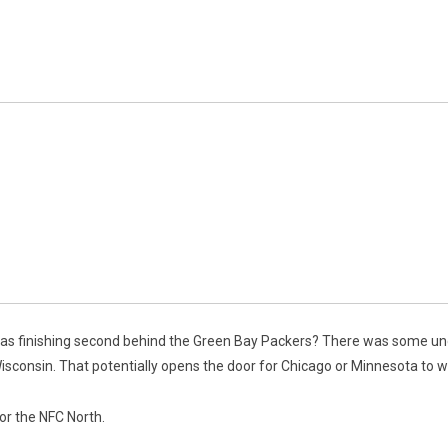
as finishing second behind the Green Bay Packers? There was some unce
Wisconsin. That potentially opens the door for Chicago or Minnesota to wi
for the NFC North.