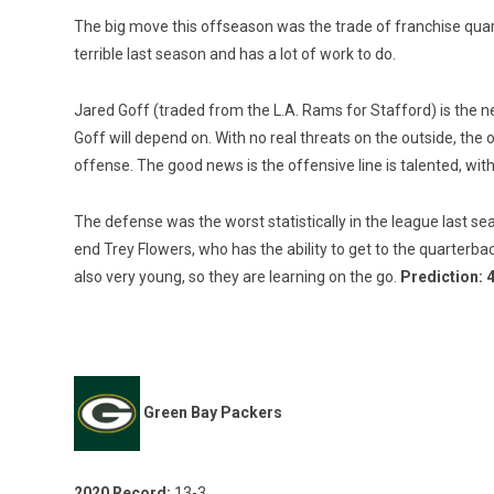
The big move this offseason was the trade of franchise quar
terrible last season and has a lot of work to do.
Jared Goff (traded from the L.A. Rams for Stafford) is the n
Goff will depend on. With no real threats on the outside, the 
offense. The good news is the offensive line is talented, wit
The defense was the worst statistically in the league last s
end Trey Flowers, who has the ability to get to the quarterb
also very young, so they are learning on the go.
Prediction: 
Green Bay Packers
2020 Record:
13-3