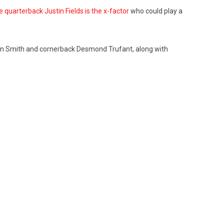
 quarterback Justin Fields is the x-factor
who could play a
oquan Smith and cornerback Desmond Trufant, along with