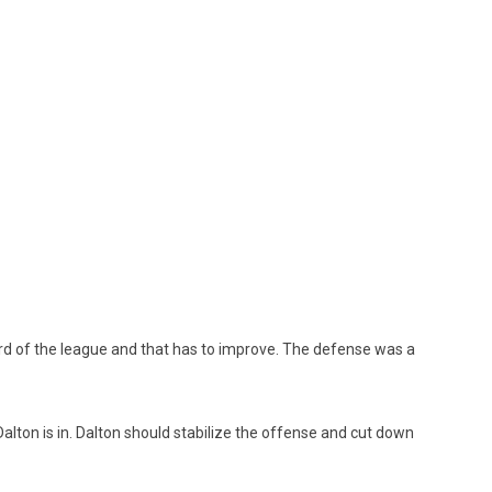
d of the league and that has to improve. The defense was a
alton is in. Dalton should stabilize the offense and cut down