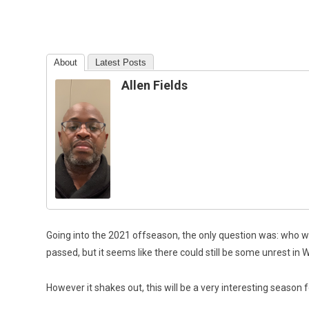
About
Latest Posts
Allen Fields
Going into the 2021 offseason, the only question was: who w
passed, but it seems like there could still be some unrest in 
However it shakes out, this will be a very interesting season 