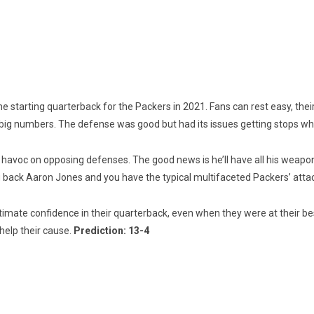
he starting quarterback for the Packers in 2021. Fans can rest easy, thei
 big numbers. The defense was good but had its issues getting stops whe
voc on opposing defenses. The good news is he’ll have all his weapons a
g back Aaron Jones and you have the typical multifaceted Packers’ atta
timate confidence in their quarterback, even when they were at their best
help their cause.
Prediction: 13-4