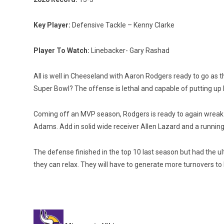
Key Player:
Defensive Tackle – Kenny Clarke
Player To Watch:
Linebacker- Gary Rashad
All is well in Cheeseland with Aaron Rodgers ready to go as t
Super Bowl? The offense is lethal and capable of putting up
Coming off an MVP season, Rodgers is ready to again wreak ha
Adams. Add in solid wide receiver Allen Lazard and a runnin
The defense finished in the top 10 last season but had the ul
they can relax. They will have to generate more turnovers to 