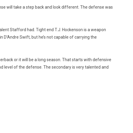
se will take a step back and look different. The defense was
talent Stafford had. Tight end T.J. Hockenson is a weapon
in D’Andre Swift, but he’s not capable of carrying the
back or it will be a long season. That starts with defensive
nd level of the defense. The secondary is very talented and