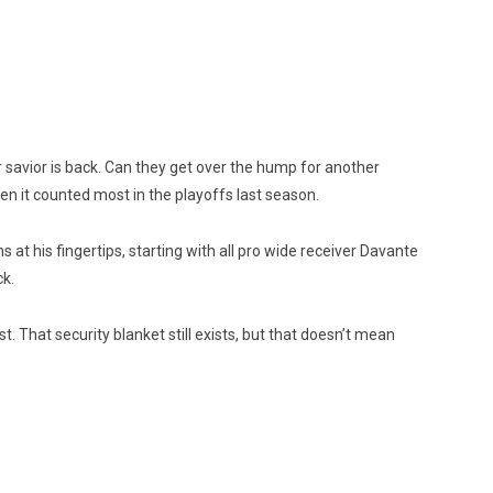
r savior is back. Can they get over the hump for another
n it counted most in the playoffs last season.
t his fingertips, starting with all pro wide receiver Davante
ck.
. That security blanket still exists, but that doesn’t mean