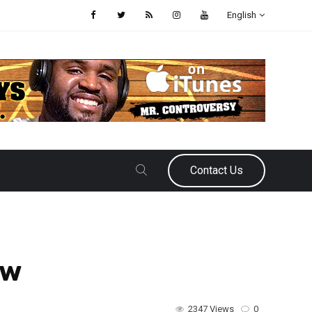
English
Contact Us
ew
2347 Views
0