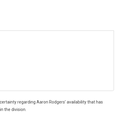
rtainty regarding Aaron Rodgers’ availability that has
n the division.