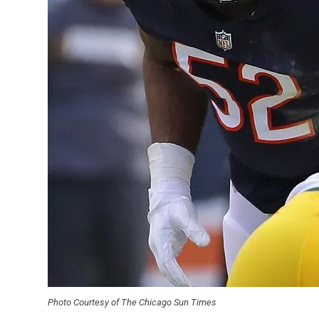
Photo Courtesy of The Chicago Sun Times