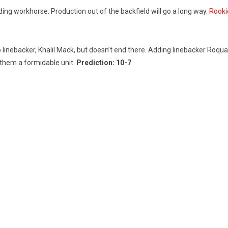
ng workhorse. Production out of the backfield will go a long way.
Rookie
Pro linebacker, Khalil Mack, but doesn’t end there. Adding linebacker R
them a formidable unit.
Prediction: 10-7