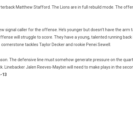
terback Matthew Stafford. The Lions are in full rebuild mode. The offen
ew signal caller for the offense. He’s younger but doesn’t have the arm 
offense will struggle to score. They have a young, talented running back 
h cornerstone tackles Taylor Decker and rookie Penei Sewell.
eason. The defensive line must somehow generate pressure on the quarter
ack. Linebacker Jalen Reeves-Maybin will need to make plays in the seco
4-13