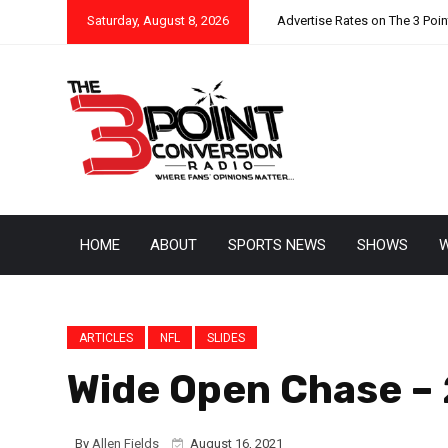
Saturday, August 8, 2026
Advertise Rates on The 3 Poi
HOME
ABOUT
SPORTS NEWS
SHOWS
W
ARTICLES
NFL
SLIDES
Wide Open Chase –
By
Allen Fields
August 16, 2021