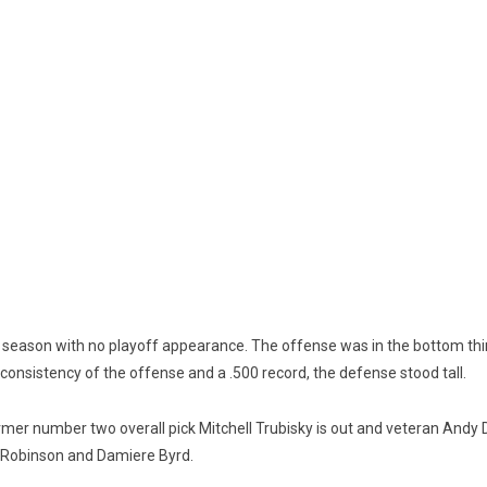
season with no playoff appearance. The offense was in the bottom thir
onsistency of the offense and a .500 record, the defense stood tall.
rmer number two overall pick Mitchell Trubisky is out and veteran Andy D
en Robinson and Damiere Byrd.