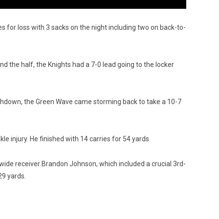
es for loss with 3 sacks on the night including two on back-to-
 the half, the Knights had a 7-0 lead going to the locker
uchdown, the Green Wave came storming back to take a 10-7
 injury. He finished with 14 carries for 54 yards.
ide receiver Brandon Johnson, which included a crucial 3rd-
29 yards.