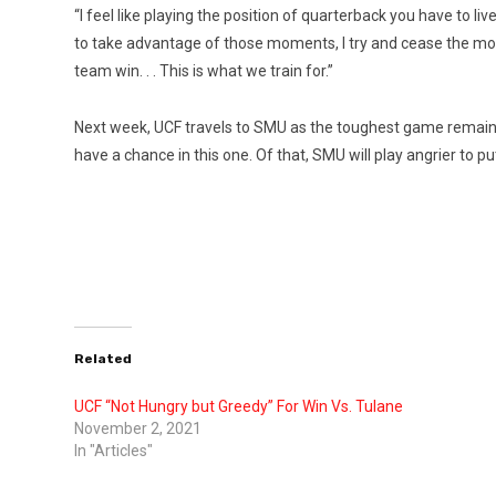
“I feel like playing the position of quarterback you have to 
to take advantage of those moments, I try and cease the mo
team win. . . This is what we train for.”
Next week, UCF travels to SMU as the toughest game remaini
have a chance in this one. Of that, SMU will play angrier to pu
Related
UCF “Not Hungry but Greedy” For Win Vs. Tulane
November 2, 2021
In "Articles"