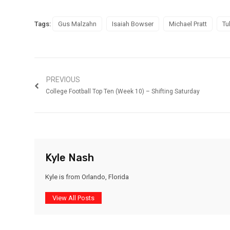
Tags:
Gus Malzahn
Isaiah Bowser
Michael Pratt
Tu
PREVIOUS
College Football Top Ten (Week 10) – Shifting Saturday
Kyle Nash
Kyle is from Orlando, Florida
View All Posts