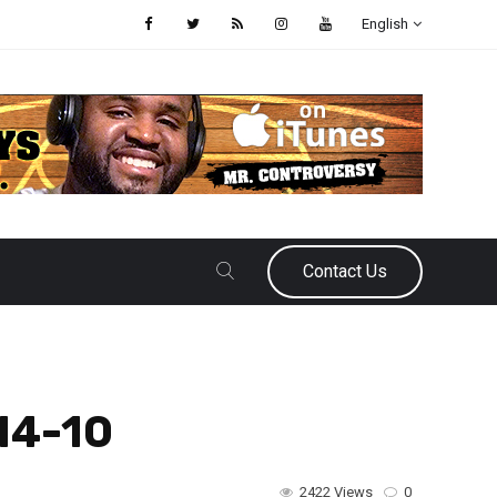
English
Contact Us
14-10
2422 Views
0