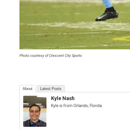
Photo courtesy of Crescent City Sports
About
Latest Posts
Kyle Nash
Kyle is from Orlando, Florida