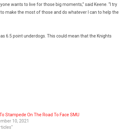
yone wants to live for those big moments,” said Keene. “I try
to make the most of those and do whatever I can to help the
s 6.5 point underdogs. This could mean that the Knights
To Stampede On The Road To Face SMU
mber 10, 2021
rticles"