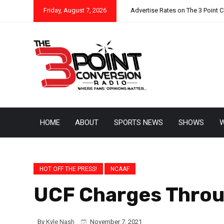
Friday, August 7, 2026
Advertise Rates on The 3 Point 
HOME
ABOUT
SPORTS NEWS
SHOWS
W
HOT OFF THE PRESS!
NCAAF
UCF Charges Throu
By
Kyle Nash
November 7, 2021