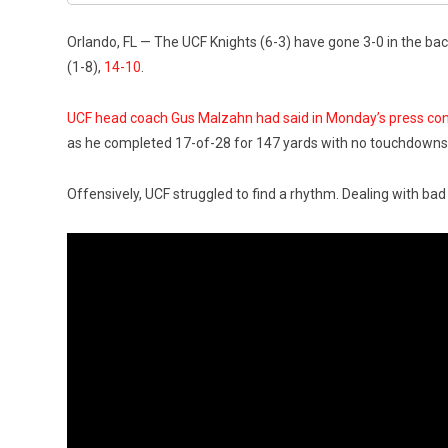
Orlando, FL — The UCF Knights (6-3) have gone 3-0 in the back
(1-8),
14-10
.
UCF head coach Gus Malzahn had said in Monday’s press co
as he completed 17-of-28 for 147 yards with no touchdowns. 
Offensively, UCF struggled to find a rhythm. Dealing with bad