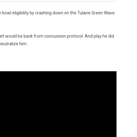
re bowl eligibility by crashing down on the Tulane Green Wave
att would be back from concussion protocol. And play he did
neutralize him.