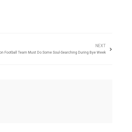
NEXT
on Football Team Must Do Some Soul-Searching During Bye Week