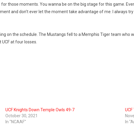
live for those moments. You wanna be on the big stage for this game. Ever
ment and don’t ever let the moment take advantage of me. I always try 
ng on the schedule. The Mustangs fell to a Memphis Tiger team who wa
t UCF at four losses.
UCF Knights Down Temple Owls 49-7
UCF 
October 30, 2021
Nove
In "NCAAF"
In "A