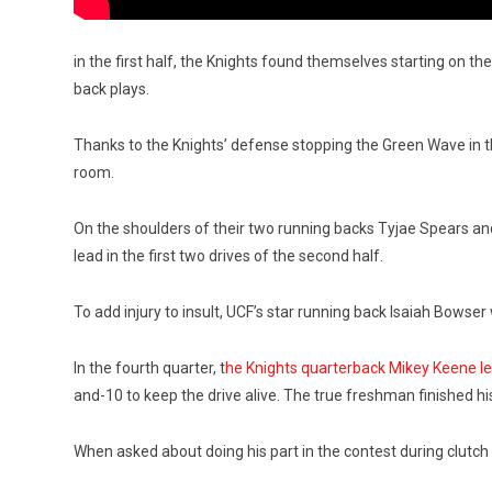
in the first half, the Knights found themselves starting on the
back plays.
Thanks to the Knights’ defense stopping the Green Wave in th
room.
On the shoulders of their two running backs Tyjae Spears a
lead in the first two drives of the second half.
To add injury to insult, UCF’s star running back Isaiah Bowse
In the fourth quarter, t
he Knights quarterback Mikey Keene l
and-10 to keep the drive alive. The true freshman finished h
When asked about doing his part in the contest during clutc