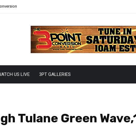
Conversion
ATCH US LIVE
3PT GALLERIES
gh Tulane Green Wave,