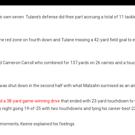
ir own seven. Tulane’s defense did their part accruing a total of 11 tackl
e red zone on fourth down and Tulane missing a 42-yard field goal to end
nd Cameron Carroll who combined for 137 yards on 26 carries and a to
r was shut down in the second half with what Malzahn surmised as an ankle
ed a 38-yard game-winning drive
that ended with 23-yard touchdown to w
is night going 19-of-25 with two touchdowns and tying his career-best 2
h moments, Keene explained his feelings.