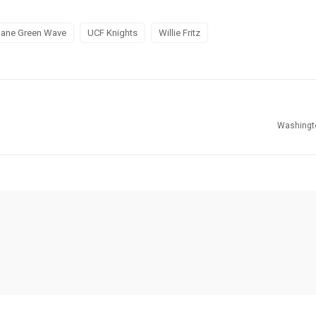
lane Green Wave
UCF Knights
Willie Fritz
Washingt