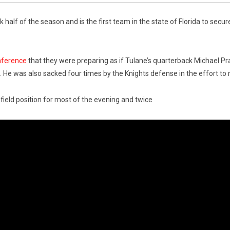
 half of the season and is the first team in the state of Florida to secu
nference
that they were preparing as if Tulane’s quarterback Michael Pr
He was also sacked four times by the Knights defense in the effort to 
 field position for most of the evening and twice