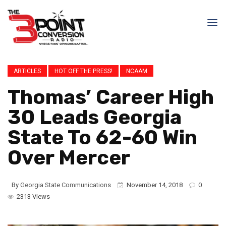
ARTICLES
HOT OFF THE PRESS!
NCAAM
Thomas’ Career High
30 Leads Georgia
State To 62-60 Win
Over Mercer
By
Georgia State Communications
November 14, 2018
0
2313 Views