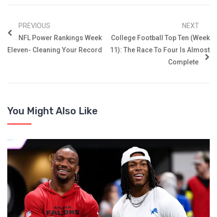
PREVIOUS
NEXT
NFL Power Rankings Week
College Football Top Ten (Week
Eleven- Cleaning Your Record
11): The Race To Four Is Almost
Complete
You Might Also Like