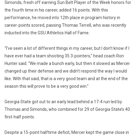
Simonds, fresh off earning Sun Belt Player of the Week honors for
the fourth time in his career, added 16 points. With this
performance, he moved into 12th place in program history in
career-points scored, passing Thomas Terrell, who was recently
inducted into the GSU Athletics Hall of Fame.
“I’ve seen a lot of different things in my career, but I don’t know if I
have ever had a team shooting 35 3-pointers,” head coach Ron
Hunter said. “We made a bunch early, but then it slowed as Mercer
changed up their defense and we didn’t respond the way I would
like. With that said, that is a very good team and at the end of the
season this will prove to be a very good win.”
Georgia State got out to an early lead behind a 17-4 run led by
Thomas and Simonds, who combined for 29 of Georgia State’s 40
first-half points.
Despite a 15-point halftime deficit, Mercer kept the game close in