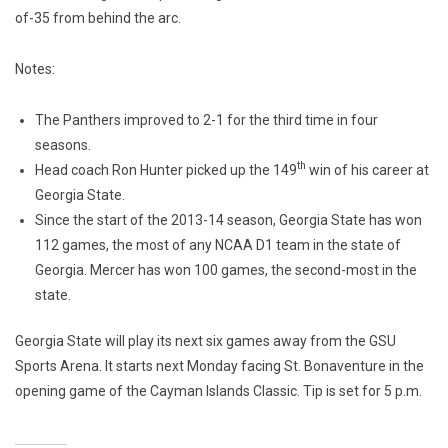
of-35 from behind the arc.
Notes:
The Panthers improved to 2-1 for the third time in four
seasons.
th
Head coach Ron Hunter picked up the 149
win of his career at
Georgia State.
Since the start of the 2013-14 season, Georgia State has won
112 games, the most of any NCAA D1 team in the state of
Georgia. Mercer has won 100 games, the second-most in the
state.
Georgia State will play its next six games away from the GSU
Sports Arena. It starts next Monday facing St. Bonaventure in the
opening game of the Cayman Islands Classic. Tip is set for 5 p.m.