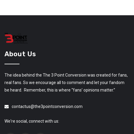
About Us
The idea behind the The 3 Point Conversion was created for fans,
real fans. So we encourage all to comment and let your fandom
be heard. Remember, this is where “fans’ opinions matter.”
contactus@the3pointconversion.com
We're social, connect with us: