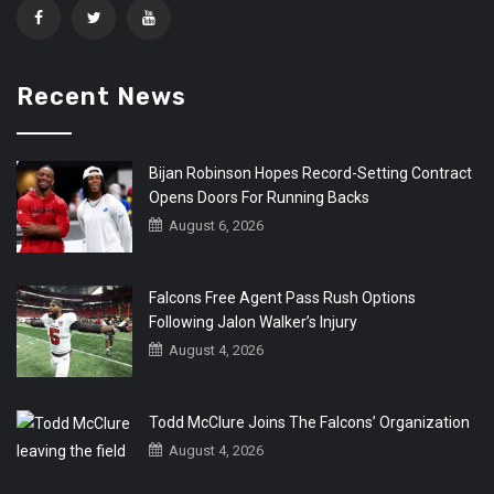
Recent News
Bijan Robinson Hopes Record-Setting Contract
Opens Doors For Running Backs
August 6, 2026
Falcons Free Agent Pass Rush Options
Following Jalon Walker’s Injury
August 4, 2026
Todd McClure Joins The Falcons’ Organization
August 4, 2026