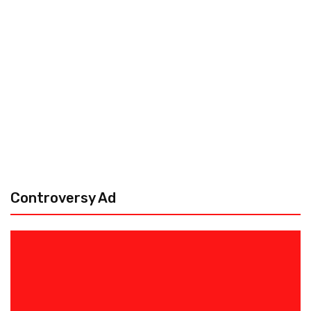
Controversy Ad