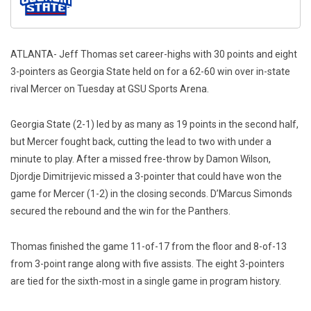
ATLANTA- Jeff Thomas set career-highs with 30 points and eight
3-pointers as Georgia State held on for a 62-60 win over in-state
rival Mercer on Tuesday at GSU Sports Arena.
Georgia State (2-1) led by as many as 19 points in the second half,
but Mercer fought back, cutting the lead to two with under a
minute to play. After a missed free-throw by Damon Wilson,
Djordje Dimitrijevic missed a 3-pointer that could have won the
game for Mercer (1-2) in the closing seconds. D’Marcus Simonds
secured the rebound and the win for the Panthers.
Thomas finished the game 11-of-17 from the floor and 8-of-13
from 3-point range along with five assists. The eight 3-pointers
are tied for the sixth-most in a single game in program history.