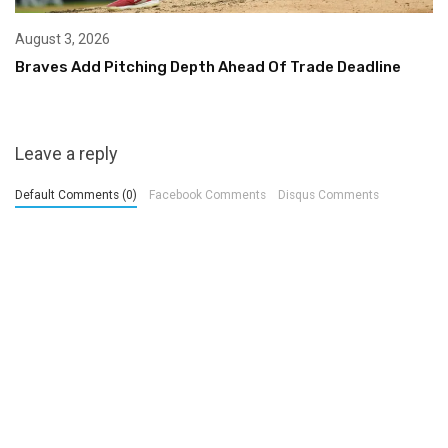
August 3, 2026
Braves Add Pitching Depth Ahead Of Trade Deadline
Leave a reply
Default Comments (0)
Facebook Comments
Disqus Comments