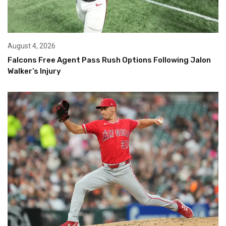
August 4, 2026
Falcons Free Agent Pass Rush Options Following Jalon
Walker’s Injury