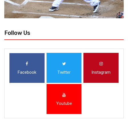
Follow Us
Facebook
Twitter
Instagram
Youtube