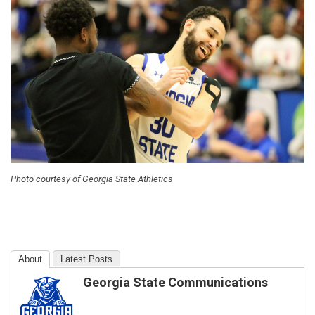
Photo courtesy of Georgia State Athletics
About
Latest Posts
Georgia State Communications