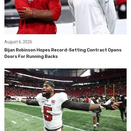
August 6, 2026
Bijan Robinson Hopes Record-Setting Contract Opens
Doors For Running Backs