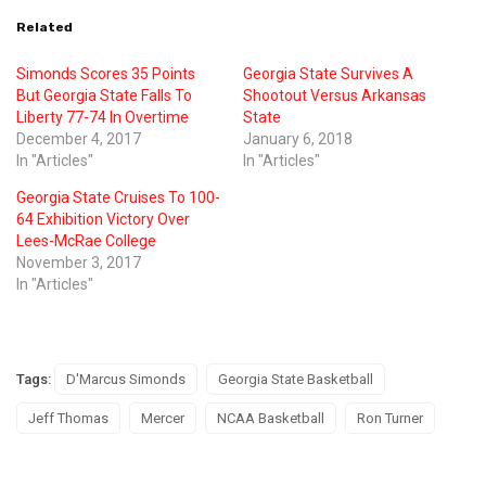
Related
Simonds Scores 35 Points
Georgia State Survives A
But Georgia State Falls To
Shootout Versus Arkansas
Liberty 77-74 In Overtime
State
December 4, 2017
January 6, 2018
In "Articles"
In "Articles"
Georgia State Cruises To 100-
64 Exhibition Victory Over
Lees-McRae College
November 3, 2017
In "Articles"
Tags:
D'Marcus Simonds
Georgia State Basketball
Jeff Thomas
Mercer
NCAA Basketball
Ron Turner