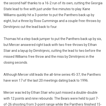
the second half thanks to a 16-2 run of its own, cutting the Georgia
State lead to five with just under five minutes to play. Kane
Williams quickly hit a 3-pointer to put the Panthers back up by
eight, but a three by Ross Cummings and a couple free-throws by
Dimitrijevic cut the lead back to four.
Thomas hit a step-back jumper to put the Panthers back up by six,
but Mercer answered right back with two free-throws by Ethan
Stair and a layup by Dimitrijevic, cutting the lead to two before the
missed Williams free throw and the miss by Dimitrijevic in the
closing seconds.
Although Mercer still leads the all-time series 45-37, the Panthers
have won 17 of the last 20 meetings dating back to 1996.
Mercer was led by Ethan Stair who just missed a double-double
with 12 points and nine rebounds. The Bears were held to just 7-
of-26 shooting from 3-point range while the Panthers finished 15-