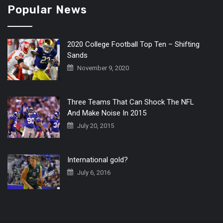
Popular News
2020 College Football Top Ten – Shifting
Sands
November 9, 2020
Three Teams That Can Shock The NFL
And Make Noise In 2015
July 20, 2015
International gold?
July 6, 2016